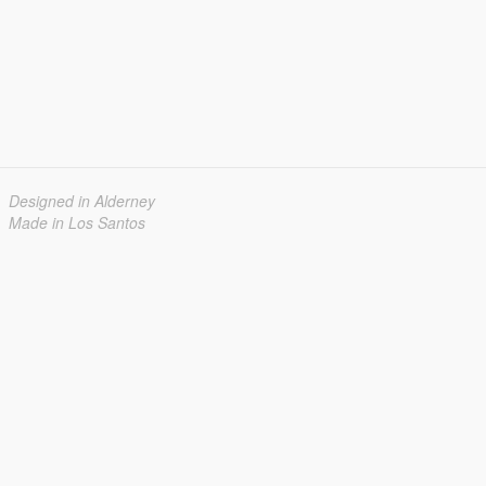
Designed in Alderney
Made in Los Santos