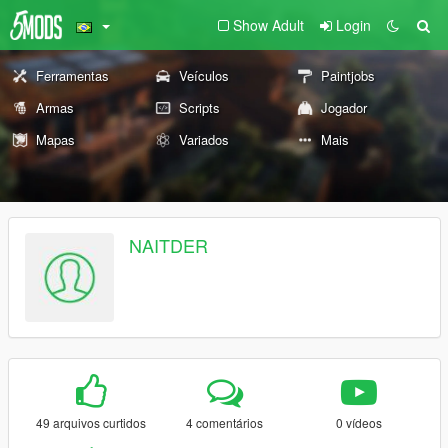
Show Adult
Login
Ferramentas
Veículos
Paintjobs
Armas
Scripts
Jogador
Mapas
Variados
Mais
NAITDER
49 arquivos curtidos
4 comentários
0 vídeos