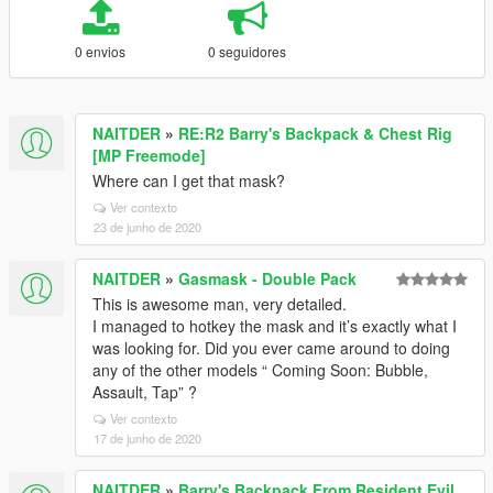
0 envios
0 seguidores
NAITDER
»
RE:R2 Barry's Backpack & Chest Rig
[MP Freemode]
Where can I get that mask?
Ver contexto
23 de junho de 2020
NAITDER
»
Gasmask - Double Pack
This is awesome man, very detailed.
I managed to hotkey the mask and it’s exactly what I
was looking for. Did you ever came around to doing
any of the other models “ Coming Soon: Bubble,
Assault, Tap” ?
Ver contexto
17 de junho de 2020
NAITDER
»
Barry's Backpack From Resident Evil