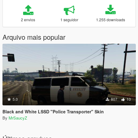
2 envios
1 seguidor
1.255 downloads
Arquivo mais popular
5.0
807
10
Black and White LSSD "Police Transporter" Skin
By
MrSaucyZ