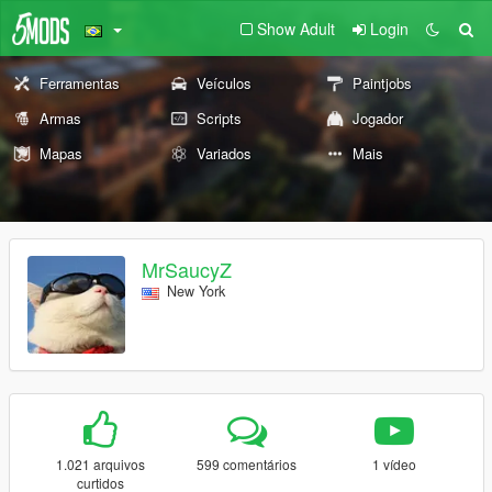
Show Adult
Login
Ferramentas
Veículos
Paintjobs
Armas
Scripts
Jogador
Mapas
Variados
Mais
MrSaucyZ
New York
1.021 arquivos
599 comentários
1 vídeo
curtidos