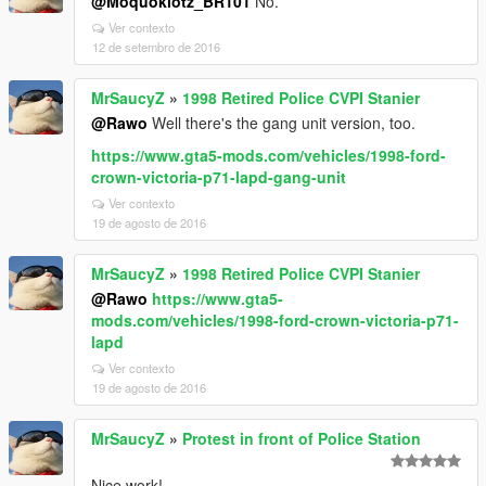
@Moquoklotz_BR101
No.
Ver contexto
12 de setembro de 2016
MrSaucyZ
»
1998 Retired Police CVPI Stanier
@Rawo
Well there's the gang unit version, too.
https://www.gta5-mods.com/vehicles/1998-ford-
crown-victoria-p71-lapd-gang-unit
Ver contexto
19 de agosto de 2016
MrSaucyZ
»
1998 Retired Police CVPI Stanier
@Rawo
https://www.gta5-
mods.com/vehicles/1998-ford-crown-victoria-p71-
lapd
Ver contexto
19 de agosto de 2016
MrSaucyZ
»
Protest in front of Police Station
Nice work!