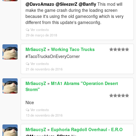
@DavoAmazo
@SleezerZ
@Banfly
This mod will
make the game crash during the loading screen
because it's using the old gameconfig which is very
different from this update's gameconfig.
Ver contexto
29 de março de 2018
MrSaucyZ
»
Working Taco Trucks
#TacoTrucksOnEveryCorner
Ver contexto
21 de novembro de 2016
MrSaucyZ
»
M1A1 Abrams "Operation Desert
Storm"
Nice
Ver contexto
13 de novembro de 2016
MrSaucyZ
»
Euphoria Ragdoll Overhaul - E.R.O