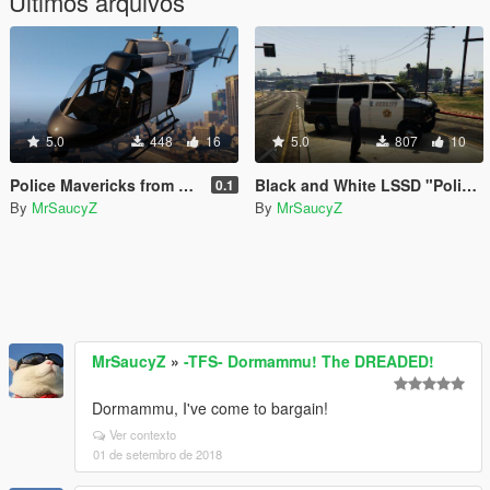
Últimos arquivos
5.0
448
16
5.0
807
10
Police Mavericks from 2011 GTA V Trailer
Black and White LSSD "Police Transporter" Skin
0.1
By
MrSaucyZ
By
MrSaucyZ
MrSaucyZ
»
-TFS- Dormammu! The DREADED!
Dormammu, I've come to bargain!
Ver contexto
01 de setembro de 2018