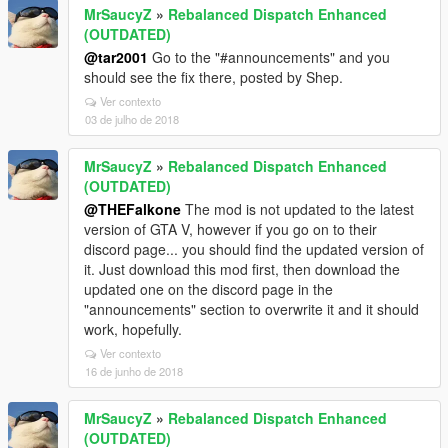
MrSaucyZ
»
Rebalanced Dispatch Enhanced
(OUTDATED)
@tar2001
Go to the "#announcements" and you
should see the fix there, posted by Shep.
Ver contexto
03 de julho de 2018
MrSaucyZ
»
Rebalanced Dispatch Enhanced
(OUTDATED)
@THEFalkone
The mod is not updated to the latest
version of GTA V, however if you go on to their
discord page... you should find the updated version of
it. Just download this mod first, then download the
updated one on the discord page in the
"announcements" section to overwrite it and it should
work, hopefully.
Ver contexto
16 de junho de 2018
MrSaucyZ
»
Rebalanced Dispatch Enhanced
(OUTDATED)