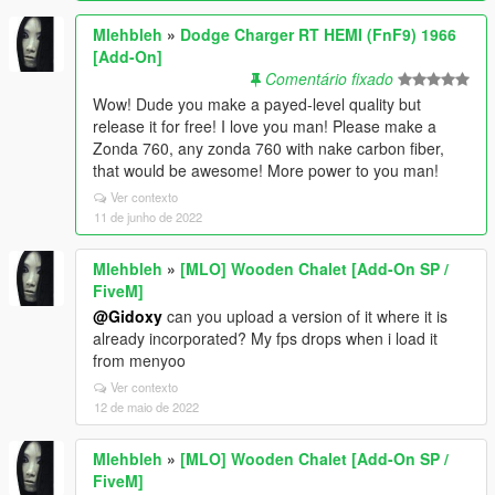
Mlehbleh
»
Dodge Charger RT HEMI (FnF9) 1966
[Add-On]
Comentário fixado
Wow! Dude you make a payed-level quality but
release it for free! I love you man! Please make a
Zonda 760, any zonda 760 with nake carbon fiber,
that would be awesome! More power to you man!
Ver contexto
11 de junho de 2022
Mlehbleh
»
[MLO] Wooden Chalet [Add-On SP /
FiveM]
@Gidoxy
can you upload a version of it where it is
already incorporated? My fps drops when i load it
from menyoo
Ver contexto
12 de maio de 2022
Mlehbleh
»
[MLO] Wooden Chalet [Add-On SP /
FiveM]