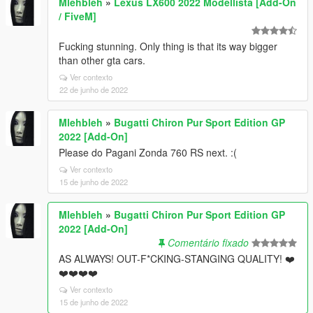
Mlehbleh
»
Lexus LX600 2022 Modellista [Add-On
/ FiveM]
Fucking stunning. Only thing is that its way bigger
than other gta cars.
Ver contexto
22 de junho de 2022
Mlehbleh
»
Bugatti Chiron Pur Sport Edition GP
2022 [Add-On]
Please do Pagani Zonda 760 RS next. :(
Ver contexto
15 de junho de 2022
Mlehbleh
»
Bugatti Chiron Pur Sport Edition GP
2022 [Add-On]
Comentário fixado
AS ALWAYS! OUT-F*CKING-STANGING QUALITY! ❤️
❤️❤️❤️❤️
Ver contexto
15 de junho de 2022