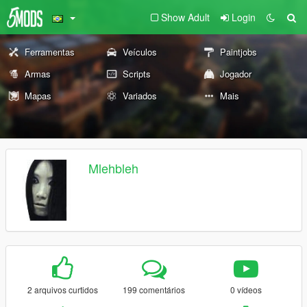
Show Adult
Login
Ferramentas
Veículos
Paintjobs
Armas
Scripts
Jogador
Mapas
Variados
Mais
Mlehbleh
2 arquivos curtidos
199 comentários
0 vídeos