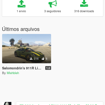
1 envio
3 seguidores
316 downloads
Últimos arquivos
316
8
Salomondrin's 911R Livery
1.0
By
Mlehbleh