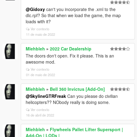
@Gidoxy
can't you incorporate the .xml to the
dlc.rpf? So that when we load the game, the map
loads with it?
Ver contexto
11 de maio de 2022
Mlehbleh
»
2022 Car Dealership
The doors don't open. Fix it please. This is an
awesome mod.
Ver contexto
01 de maio de 2022
Mlehbleh
»
Bell 360 Invictus [Add-On]
@SkylineGTRFreak
Can you please do civilian
helicopters?? NObody really is doing some.
Ver contexto
16 de abril de 2022
Mlehbleh
»
Flywheels Pallet Lifter Supersport |
Add-On | LODs |