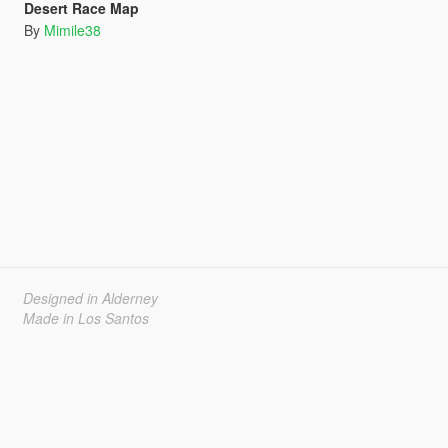
Desert Race Map
By
Mimile38
Designed in Alderney
Made in Los Santos