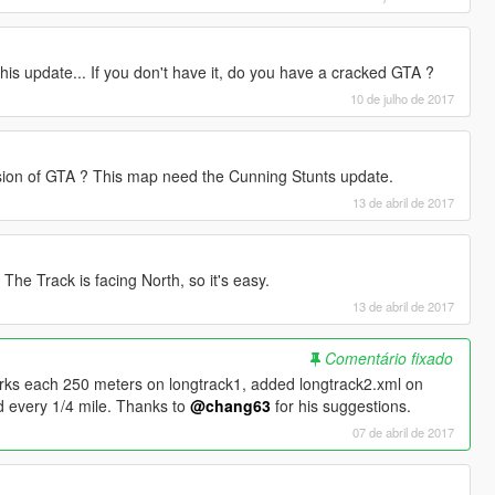
is update... If you don't have it, do you have a cracked GTA ?
10 de julho de 2017
rsion of GTA ? This map need the Cunning Stunts update.
13 de abril de 2017
. The Track is facing North, so it's easy.
13 de abril de 2017
Comentário fixado
arks each 250 meters on longtrack1, added longtrack2.xml on
d every 1/4 mile. Thanks to
@chang63
for his suggestions.
07 de abril de 2017