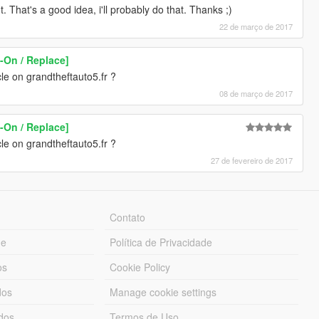
That's a good idea, i'll probably do that. Thanks ;)
22 de março de 2017
-On / Replace]
le on grandtheftauto5.fr ?
08 de março de 2017
-On / Replace]
le on grandtheftauto5.fr ?
27 de fevereiro de 2017
Contato
ue
Política de Privacidade
os
Cookie Policy
dos
Manage cookie settings
ados
Termos de Uso