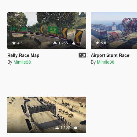
4.5
1.265
11
5.0
Rally Race Map
Airport Stunt Race
1.0
By
Mimile38
By
Mimile38
1.163
7