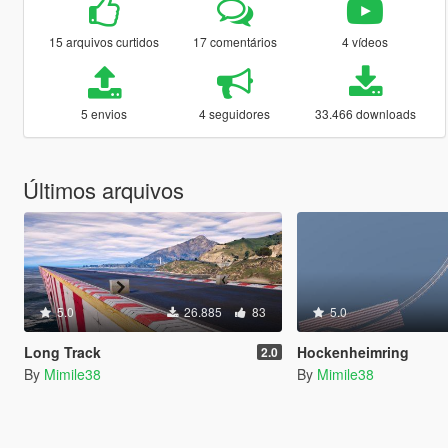
15 arquivos curtidos
17 comentários
4 vídeos
5 envios
4 seguidores
33.466 downloads
Últimos arquivos
5.0
26.885
83
5.0
Long Track
Hockenheimring
2.0
By
Mimile38
By
Mimile38