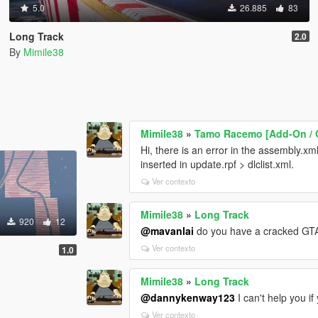
5.0
26.885
83
Long Track
2.0
By
Mimile38
Mimile38
»
Tamo Racemo [Add-On / O
Hi, there is an error in the assembly.xml 
inserted in update.rpf > dlclist.xml.
Ver contexto
Mimile38
»
Long Track
920
12
@mavanlai
do you have a cracked GT
Ver contexto
1.0
Mimile38
»
Long Track
@dannykenway123
I can't help you if
Ver contexto