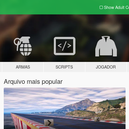
Show Adult
C
ARMAS
SCRIPTS
JOGADOR
Arquivo mais popular