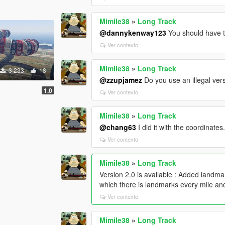
Mimile38
»
Long Track
@dannykenway123
You should have th
Ver contexto
Mimile38
»
Long Track
3.233
18
@zzupjamez
Do you use an illegal ve
1.0
Ver contexto
Mimile38
»
Long Track
@chang63
I did it with the coordinates
Ver contexto
Mimile38
»
Long Track
Version 2.0 is available : Added landm
which there is landmarks every mile an
Ver contexto
Mimile38
»
Long Track