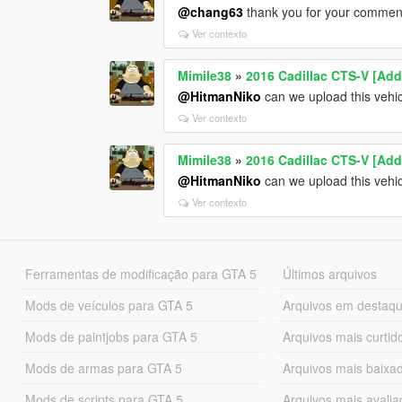
@chang63
thank you for your comment. 
Ver contexto
Mimile38
»
2016 Cadillac CTS-V [Add
@HitmanNiko
can we upload this vehic
Ver contexto
Mimile38
»
2016 Cadillac CTS-V [Add
@HitmanNiko
can we upload this vehic
Ver contexto
Ferramentas de modificação para GTA 5
Últimos arquivos
Mods de veículos para GTA 5
Arquivos em destaq
Mods de paintjobs para GTA 5
Arquivos mais curtid
Mods de armas para GTA 5
Arquivos mais baixa
Mods de scripts para GTA 5
Arquivos mais avali