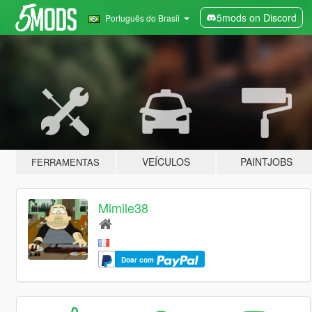
5mods on Discord
Português do Brasil
VEÍCULOS
PAINTJOBS
FERRAMENTAS
Mimile38
Doar com