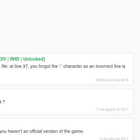
IV | RHD | Unlocked]
file: at line 37, you forgot the ':' character so an incorrect line is
09 de janeiro de 2018
A ?
17 de agosto de 2017
 you haven't an official version of the game.
14 de julho de 2017