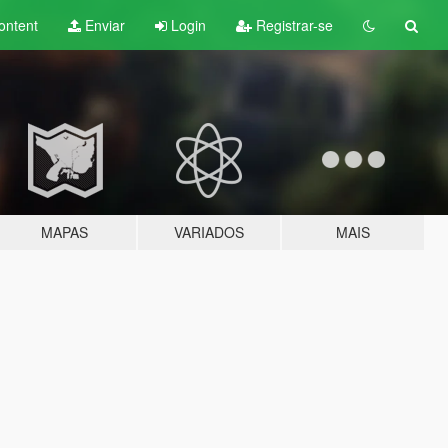
ontent
Enviar
Login
Registrar-se
MAPAS
VARIADOS
MAIS