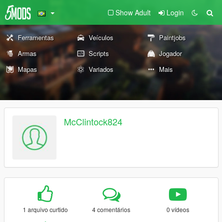
Show Adult
Login
Ferramentas
Veículos
Paintjobs
Armas
Scripts
Jogador
Mapas
Variados
Mais
McClintock824
1 arquivo curtido
4 comentários
0 vídeos