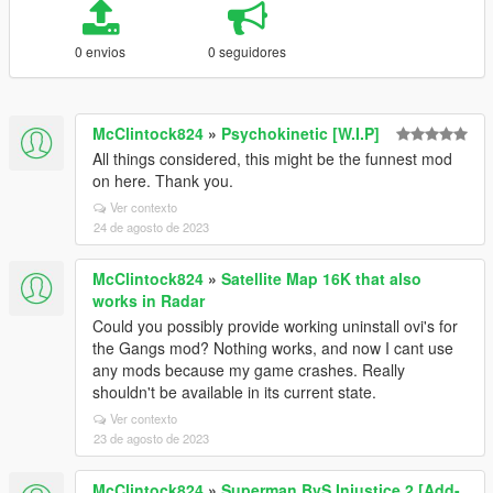
0 envios
0 seguidores
McClintock824
»
Psychokinetic [W.I.P]
All things considered, this might be the funnest mod
on here. Thank you.
Ver contexto
24 de agosto de 2023
McClintock824
»
Satellite Map 16K that also
works in Radar
Could you possibly provide working uninstall ovi's for
the Gangs mod? Nothing works, and now I cant use
any mods because my game crashes. Really
shouldn't be available in its current state.
Ver contexto
23 de agosto de 2023
McClintock824
»
Superman BvS Injustice 2 [Add-