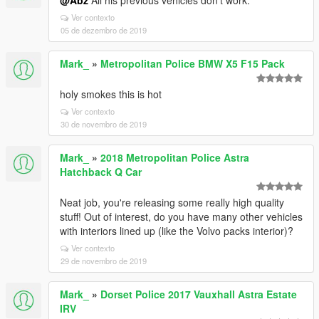
@Abz
All his previous vehicles don't work.
Ver contexto
05 de dezembro de 2019
Mark_
»
Metropolitan Police BMW X5 F15 Pack
holy smokes this is hot
Ver contexto
30 de novembro de 2019
Mark_
»
2018 Metropolitan Police Astra
Hatchback Q Car
Neat job, you're releasing some really high quality
stuff! Out of interest, do you have many other vehicles
with interiors lined up (like the Volvo packs interior)?
Ver contexto
29 de novembro de 2019
Mark_
»
Dorset Police 2017 Vauxhall Astra Estate
IRV