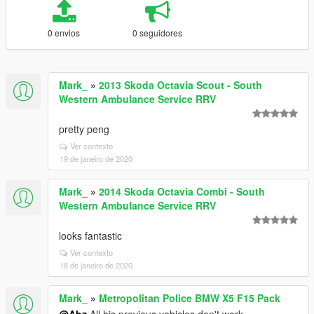
0 envios
0 seguidores
Mark_
»
2013 Skoda Octavia Scout - South
Western Ambulance Service RRV
pretty peng
Ver contexto
19 de janeiro de 2020
Mark_
»
2014 Skoda Octavia Combi - South
Western Ambulance Service RRV
looks fantastic
Ver contexto
18 de janeiro de 2020
Mark_
»
Metropolitan Police BMW X5 F15 Pack