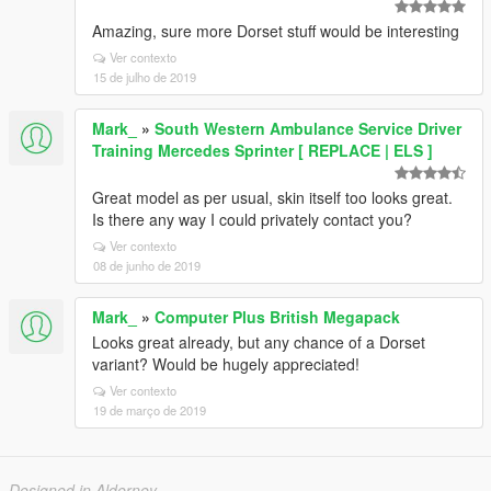
Amazing, sure more Dorset stuff would be interesting
Ver contexto
15 de julho de 2019
Mark_
»
South Western Ambulance Service Driver
Training Mercedes Sprinter [ REPLACE | ELS ]
Great model as per usual, skin itself too looks great.
Is there any way I could privately contact you?
Ver contexto
08 de junho de 2019
Mark_
»
Computer Plus British Megapack
Looks great already, but any chance of a Dorset
variant? Would be hugely appreciated!
Ver contexto
19 de março de 2019
Designed in Alderney