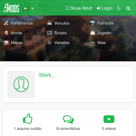
Show Adult
Login
Ferramentas
Veículos
Paintjobs
Armas
Scripts
Jogador
Mapas
Variados
Mais
Mark_
1 arquivo curtido
8 comentários
0 vídeos