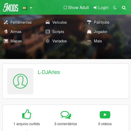
Show Adult
Login
Ferramentas
Veículos
Paintjobs
Armas
Scripts
Jogador
Mapas
Variados
Mais
L-DJAries
1 arquivo curtido
3 comentários
0 vídeos