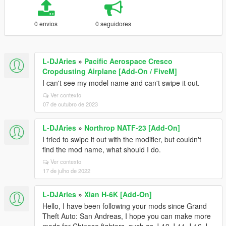
0 envios
0 seguidores
L-DJAries
»
Pacific Aerospace Cresco
Cropdusting Airplane [Add-On / FiveM]
I can't see my model name and can't swipe it out.
Ver contexto
07 de outubro de 2023
L-DJAries
»
Northrop NATF-23 [Add-On]
I tried to swipe it out with the modifier, but couldn't
find the mod name, what should I do.
Ver contexto
17 de julho de 2022
L-DJAries
»
Xian H-6K [Add-On]
Hello, I have been following your mods since Grand
Theft Auto: San Andreas, I hope you can make more