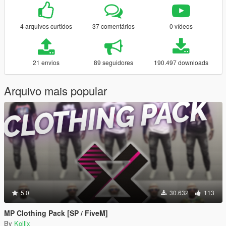
4 arquivos curtidos
37 comentários
0 vídeos
21 envios
89 seguidores
190.497 downloads
Arquivo mais popular
5.0
30.632
113
MP Clothing Pack [SP / FiveM]
By
Kollix