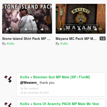
5.0
14.095
70
4.75
11.303
59
Stone Island Shirt Pack MP Male [SP / FiveM]
Mayans MC Pack MP Male Mc Vest [SP / FiveM]
1.0
By
Kollix
By
Kollix
Kollix
»
Bestmen Suit MP Male [SP / FiveM]
@Western_
thank you
Ver contexto
22 de novembro de 2021
Kollix
»
Sons Of Anarchy PACK MP Male Mc Vest