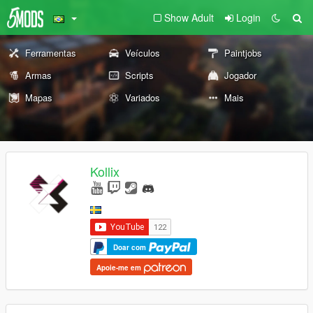
Show Adult
Login
Ferramentas
Veículos
Paintjobs
Armas
Scripts
Jogador
Mapas
Variados
Mais
Kollix
Doar com
Apoie-me em