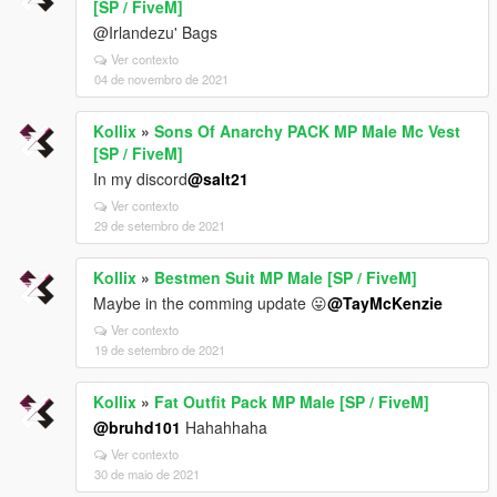
[SP / FiveM]
@Irlandezu' Bags
Ver contexto
04 de novembro de 2021
Kollix
»
Sons Of Anarchy PACK MP Male Mc Vest
[SP / FiveM]
In my discord
@salt21
Ver contexto
29 de setembro de 2021
Kollix
»
Bestmen Suit MP Male [SP / FiveM]
Maybe in the comming update 😛
@TayMcKenzie
Ver contexto
19 de setembro de 2021
Kollix
»
Fat Outfit Pack MP Male [SP / FiveM]
@bruhd101
Hahahhaha
Ver contexto
30 de maio de 2021