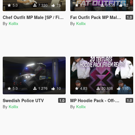
5.0
7.330
76
5.0
9.535
82
Chef Outfit MP Male [SP / FiveM]
Fat Outfit Pack MP Male [SP / FiveM]
1.0
By
Kollix
By
Kollix
5.0
1.276
10
4.83
20.808
110
Swedish Police UTV
MP Hoodie Pack - Off-White Supreme Nasa... [SP / FiveM]
1.0
1.0
By
Kollix
By
Kollix