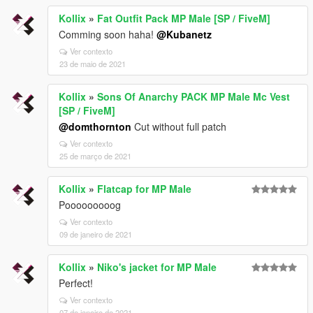
Kollix
»
Fat Outfit Pack MP Male [SP / FiveM]
Comming soon haha!
@Kubanetz
Ver contexto
23 de maio de 2021
Kollix
»
Sons Of Anarchy PACK MP Male Mc Vest
[SP / FiveM]
@domthornton
Cut without full patch
Ver contexto
25 de março de 2021
Kollix
»
Flatcap for MP Male
Pooooooooog
Ver contexto
09 de janeiro de 2021
Kollix
»
Niko's jacket for MP Male
Perfect!
Ver contexto
07 de janeiro de 2021