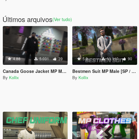
Últimos arquivos
(Ver tudo)
4.88
5.031
39
5.0
11.110
90
Canada Goose Jacket MP Male
Bestmen Suit MP Male [SP / FiveM]
By
Kollix
By
Kollix