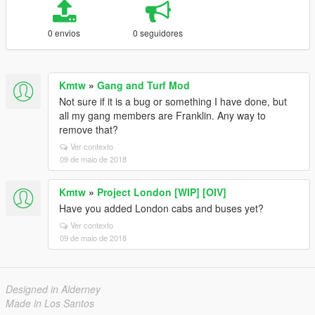
0 envios
0 seguidores
Kmtw
»
Gang and Turf Mod
Not sure if it is a bug or something I have done, but
all my gang members are Franklin. Any way to
remove that?
Ver contexto
09 de maio de 2018
Kmtw
»
Project London [WIP] [OIV]
Have you added London cabs and buses yet?
Ver contexto
09 de maio de 2018
Designed in Alderney
Made in Los Santos