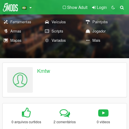
Show Adult
Login
Ferramentas
Veículos
Paintjobs
Armas
Scripts
Jogador
Mapas
Variados
Mais
Kmtw
0 arquivos curtidos
2 comentários
0 vídeos