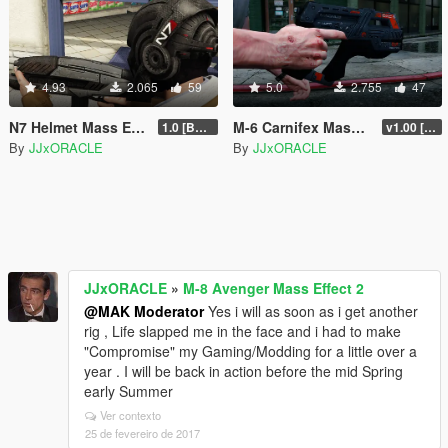
4.93
2.065
59
5.0
2.755
47
N7 Helmet Mass Effect 3
M-6 Carnifex Mass Effect 2
1.0 [BETA]
v1.00 [BETA]
By
JJxORACLE
By
JJxORACLE
JJxORACLE
»
M-8 Avenger Mass Effect 2
@MAK Moderator
Yes i will as soon as i get another
rig , Life slapped me in the face and i had to make
"Compromise" my Gaming/Modding for a little over a
year . I will be back in action before the mid Spring
early Summer
Ver contexto
25 de fevereiro de 2017