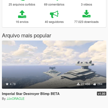
25 arquivos curtidos
69 comentários
3 vídeos
16 envios
40 seguidores
77.023 downloads
Arquivo mais popular
4.78
27.456
284
Imperial Star Destroyer Blimp BETA
v1.00
By
JJxORACLE