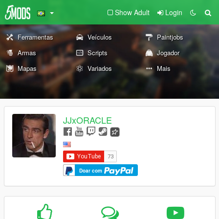
Show Adult
Login
Ferramentas
Veículos
Paintjobs
Armas
Scripts
Jogador
Mapas
Variados
Mais
JJxORACLE
Doar com