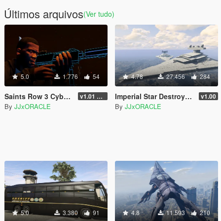
Últimos arquivos
(Ver tudo)
5.0
1.776
54
4.78
27.456
284
Saints Row 3 Cyber SMG Emissive
Imperial Star Destroyer Blimp BETA
v1.01 TEST
v1.00
By
JJxORACLE
By
JJxORACLE
5.0
3.380
91
4.8
11.593
210