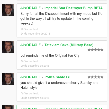
JJxORACLE
»
Imperial Star Destroyer Blimp BETA
Sorry for all the Disappointment with my mods but life
got in the way , I will try to update in the coming
weeks :)
Ver contexto
24 de novembro de 2015
JJxORACLE
»
Tataviam Cave (Military Base)
Lol reminds me of the Original Far Cry!!!
Ver contexto
20 de setembro de 2015
JJxORACLE
»
Police Sabre GT
you should give it a undercover cherry Starsky and
Hutch style!!!!
Ver contexto
08 de setembro de 2015
JJxORACLE
»
Imperial Star Destroyer Blimp BETA