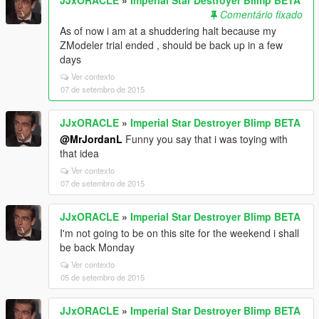
Comentário fixado
As of now i am at a shuddering halt because my
ZModeler trial ended , should be back up in a few
days
Ver contexto
07 de setembro de 2015
JJxORACLE
»
Imperial Star Destroyer Blimp BETA
@MrJordanL
Funny you say that i was toying with
that idea
Ver contexto
07 de setembro de 2015
JJxORACLE
»
Imperial Star Destroyer Blimp BETA
I'm not going to be on this site for the weekend i shall
be back Monday
Ver contexto
05 de setembro de 2015
JJxORACLE
»
Imperial Star Destroyer Blimp BETA