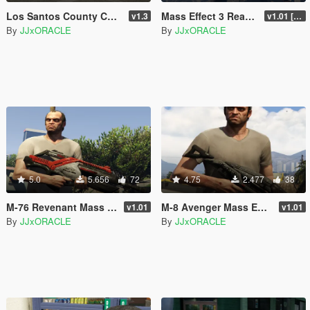
Los Santos County Correctional Coach
Mass Effect 3 Reaper as Blimp
v1.3
v1.01 [BETA]
By
JJxORACLE
By
JJxORACLE
5.0
5.656
72
4.75
2.477
38
M-76 Revenant Mass Effect 2
M-8 Avenger Mass Effect 2
v1.01
v1.01
By
JJxORACLE
By
JJxORACLE