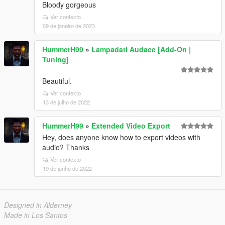
Bloody gorgeous
Ver contexto
09 de janeiro de 2023
HummerH99
»
Lampadati Audace [Add-On |
Tuning]
Beautiful.
Ver contexto
13 de julho de 2022
HummerH99
»
Extended Video Export
Hey, does anyone know how to export videos with
audio? Thanks
Ver contexto
19 de junho de 2022
Designed in Alderney
Made in Los Santos