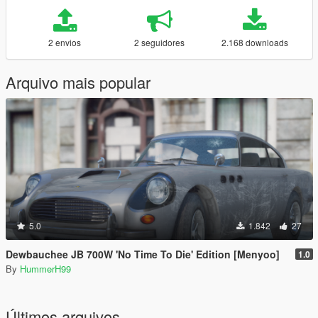
2 envios
2 seguidores
2.168 downloads
Arquivo mais popular
5.0
1.842
27
Dewbauchee JB 700W 'No Time To Die' Edition [Menyoo]
1.0
By
HummerH99
Últimos arquivos