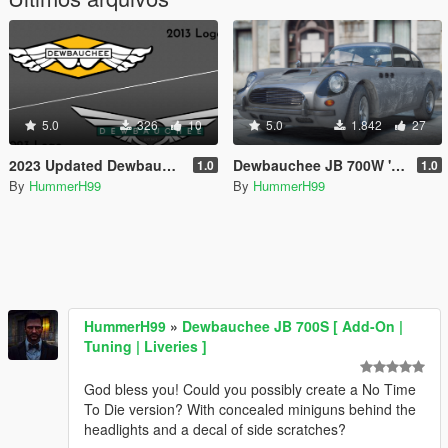
5.0
326
10
5.0
1.842
27
2023 Updated Dewbauchee Logo
Dewbauchee JB 700W 'No Time To Die' Edition [Menyoo]
1.0
1.0
By
HummerH99
By
HummerH99
HummerH99
»
Dewbauchee JB 700S [ Add-On |
Tuning | Liveries ]
God bless you! Could you possibly create a No Time
To Die version? With concealed miniguns behind the
headlights and a decal of side scratches?