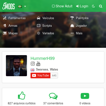
Show Adult
Login
Ferramentas
Veículos
Paintjobs
Armas
Scripts
Jogador
Mapas
Variados
Mais
HummerH99
Swansea, Wales
827 arquivos curtidos
37 comentários
0 vídeos