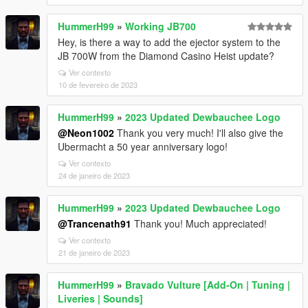
HummerH99
»
Working JB700
Hey, is there a way to add the ejector system to the
JB 700W from the Diamond Casino Heist update?
Ver contexto
10 de fevereiro de 2023
HummerH99
»
2023 Updated Dewbauchee Logo
@Neon1002
Thank you very much! I'll also give the
Ubermacht a 50 year anniversary logo!
Ver contexto
24 de janeiro de 2023
HummerH99
»
2023 Updated Dewbauchee Logo
@Trancenath91
Thank you! Much appreciated!
Ver contexto
21 de janeiro de 2023
HummerH99
»
Bravado Vulture [Add-On | Tuning |
Liveries | Sounds]