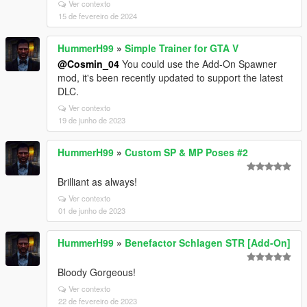
Ver contexto
15 de fevereiro de 2024
HummerH99
»
Simple Trainer for GTA V
@Cosmin_04
You could use the Add-On Spawner
mod, it's been recently updated to support the latest
DLC.
Ver contexto
19 de junho de 2023
HummerH99
»
Custom SP & MP Poses #2
Brilliant as always!
Ver contexto
01 de junho de 2023
HummerH99
»
Benefactor Schlagen STR [Add-On]
Bloody Gorgeous!
Ver contexto
22 de fevereiro de 2023