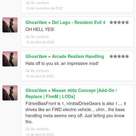
Ver contexto
10 de novembro de 2022
GhostVare
»
Del Lago - Resident Evil 4
OH HELL YES!
Ver contexto
15 de julho de 2022
GhostVare
»
Arcade Realism Handling
Hats off to you sir, an impressive mod!
Ver contexto
15 de abril de 2022
GhostVare
»
Nissan 400z Concept [Add-On /
Replace | FiveM | LODs]
FdriveBiasFront is 1, nInitialDriveGears is also 1.... it
drives like an FWD electric vehicle... uhm.. the base
handling meta seems very off. Just letting you know
tho.
Ver contexto
12 de abril de 2022