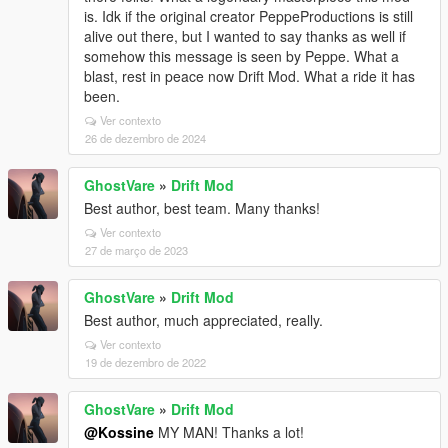
is. Idk if the original creator PeppeProductions is still
alive out there, but I wanted to say thanks as well if
somehow this message is seen by Peppe. What a
blast, rest in peace now Drift Mod. What a ride it has
been.
Ver contexto
26 de dezembro de 2024
GhostVare
»
Drift Mod
Best author, best team. Many thanks!
Ver contexto
27 de março de 2023
GhostVare
»
Drift Mod
Best author, much appreciated, really.
Ver contexto
19 de dezembro de 2022
GhostVare
»
Drift Mod
@Kossine
MY MAN! Thanks a lot!