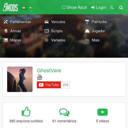
Show Adult
Login
Ferramentas
Veículos
Paintjobs
Armas
Scripts
Jogador
Mapas
Variados
Mais
GhostVare
385 arquivos curtidos
61 comentários
5 vídeos