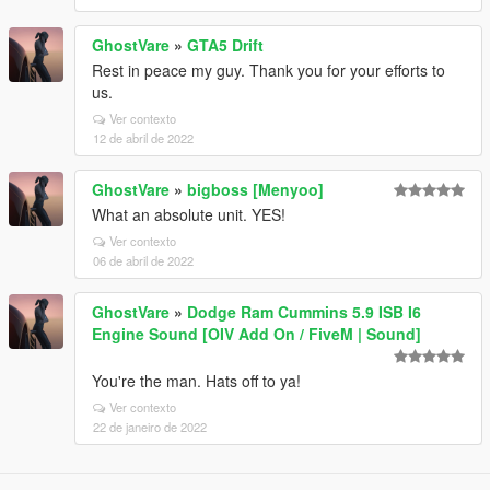
GhostVare
»
GTA5 Drift
Rest in peace my guy. Thank you for your efforts to
us.
Ver contexto
12 de abril de 2022
GhostVare
»
bigboss [Menyoo]
What an absolute unit. YES!
Ver contexto
06 de abril de 2022
GhostVare
»
Dodge Ram Cummins 5.9 ISB I6
Engine Sound [OIV Add On / FiveM | Sound]
You're the man. Hats off to ya!
Ver contexto
22 de janeiro de 2022