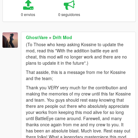
0 envios
0 seguidores
GhostVare
»
Drift Mod
(To Those who keep asking Kossine to update the
mod, read this "With the addition battle eye anti
cheat, this mod will no longer work and there are no
plans to update it in the future".)
That asside, this is a message from me for Kossine
and the team;
Thank you VERY very much for the contribution and
making the memories of my crew until this far Kossine
and team. You guys should rest easy knowing that
there are people out there who absolutely appreciate
your works from keeping this mod alive for so long
until BattleEye came around. Farewell, and many
thanks once again from me and my crew to you. It
has been an absolute blast. Much love. Rest easy out
there folks! What a legendary masterpiece this mod