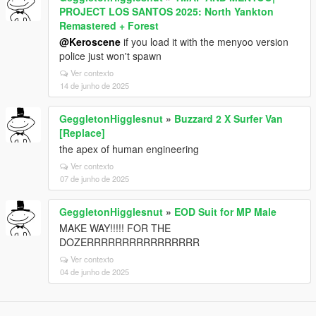
PROJECT LOS SANTOS 2025: North Yankton
Remastered + Forest
@Keroscene
if you load it with the menyoo version
police just won't spawn
Ver contexto
14 de junho de 2025
GeggletonHigglesnut
»
Buzzard 2 X Surfer Van
[Replace]
the apex of human engineering
Ver contexto
07 de junho de 2025
GeggletonHigglesnut
»
EOD Suit for MP Male
MAKE WAY!!!!! FOR THE
DOZERRRRRRRRRRRRRRRR
Ver contexto
04 de junho de 2025