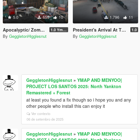
5.0
650
10
1.796
11
Apocalyptic/ Zombie Survivalist Shelter
President's Arrival At The Airport
1.0 Ymap
1.0
By
GeggletonHigglesnut
By
GeggletonHigglesnut
GeggletonHigglesnut
»
YMAP AND MENYOO|
PROJECT LOS SANTOS 2025: North Yankton
Remastered + Forest
at least you found a fix though so i hope you and any
other people who install this can enjoy it
Ver contexto
06 de setembro de 2025
GeggletonHigglesnut
»
YMAP AND MENYOO|