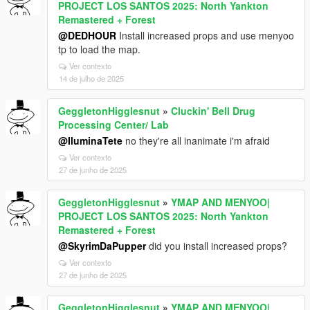
PROJECT LOS SANTOS 2025: North Yankton
Remastered + Forest
@DEDHOUR
Install increased props and use menyoo
tp to load the map.
Ver contexto
14 de julho de 2025
GeggletonHigglesnut
»
Cluckin' Bell Drug
Processing Center/ Lab
@IluminaTete
no they're all inanimate i'm afraid
Ver contexto
27 de junho de 2025
GeggletonHigglesnut
»
YMAP AND MENYOO|
PROJECT LOS SANTOS 2025: North Yankton
Remastered + Forest
@SkyrimDaPupper
did you install increased props?
Ver contexto
27 de junho de 2025
GeggletonHigglesnut
»
YMAP AND MENYOO|