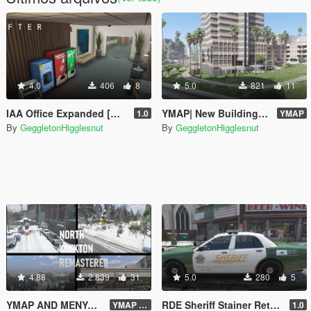
4.0
406
8
5.0
821
11
IAA Office Expanded [MENYOO]
YMAP| New Building At Rockford Hills + Additional Palm Trees
1.0
YMAP
By
GeggletonHigglesnut
By
GeggletonHigglesnut
4.88
2.839
31
5.0
280
5
YMAP AND MENYOO| PROJECT LOS SANTOS 2025: North Yankton Remastered + Forest
RDE Sheriff Stainer Retexture
YMAP V2
1.0