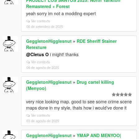
PROJECT LOS SANTOS 2025: North Yankton
Remastered + Forest
yeah sorry im not a modding expert
Ver contexto
06 de setembro de 2025
GeggletonHigglesnut
»
RDE Sheriff Stainer
Retexture
@Cletus O
i might! thanks
Ver contexto
06 de agosto de 2025
GeggletonHigglesnut
»
Drug cartel killing
(Menyoo)
very nice looking map. good to see some crime scene
maps done in my style, thats how i would've done it
Ver contexto
03 de agosto de 2025
GeggletonHigglesnut
»
YMAP AND MENYOO|