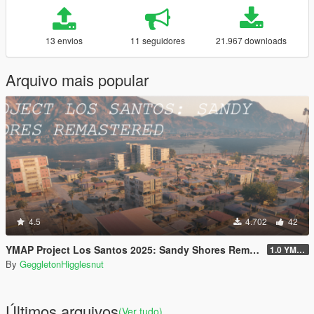
13 envios
11 seguidores
21.967 downloads
Arquivo mais popular
4.5
4.702
42
YMAP Project Los Santos 2025: Sandy Shores Remastered
1.0 YMAP
By
GeggletonHigglesnut
Últimos arquivos
(Ver tudo)