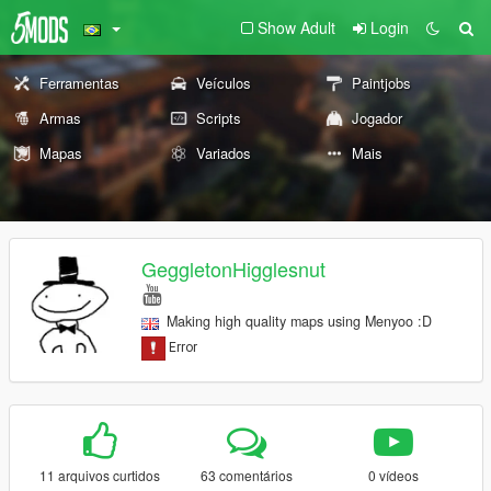
Show Adult
Login
Ferramentas
Veículos
Paintjobs
Armas
Scripts
Jogador
Mapas
Variados
Mais
GeggletonHigglesnut
Making high quality maps using Menyoo :D
11 arquivos curtidos
63 comentários
0 vídeos