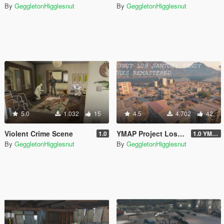
By
GeggletonHigglesnut
By
GeggletonHigglesnut
5.0
1.032
15
4.5
4.702
42
Violent Crime Scene
YMAP Project Los Santos 2025: Sandy Shores Remastered
1.0
1.0 YMAP
By
GeggletonHigglesnut
By
GeggletonHigglesnut