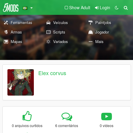
Show Adult
Login
Ferramentas
Veículos
Paintjobs
Armas
Scripts
Jogador
Mapas
Variados
Mais
Elex corvus
0 arquivos curtidos
6 comentários
0 vídeos