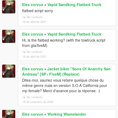
Elex corvus
»
Vapid Sandking Flatbed Truck
flatbed script sorry
Ver contexto
18 de abril de 2021
Elex corvus
»
Vapid Sandking Flatbed Truck
Hi, is the flatbed working? (with the towtruck script
from gta/fiveM)
Ver contexto
18 de abril de 2021
Elex corvus
»
Jacket biker "Sons Of Anarchy San
Andreas" [SP / FiveM] (Replace)
Dites-moi, sauriez vous refaire quelque chose du
même genre mais en version S.O.A California pour
mp female? Merci d'avance pour la réponse. :)
Ver contexto
18 de setembro de 2020
Elex corvus
»
Working Wastelander