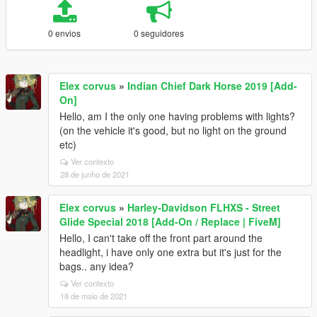
0 envios
0 seguidores
Elex corvus
»
Indian Chief Dark Horse 2019 [Add-
On]
Hello, am I the only one having problems with lights?
(on the vehicle it's good, but no light on the ground
etc)
Ver contexto
28 de junho de 2021
Elex corvus
»
Harley-Davidson FLHXS - Street
Glide Special 2018 [Add-On / Replace | FiveM]
Hello, I can't take off the front part around the
headlight, i have only one extra but it's just for the
bags.. any idea?
Ver contexto
18 de maio de 2021