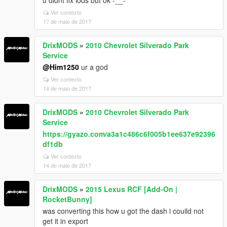
u didnt fix lods but ok -__-
Ver contexto
17 de maio de 2017
DrixMODS
»
2010 Chevrolet Silverado Park
Service
@Him1250
ur a god
Ver contexto
14 de maio de 2017
DrixMODS
»
2010 Chevrolet Silverado Park
Service
https://gyazo.com/a3a1c486c6f005b1ee637e92396
df1db
Ver contexto
14 de maio de 2017
DrixMODS
»
2015 Lexus RCF [Add-On |
RocketBunny]
was converting this how u got the dash i couild not
get it in export