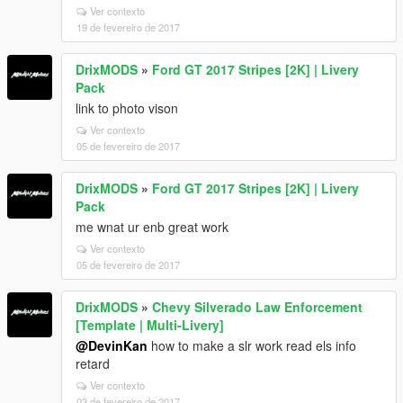
Ver contexto
19 de fevereiro de 2017
DrixMODS
»
Ford GT 2017 Stripes [2K] | Livery
Pack
link to photo vison
Ver contexto
05 de fevereiro de 2017
DrixMODS
»
Ford GT 2017 Stripes [2K] | Livery
Pack
me wnat ur enb great work
Ver contexto
05 de fevereiro de 2017
DrixMODS
»
Chevy Silverado Law Enforcement
[Template | Multi-Livery]
@DevinKan
how to make a slr work read els info
retard
Ver contexto
03 de fevereiro de 2017