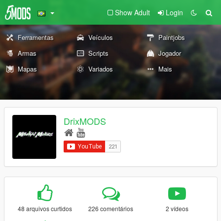
Show Adult
Login
Ferramentas
Veículos
Paintjobs
Armas
Scripts
Jogador
Mapas
Variados
Mais
DrixMODS
48 arquivos curtidos
226 comentários
2 vídeos