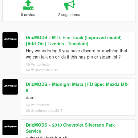
0 envios
2 seguidores
DrixMODS
»
MTL Fire Truck (Improved model)
[Add-On | Liveries | Template]
Hey woundering if you have discord or anything that
we can talk on or idk if this has pm or steam lol ?
Ver contexto
04 de janeiro de 2019
DrixMODS
»
Midnight Miata | FD Spec Mazda MX-
5
dam
Ver contexto
03 de setembro de 2017
DrixMODS
»
2010 Chevrolet Silverado Park
Service