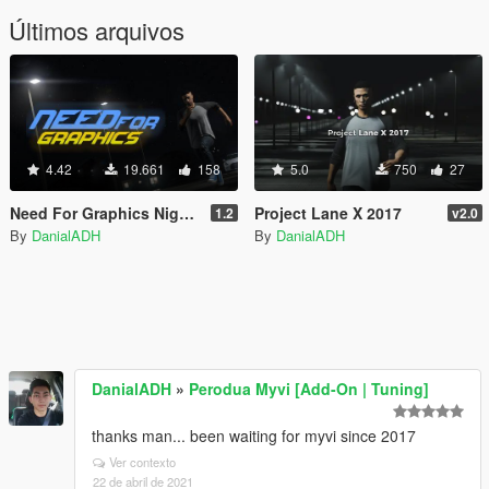
Últimos arquivos
4.42
19.661
158
5.0
750
27
Need For Graphics Night - Cinematic NFS Looks
Project Lane X 2017
1.2
v2.0
By
DanialADH
By
DanialADH
DanialADH
»
Perodua Myvi [Add-On | Tuning]
thanks man... been waiting for myvi since 2017
Ver contexto
22 de abril de 2021