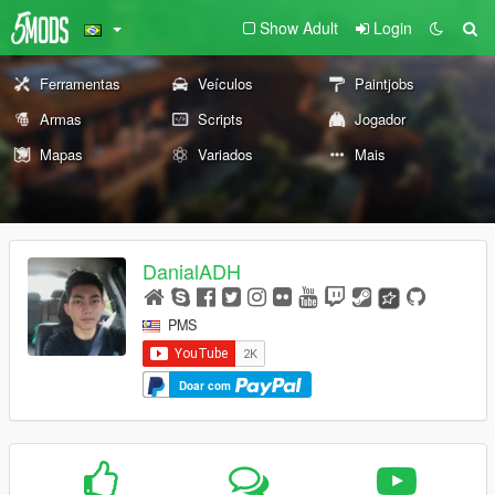
Show Adult
Login
Ferramentas
Veículos
Paintjobs
Armas
Scripts
Jogador
Mapas
Variados
Mais
DanialADH
PMS
Doar com