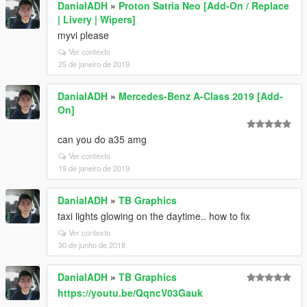
DanialADH
»
Proton Satria Neo [Add-On / Replace
| Livery | Wipers]
myvi please
Ver contexto
25 de janeiro de 2019
DanialADH
»
Mercedes-Benz A-Class 2019 [Add-
On]
can you do a35 amg
Ver contexto
19 de janeiro de 2019
DanialADH
»
TB Graphics
taxi lights glowing on the daytime.. how to fix
Ver contexto
30 de junho de 2018
DanialADH
»
TB Graphics
https://youtu.be/QqncV03Gauk