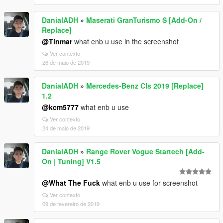
DanialADH
»
Maserati GranTurismo S [Add-On /
Replace]
@Tinmar
what enb u use in the screenshot
Ver contexto
26 de maio de 2019
DanialADH
»
Mercedes-Benz Cls 2019 [Replace]
1.2
@kcm5777
what enb u use
Ver contexto
24 de maio de 2019
DanialADH
»
Range Rover Vogue Startech [Add-
On | Tuning] V1.5
@What The Fuck
what enb u use for screenshot
Ver contexto
09 de fevereiro de 2019