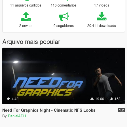
11 arquivos curtidos
116 comentários
17 vídeos
2 envios
9 seguidores
20.411 downloads
Arquivo mais popular
4.42
19.661
158
Need For Graphics Night - Cinematic NFS Looks
1.2
By
DanialADH