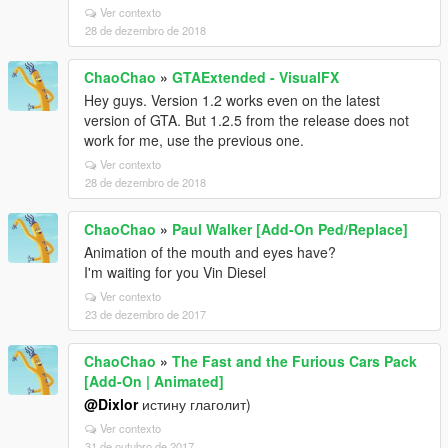
Ver contexto
28 de dezembro de 2018
ChaoChao
»
GTAExtended - VisualFX
Hey guys. Version 1.2 works even on the latest
version of GTA. But 1.2.5 from the release does not
work for me, use the previous one.
Ver contexto
28 de dezembro de 2018
ChaoChao
»
Paul Walker [Add-On Ped/Replace]
Animation of the mouth and eyes have?
I'm waiting for you Vin Diesel
Ver contexto
23 de dezembro de 2017
ChaoChao
»
The Fast and the Furious Cars Pack
[Add-On | Animated]
@Dixlor
истину глаголит)
Ver contexto
31 de outubro de 2017