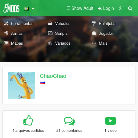
Show Adult
Login
Ferramentas
Veículos
Paintjobs
Armas
Scripts
Jogador
Mapas
Variados
Mais
ChaoChao
4 arquivos curtidos
21 comentários
1 vídeo