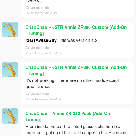
liveries?)
Ver contexto
02 de março de 2019
ChaoChao
»
6STR Annis ZR380 Custom [Add-On
| Tuning]
@GTAWiseGuy
This was version 1.2
Ver contexto
28 de fevereiro de 2019
ChaoChao
»
6STR Annis ZR380 Custom [Add-On
| Tuning]
It's not working. There are no other mods except
graphic ones.
Ver contexto
27 de fevereiro de 2019
ChaoChao
»
Annis ZR-380 Pack [Add-On |
Tuning]
From inside the car the tinted glass looks horrible.
Improper lighting of the rear bumper in the S version.