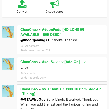
0 envios
0 seguidores
ChaoChao
»
AddonPeds [NO LONGER
AVAILABLE - SEE DESC.]
@tnoorgamingYT
It works! Thanks!
Ver contexto
26 de dezembro de 2021
ChaoChao
»
Audi S3 2002 [Add-On] 1.2
Enb?
Ver contexto
28 de março de 2019
ChaoChao
»
6STR Annis ZR380 Custom [Add-On
| Tuning]
@GTAWiseGuy
Surprisingly, it worked. Thank you:)
When you add the fast and the Furious tuning and