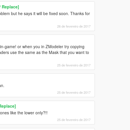
 Replace]
blem but he says it will be fixed soon. Thanks for
26 de fevereiro de 2017
r in-game! or when you in ZModeler try copying
haders use the same as the Mask that you want to
25 de fevereiro de 2017
an.
25 de fevereiro de 2017
Replace]
ones like the lower only?!!
25 de fevereiro de 2017