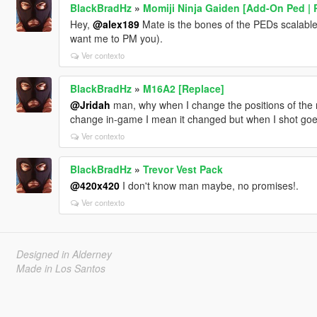
BlackBradHz
»
Momiji Ninja Gaiden [Add-On Ped | 
Hey,
@alex189
Mate is the bones of the PEDs scalable 
want me to PM you).
Ver contexto
BlackBradHz
»
M16A2 [Replace]
@Jridah
man, why when I change the positions of the 
change in-game I mean it changed but when I shot goes
Ver contexto
BlackBradHz
»
Trevor Vest Pack
@420x420
I don't know man maybe, no promises!.
Ver contexto
Designed in Alderney
Made in Los Santos