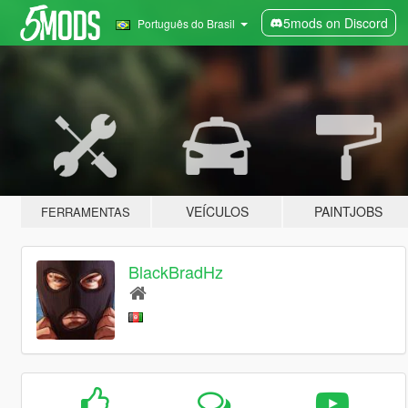
5mods on Discord
Português do Brasil
VEÍCULOS
PAINTJOBS
FERRAMENTAS
BlackBradHz