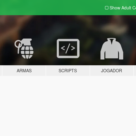
Show Adult
C
ARMAS
SCRIPTS
JOGADOR