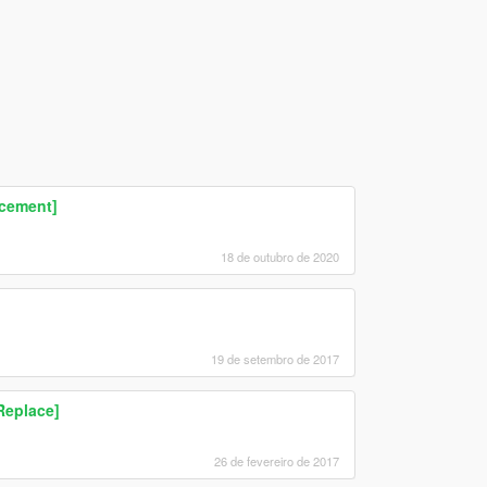
acement]
18 de outubro de 2020
19 de setembro de 2017
Replace]
26 de fevereiro de 2017