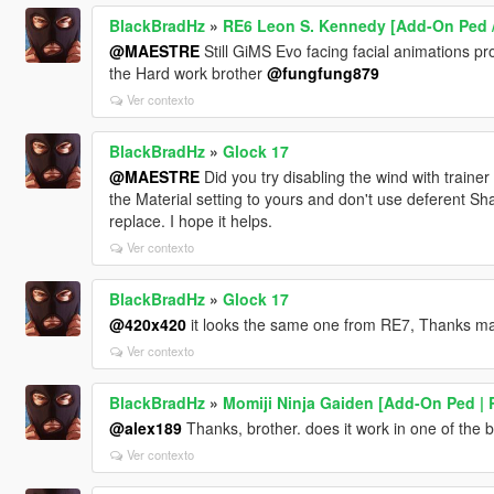
BlackBradHz
»
RE6 Leon S. Kennedy [Add-On Ped /
@MAESTRE
Still GiMS Evo facing facial animations pro
the Hard work brother
@fungfung879
Ver contexto
BlackBradHz
»
Glock 17
@MAESTRE
Did you try disabling the wind with traine
the Material setting to yours and don't use deferent S
replace. I hope it helps.
Ver contexto
BlackBradHz
»
Glock 17
@420x420
it looks the same one from RE7, Thanks m
Ver contexto
BlackBradHz
»
Momiji Ninja Gaiden [Add-On Ped | 
@alex189
Thanks, brother. does it work in one of the b
Ver contexto