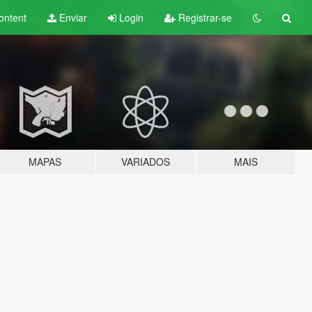
ontent
Enviar
Login
Registrar-se
MAPAS
VARIADOS
MAIS