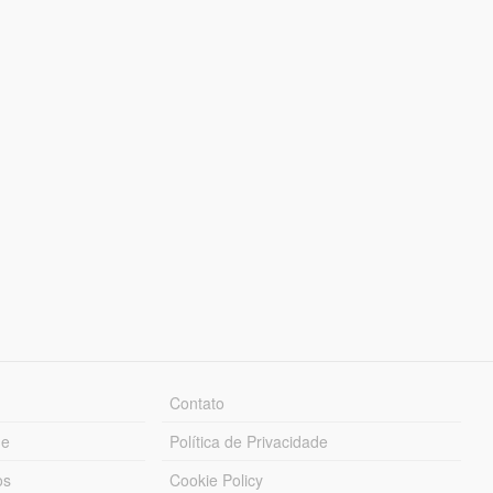
Contato
ue
Política de Privacidade
os
Cookie Policy