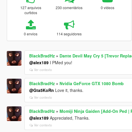
127 arquivos
230 comentários
0 vídeos
curtidos
0 envios
114 seguidores
BlackBradHz
»
Dante Devil May Cry 5 [Trevor Repl
@alex189
I PMed you!
Ver contexto
BlackBradHz
»
Nvidia GeForce GTX 1080 Bomb
@Gta5KoRn
Love it, thanks.
Ver contexto
BlackBradHz
»
Momiji Ninja Gaiden [Add-On Ped | 
@alex189
Appreciated, Thanks.
Ver contexto