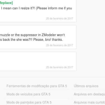
Replace]
I mean can I resize it?! (Please inform me if you
25 de fevereiro de 2017
muzzle or the suppressor in ZModeler won't
 back the she was?!! Please, bro! thanks.
25 de fevereiro de 2017
25 de fevereiro de 2017
Ferramentas de modificação para GTA 5
Últimos arquivos
Mods de veículos para GTA 5
Arquivos em destaq
Mods de paintjobs para GTA 5
Arquivos mais curtid