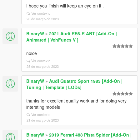
I hope you finish will keep an eye on it .
Ver contexto
28 de março de 2023
BinaryW
»
2021 Audi RS6-R ABT [Add-On |
Animated | VehFuncs V ]
noice
Ver contexto
25 de março de 2023
BinaryW
»
Audi Quattro Sport 1983 [Add-On |
Tuning | Template | LODs]
thanks for excellent quality work and for doing very
intersting models
Ver contexto
21 de março de 2023
BinaryW
»
2019 Ferrari 488 Pista Spider [Add-On |