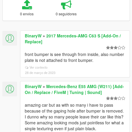
0 envios
0 seguidores
BinaryW
»
2017 Mercedes-AMG C63 S [Add-On /
Replace]
front bumper is see through from inside, also number
plate is not attached to front bumper.
Ver contexto
28 de março de 2023
BinaryW
»
Mercedes-Benz E55 AMG (W211) [Add-
On / Replace / FiveM | Tuning | Sound]
amazing car but as with so many i have to pass
because of the gaping hole after bumper is removed.
I dunno why so many people leave their car like this?
Some amazing looking mods just pointless for what a
sinple texturing even if just plain black.