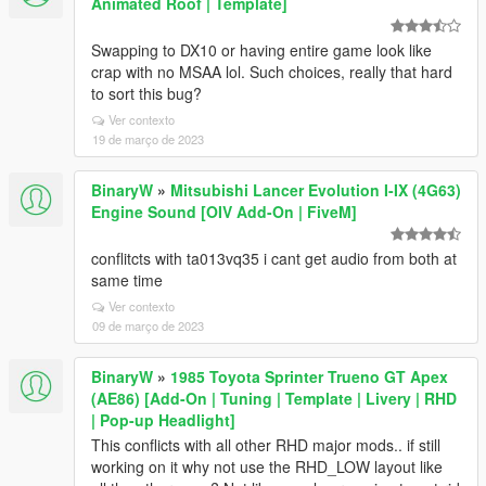
Animated Roof | Template]
Swapping to DX10 or having entire game look like
crap with no MSAA lol. Such choices, really that hard
to sort this bug?
Ver contexto
19 de março de 2023
BinaryW
»
Mitsubishi Lancer Evolution I-IX (4G63)
Engine Sound [OIV Add-On | FiveM]
conflitcts with ta013vq35 i cant get audio from both at
same time
Ver contexto
09 de março de 2023
BinaryW
»
1985 Toyota Sprinter Trueno GT Apex
(AE86) [Add-On | Tuning | Template | Livery | RHD
| Pop-up Headlight]
This conflicts with all other RHD major mods.. if still
working on it why not use the RHD_LOW layout like