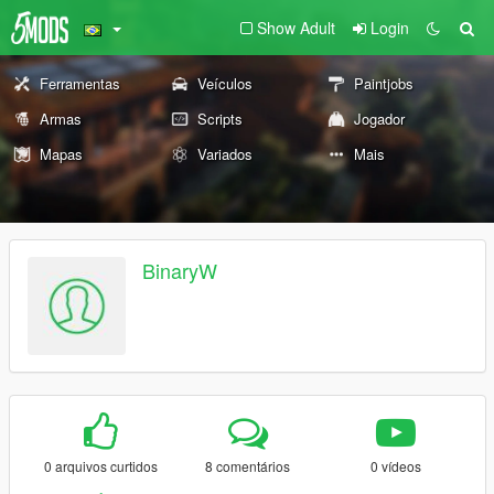
Show Adult
Login
Ferramentas
Veículos
Paintjobs
Armas
Scripts
Jogador
Mapas
Variados
Mais
BinaryW
0 arquivos curtidos
8 comentários
0 vídeos