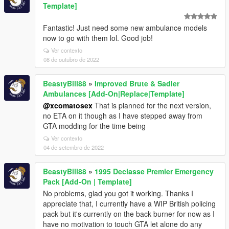
Template]
Fantastic! Just need some new ambulance models
now to go with them lol. Good job!
Ver contexto
08 de outubro de 2022
BeastyBill88
»
Improved Brute & Sadler
Ambulances [Add-On|Replace|Template]
@xcomatosex
That is planned for the next version,
no ETA on it though as I have stepped away from
GTA modding for the time being
Ver contexto
04 de setembro de 2022
BeastyBill88
»
1995 Declasse Premier Emergency
Pack [Add-On | Template]
No problems, glad you got it working. Thanks I
appreciate that, I currently have a WIP British policing
pack but it's currently on the back burner for now as I
have no motivation to touch GTA let alone do any