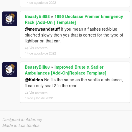
14 de agosto de 2022
BeastyBill88
»
1995 Declasse Premier Emergency
Pack [Add-On | Template]
@meowsandstuff
If you mean it flashes red/blue
blue/red slowly then yes that is correct for the type of
lightbar on that car.
Ver contexto
14 de agosto de 2022
BeastyBill88
»
Improved Brute & Sadler
Ambulances [Add-On|Replace|Template]
@Kairios
No it's the same as the vanilla ambulance,
it can only seat 2 in the rear.
Ver contexto
16 de julho de 2022
Designed in Alderney
Made in Los Santos