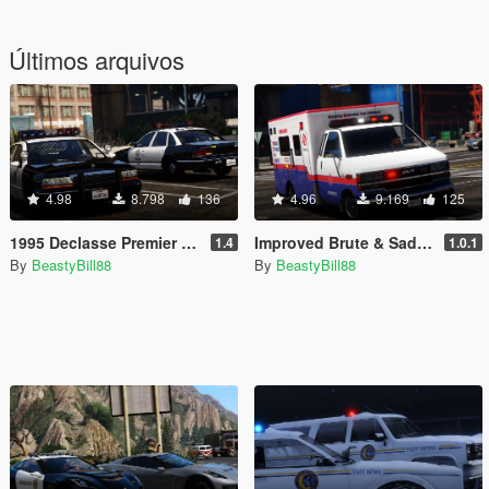
Últimos arquivos
4.98
8.798
136
4.96
9.169
125
1995 Declasse Premier Emergency Pack [Add-On | Template]
Improved Brute & Sadler Ambulances [Add-On|Replace|Template]
1.4
1.0.1
By
BeastyBill88
By
BeastyBill88