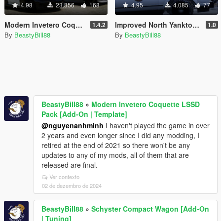
4.98
23.356
168
4.95
4.085
77
Modern Invetero Coquette LSSD Pack [Add-On | Template]
Improved North Yankton State Police Vehicles [Replace]
1.4.2
1.0
By
BeastyBill88
By
BeastyBill88
BeastyBill88
»
Modern Invetero Coquette LSSD
Pack [Add-On | Template]
@nguyenanhminh
I haven't played the game in over
2 years and even longer since I did any modding, I
retired at the end of 2021 so there won't be any
updates to any of my mods, all of them that are
released are final.
Ver contexto
02 de dezembro de 2024
BeastyBill88
»
Schyster Compact Wagon [Add-On
| Tuning]