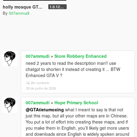
holly mosque GTA V || مود المسجد
1.0.1290.1
By
007ammudi
007ammudi
»
Store Robbery Enhanced
need 2 years to read the description man!! use
chatgpt to shorten it instead of creating it ... BTW
Enhanced GTA V ?
Ver contexto
29 de junho de 2026
007ammudi
»
Hope Primary School
@GTAtietumoxing
what I meant to say is that not
just this map, but all your other maps are in Chinese.
You put a lot of effort into creating these maps, and if
you make them in English, you’ll likely get more users
and downloads since English is widely spoken around