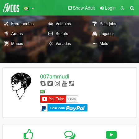
Show Adult
Login
Ferramentas
Veículos
Paintjobs
Armas
Scripts
Jogador
Mapas
Variados
Mais
007ammudi
Doar com