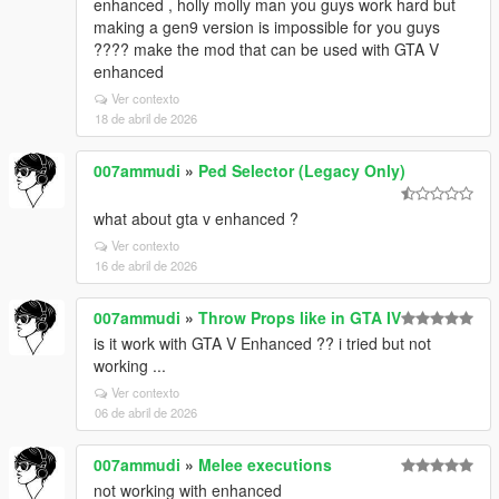
enhanced , holly molly man you guys work hard but
making a gen9 version is impossible for you guys
???? make the mod that can be used with GTA V
enhanced
Ver contexto
18 de abril de 2026
007ammudi
»
Ped Selector (Legacy Only)
what about gta v enhanced ?
Ver contexto
16 de abril de 2026
007ammudi
»
Throw Props like in GTA IV
is it work with GTA V Enhanced ?? i tried but not
working ...
Ver contexto
06 de abril de 2026
007ammudi
»
Melee executions
not working with enhanced