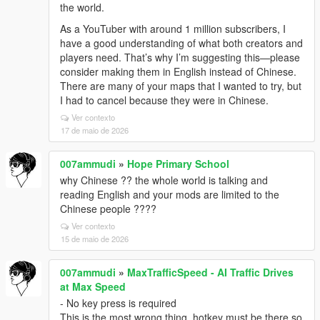
the world.
As a YouTuber with around 1 million subscribers, I
have a good understanding of what both creators and
players need. That’s why I’m suggesting this—please
consider making them in English instead of Chinese.
There are many of your maps that I wanted to try, but
I had to cancel because they were in Chinese.
Ver contexto
17 de maio de 2026
007ammudi
»
Hope Primary School
why Chinese ?? the whole world is talking and
reading English and your mods are limited to the
Chinese people ????
Ver contexto
15 de maio de 2026
007ammudi
»
MaxTrafficSpeed - AI Traffic Drives
at Max Speed
- No key press is required
This is the most wrong thing, hotkey must be there so