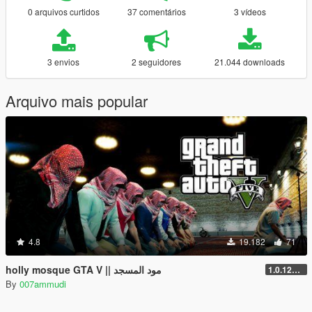
0 arquivos curtidos
37 comentários
3 vídeos
3 envios
2 seguidores
21.044 downloads
Arquivo mais popular
4.8
19.182
71
holly mosque GTA V || مود المسجد
1.0.1290.1
By
007ammudi