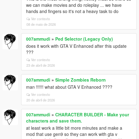
we can make movies and do roleplay ... we have
hands and fingers so it's not a heavy task to do
Ver contexto
08 de maio de 2026
007ammudi
»
Ped Selector (Legacy Only)
does it work with GTA V Enhanced after this update
???
Ver contexto
23 de abril de 2026
007ammudi
»
Simple Zombies Reborn
man !!!!!! what about GTA V Enhanced ????
Ver contexto
20 de abril de 2026
007ammudi
»
CHARACTER BUILDER - Make your
characters and save them.
at least work a little bit more minutes and make a
mod that use gen9 so they can work with gta v