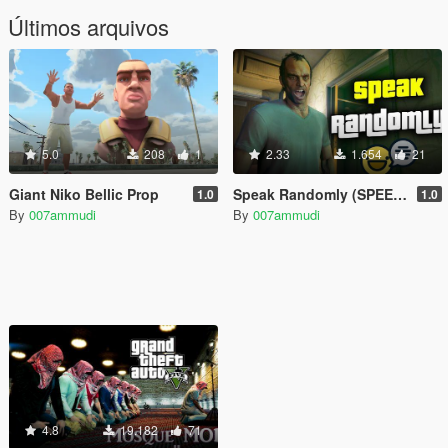
Últimos arquivos
5.0
208
1
2.33
1.654
21
Giant Niko Bellic Prop
Speak Randomly (SPEECH MOD)
1.0
1.0
By
007ammudi
By
007ammudi
4.8
19.182
71