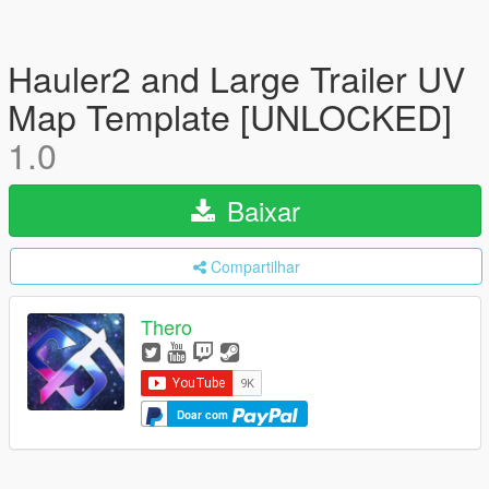
Hauler2 and Large Trailer UV
Map Template [UNLOCKED]
1.0
Baixar
Compartilhar
Thero
Doar com