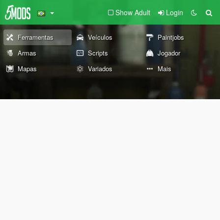
Show Adult
Login
Ferramentas
Veículos
Paintjobs
Armas
Scripts
Jogador
Mapas
Variados
Mais