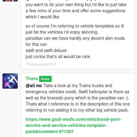
you want to do your own thing but i'd like to just take
a few mins of your time and offer some suggestions
which I would like
so of course I'm referring to vehicle templates so ill
just list the vehicles i'd enjoy skinning.
paradise van we have hardly any decent skin mods
for this van
swift and swift deluxe
just curios that's all would be nice
15 de junho de 2017
Thero
Autor
@ali mc
Take a look at my Trains trucks and
emergency vehicles mods. Swift helicopter is there as
well as the bravado pony which is the paradise van ;).
Thats what I reference to in the description of this one
referring to not adding it to my other big vehicle pack.
https://www.gta5-mods.com/vehicles/air-port-
service-and-service-vehicles-template-
pack#comment-971597