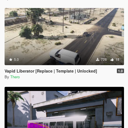
5.0
726
18
Vapid Liberator [Replace | Template | Unlocked]
1.0
By
Thero