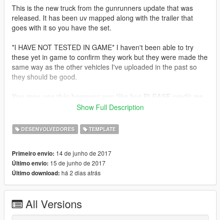
This is the new truck from the gunrunners update that was
released. It has been uv mapped along with the trailer that
goes with it so you have the set.
*I HAVE NOT TESTED IN GAME* I haven't been able to try
these yet in game to confirm they work but they were made the
same way as the other vehicles I've uploaded in the past so
they should be good.
You may use this however you like but PLEASE credit me
for the template and uv mapping.
Show Full Description
Enjoy!
DESENVOLVEDORES
TEMPLATE
14 de junho de 2017
Primeiro envio:
15 de junho de 2017
Último envio:
há 2 dias atrás
Último download:
All Versions