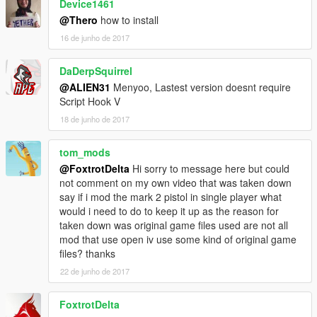
Device1461
@Thero
how to install
16 de junho de 2017
DaDerpSquirrel
@ALIEN31
Menyoo, Lastest version doesnt require
Script Hook V
18 de junho de 2017
tom_mods
@FoxtrotDelta
Hi sorry to message here but could
not comment on my own video that was taken down
say if i mod the mark 2 pistol in single player what
would i need to do to keep it up as the reason for
taken down was original game files used are not all
mod that use open iv use some kind of original game
files? thanks
22 de junho de 2017
FoxtrotDelta