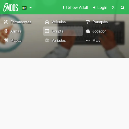
Show Adult
Login
Ferramentas
Veículos
Paintjobs
Armas
Scripts
Jogador
Mapas
Variados
Mais