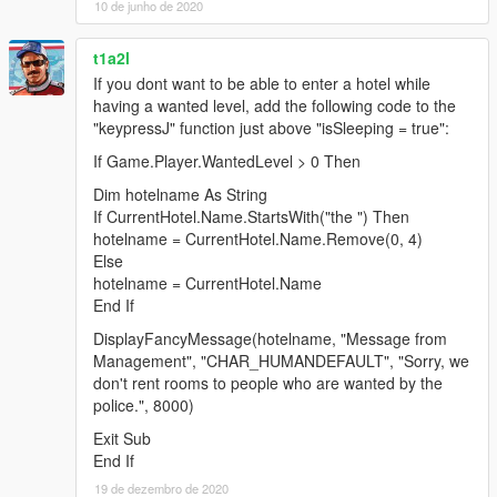
10 de junho de 2020
t1a2l
If you dont want to be able to enter a hotel while
having a wanted level, add the following code to the
"keypressJ" function just above "isSleeping = true":
If Game.Player.WantedLevel > 0 Then
Dim hotelname As String
If CurrentHotel.Name.StartsWith("the ") Then
hotelname = CurrentHotel.Name.Remove(0, 4)
Else
hotelname = CurrentHotel.Name
End If
DisplayFancyMessage(hotelname, "Message from
Management", "CHAR_HUMANDEFAULT", "Sorry, we
don't rent rooms to people who are wanted by the
police.", 8000)
Exit Sub
End If
19 de dezembro de 2020