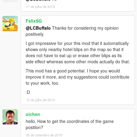
11 de julho de 2019
FelixSG
@LCBuffalo
Thanks for considering my opinion
positively.
I got impressive for your this mod that it automatically
shows only nearby hotel blips on the map so that it
does not have to eat up or erase other blips as its
side effect whereas some other mods actually do that.
This mod has a good potential. I hope you would
improve it more, and my suggestions could contribute
to your work, too.
:D
12 de julho de 2019
oichen
hello, How to get the coordinates of the game
position?
05 de setembro de 2019