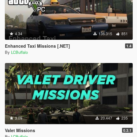
4.34
136.315
851
Enhanced Taxi Missions [.NET]
1.4
By
LCBuffalo
3.09
20.447
235
Valet Missions
0.3.1
By
LCBuffalo