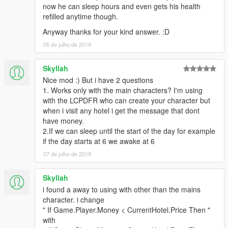
now he can sleep hours and even gets his health
refilled anytime though.
Anyway thanks for your kind answer. :D
05 de julho de 2019
Skyllah
Nice mod :) But i have 2 questions
1. Works only with the main characters? I'm using
with the LCPDFR who can create your character but
when i visit any hotel i get the message that dont
have money.
2.If we can sleep until the start of the day for example
if the day starts at 6 we awake at 6
07 de julho de 2019
Skyllah
i found a away to using with other than the mains
character. i change
" If Game.Player.Money < CurrentHotel.Price Then "
with