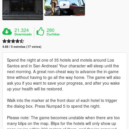
21.324
280
Downloads
Curtidas
4.68 / 5 estrelas (17 votos)
Spend the night at one of 35 hotels and motels around Los
Santos and in San Andreas! Your character will sleep until the
next morning. A great non-cheat way to advance the in-game
time without having to go all the way home. The game will also
ask you if you want to save your progress, and after you wake
up your health will be restored.
Walk into the marker at the front door of each hotel to trigger
the dialog box. Press Numpad 5 to spend the night.
Please note: The game becomes unstable when there are too
many blips on the map. Blips for the hotels will only show up