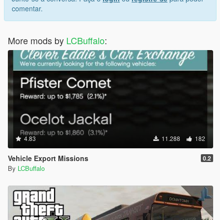
comentar.
More mods by
LCBuffalo
:
4.83
11.288
182
Vehicle Export Missions
0.2
By
LCBuffalo