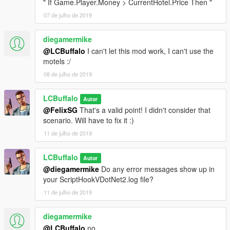
" If Game.Player.Money > CurrentHotel.Price Then "
07 de julho de 2019
diegamermike
@LCBuffalo
I can't let this mod work, I can't use the
motels :/
08 de julho de 2019
LCBuffalo
Autor
@FelixSG
That's a valid point! I didn't consider that
scenario. Will have to fix it :)
11 de julho de 2019
LCBuffalo
Autor
@diegamermike
Do any error messages show up in
your ScriptHookVDotNet2.log file?
11 de julho de 2019
diegamermike
@LCBuffalo
no