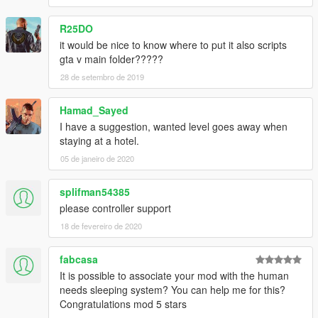
R25DO
it would be nice to know where to put it also scripts
gta v main folder?????
28 de setembro de 2019
Hamad_Sayed
I have a suggestion, wanted level goes away when
staying at a hotel.
05 de janeiro de 2020
splifman54385
please controller support
18 de fevereiro de 2020
fabcasa
It is possible to associate your mod with the human
needs sleeping system? You can help me for this?
Congratulations mod 5 stars