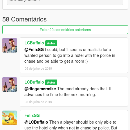
58 Comentários
Exibir 20 comentários anteriores
LCBuffalo
Autor
@FelixSG
I could, but it seems unrealistic for a
wanted person to go into a hotel with the police in
chase and be able to get a room :)
05 de julho de 2019
LCBuffalo
Autor
@diegamermike
The mod already does that. It
advances the time to the next morning.
05 de julho de 2019
FelixSG
@LCBuffalo
Then a player should be only able to
use the hotel only when not in chase by police. But