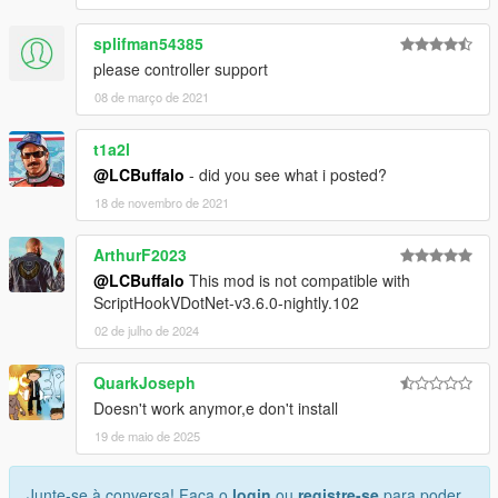
splifman54385
please controller support
08 de março de 2021
t1a2l
@LCBuffalo
- did you see what i posted?
18 de novembro de 2021
ArthurF2023
@LCBuffalo
This mod is not compatible with
ScriptHookVDotNet-v3.6.0-nightly.102
02 de julho de 2024
QuarkJoseph
Doesn't work anymor,e don't install
19 de maio de 2025
Junte-se à conversa! Faça o
login
ou
registre-se
para poder