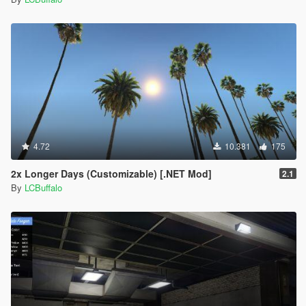
4.72
10.381
175
2x Longer Days (Customizable) [.NET Mod]
2.1
By
LCBuffalo