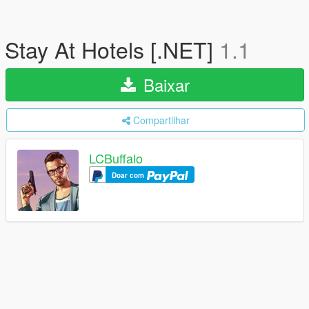
Stay At Hotels [.NET]
1.1
Baixar
Compartilhar
LCBuffalo
Doar com