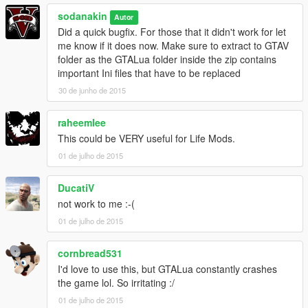
sodanakin
Autor
Did a quick bugfix. For those that it didn't work for let
me know if it does now. Make sure to extract to GTAV
folder as the GTALua folder inside the zip contains
important Ini files that have to be replaced
30 de junho de 2015
raheemlee
This could be VERY useful for Life Mods.
01 de julho de 2015
DucatiV
not work to me :-(
01 de julho de 2015
cornbread531
I'd love to use this, but GTALua constantly crashes
the game lol. So irritating :/
01 de julho de 2015