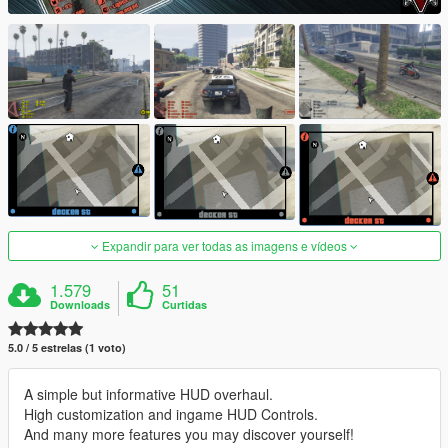
Expandir para ver todas as imagens e vídeos
1.579
51
Downloads
Curtidas
5.0 / 5 estrelas (1 voto)
A simple but informative HUD overhaul.
High customization and ingame HUD Controls.
And many more features you may discover yourself!