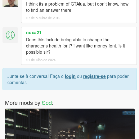
I think its a problem of GTAlua, but i don't know, how
to find an answer there
07 de outubro de 2015
noxa21
Does this include being able to change the
character's health font? i want like money font. is it
possible sir?
01 de julho de 2024
Junte-se à conversa! Faça o
login
ou
registre-se
para poder
comentar.
More mods by
Sod
: