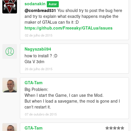
sodanakin
Autor
@cornbread531
You should try to post the bug here
and try to explain what exactly happens maybe the
maker of GTALua can fix it :D
https://github.com/Freeeaky/GTALua/issues
02 de julho de 2015
Nagyszabii94
how to install ? :D
Gta V 3dm
26 de julho de 2015
GTA-Tam
Big Problem:
When I start the Game, I can use the Mod.
But when I load a savegame, the mod is gone and I
can't restart it.
07 de outubro de 2015
GTA-Tam