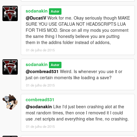
sodanakin
Autor
@DucatiV
Work for me. Okay seriously though MAKE
SURE YOU USE GTALUA NOT HEADSCRIPTS LUA
FOR THIS MOD. Since on all my mods you comment
the same thing I honestly believe you are putting
them in the addins folder instead of addons,
01 de julho de 2015
sodanakin
Autor
@cornbread531
Weird. Is whenever you use it or
just on certain moments like loading a save?
01 de julho de 2015
cornbread531
@sodanakin
Like I'd just been crashing alot at the
most random times, then once I removed it I could
use .net scripts and everything else fine, no crashing.
01 de julho de 2015