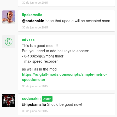
30 de junho de 2015
Small Bugfix.
lipskamafia
V0.91 Menu compatability fix.
@sodanakin
hope that update will be accepted soon
Mod stopped development anyone is free to continue on it.
30 de junho de 2015
See : http://gtaforums.com/topic/806319-if-its-useful-to-you-go-
ahead-and-use-it/
cdvxxx
This is a good mod !!!
But, you need to add hot keys to access:
- 0-100kph(62mph) timer
- max speed recorder
as well as in the mod
https://ru.gta5-mods.com/scripts/simple-metric-
speedometer
30 de junho de 2015
sodanakin
Autor
@lipskamafia
Should be good now!
30 de junho de 2015