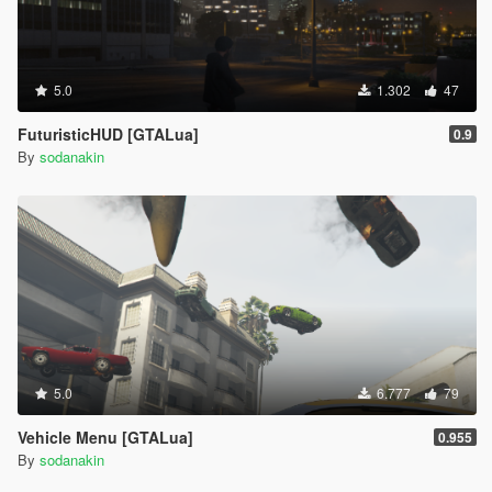
5.0
1.302
47
FuturisticHUD [GTALua]
0.9
By
sodanakin
5.0
6.777
79
Vehicle Menu [GTALua]
0.955
By
sodanakin