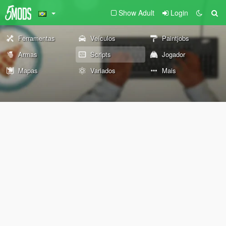
Show Adult
Login
Ferramentas
Veículos
Paintjobs
Armas
Scripts
Jogador
Mapas
Variados
Mais