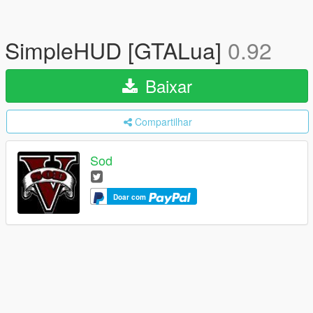
SimpleHUD [GTALua]
0.92
Baixar
Compartilhar
Sod
Doar com