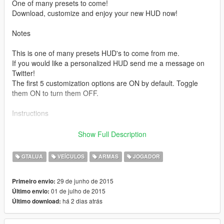
One of many presets to come!
Download, customize and enjoy your new HUD now!
Notes
This is one of many presets HUD's to come from me.
If you would like a personalized HUD send me a message on
Twitter!
The first 5 customization options are ON by default. Toggle
them ON to turn them OFF.
Instructions
1 Download and Install both [GTALua] and [ScripthookV]
Show Full Description
2 Download this Mod.
3 Extract the zip file into your GTAV folder. (Make sure it
GTALUA
VEÍCULOS
ARMAS
JOGADOR
extracts normally as stuff is supposed to merge and replace.)
4 When it asks if you would like to replace file (GTALua ini files)
29 de junho de 2015
Primeiro envio:
make sure to press yes.
01 de julho de 2015
Último envio:
5 Start GTAV and enjoy!
há 2 dias atrás
Último download:
Current virusscan