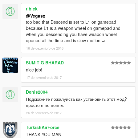
tibiek
@Vegasx
too bad that Descend is set to L1 on gamepad
because L1 is a weapon wheel on gamepad and
when you descending you have weapon wheel
opened all the time and is slow motion =/
16 de dezembro de 2016
SUMIT G BHARAD
nice job!
17 de fevereiro de 2017
Denis2004
Подскажите пожалуйста как установить этот мод?
просто я не понял.
26 de fevereiro de 2017
TurkishAirForce
THANK YOU MAN