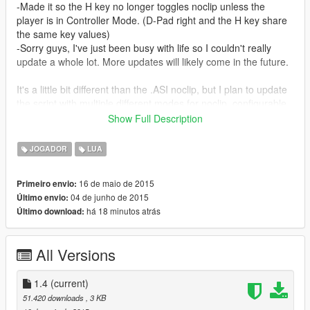
-Made it so the H key no longer toggles noclip unless the
player is in Controller Mode. (D-Pad right and the H key share
the same key values)
-Sorry guys, I've just been busy with life so I couldn't really
update a whole lot. More updates will likely come in the future.
It's a little bit different than the .ASI noclip, but I plan to update
the script with multiple different modes for noclip, configurable
speeds, compatability with vehicles, and much more, so stay
Show Full Description
tuned.
JOGADOR
LUA
Install Instructions:
------------------------------------------------
16 de maio de 2015
Primeiro envio:
1.Make sure you have the most up-to-date Luascript plugin for
04 de junho de 2015
Último envio:
Scripthook https://www.gta5-mods.com/tools/lua-plugin-for-
há 18 minutos atrás
Último download:
script-hook-v
2. Download this file
3. Put the noclip v14 file in your steamapps\common\Grand
All Versions
Theft Auto V\scripts\addins folder.
Beta controller controls:
1.4
(current)
---------------------------------
51.420 downloads
, 3 KB