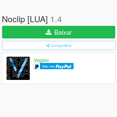
Noclip [LUA]
1.4
Baixar
Compartilhar
Vegasx
Doar com