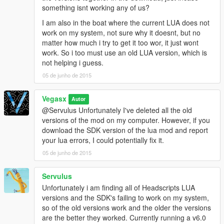
something isnt working any of us?
I am also in the boat where the current LUA does not
work on my system, not sure why it doesnt, but no
matter how much i try to get it too wor, it just wont
work. So i too must use an old LUA version, which is
not helping i guess.
05 de junho de 2015
Vegasx
Autor
@Servulus Unfortunately I've deleted all the old
versions of the mod on my computer. However, if you
download the SDK version of the lua mod and report
your lua errors, I could potentially fix it.
05 de junho de 2015
Servulus
Unfortunately i am finding all of Headscripts LUA
versions and the SDK's failing to work on my system,
so of the old versions work and the older the versions
are the better they worked. Currently running a v6.0