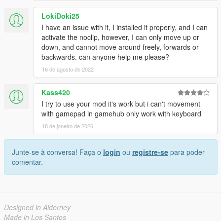
LokiDoki25
I have an issue with it, I installed it properly, and I can
activate the noclip, however, I can only move up or
down, and cannot move around freely, forwards or
backwards. can anyone help me please?
16 de agosto de 2022
Kass420
I try to use your mod it's work but i can't movement
with gamepad in gamehub only work with keyboard
18 de janeiro de 2026
Junte-se à conversa! Faça o
login
ou
registre-se
para poder
comentar.
Designed in Alderney
Made in Los Santos