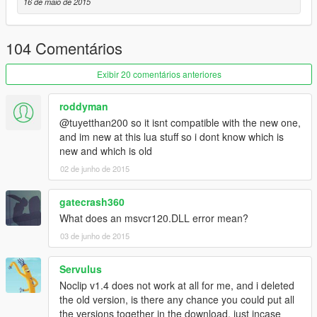
Toggle Noclip: Right D-pad, only works when Controller Mode
16 de maio de 2015
has been enabled with the N key.
Ascend: L1
Descend: R1
104 Comentários
Adjust Speeds: J to add speed, K to remove speed, for now.
Exibir 20 comentários anteriores
PC Controls:
---------------------------------
roddyman
Toggle Noclip: N, Hold N for about a second to toggle modes
@tuyetthan200 so it isnt compatible with the new one,
between Controller mode and M+Keyboard mode. In Controller
and im new at this lua stuff so i dont know which is
Mode, H works as well.
new and which is old
Ascend: Left Shift
02 de junho de 2015
Descend: Left Control
Adjust Speeds: J to add speed, K to remove speed.
gatecrash360
What does an msvcr120.DLL error mean?
03 de junho de 2015
Servulus
Noclip v1.4 does not work at all for me, and i deleted
the old version, is there any chance you could put all
the versions together in the download, just incase