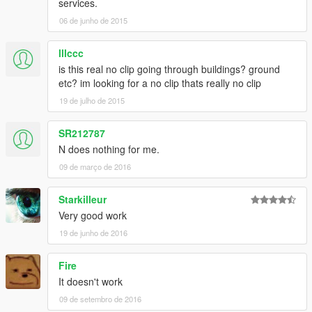
services.
06 de junho de 2015
lllccc
is this real no clip going through buildings? ground
etc? im looking for a no clip thats really no clip
19 de julho de 2015
SR212787
N does nothing for me.
09 de março de 2016
Starkilleur
Very good work
19 de junho de 2016
Fire
It doesn't work
09 de setembro de 2016