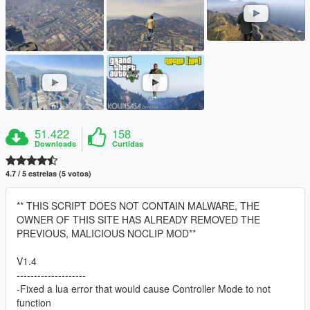
51.422
158
Downloads
Curtidas
4.7 / 5 estrelas (5 votos)
** THIS SCRIPT DOES NOT CONTAIN MALWARE, THE
OWNER OF THIS SITE HAS ALREADY REMOVED THE
PREVIOUS, MALICIOUS NOCLIP MOD**
V1.4
--------------------
-Fixed a lua error that would cause Controller Mode to not
function