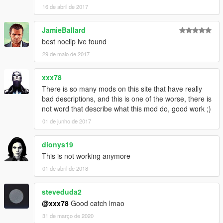
16 de abril de 2017
JamieBallard
best noclip ive found
29 de maio de 2017
xxx78
There is so many mods on this site that have really
bad descriptions, and this is one of the worse, there is
not word that describe what this mod do, good work ;)
01 de junho de 2017
dionys19
This is not working anymore
01 de abril de 2018
steveduda2
@xxx78
Good catch lmao
31 de março de 2020