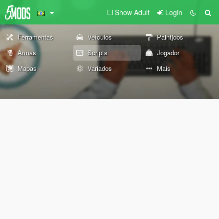
Show Adult
Login
Ferramentas
Veículos
Paintjobs
Armas
Scripts
Jogador
Mapas
Variados
Mais