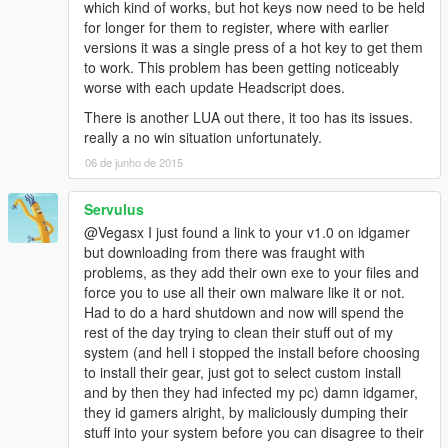
which kind of works, but hot keys now need to be held
for longer for them to register, where with earlier
versions it was a single press of a hot key to get them
to work. This problem has been getting noticeably
worse with each update Headscript does.
There is another LUA out there, it too has its issues.
really a no win situation unfortunately.
06 de junho de 2015
Servulus
@Vegasx I just found a link to your v1.0 on idgamer
but downloading from there was fraught with
problems, as they add their own exe to your files and
force you to use all their own malware like it or not.
Had to do a hard shutdown and now will spend the
rest of the day trying to clean their stuff out of my
system (and hell i stopped the install before choosing
to install their gear, just got to select custom install
and by then they had infected my pc) damn idgamer,
they id gamers alright, by maliciously dumping their
stuff into your system before you can disagree to their