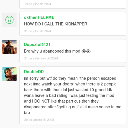
13 de julho de 2024
okthenHELPME
HOW DO I CALL THE KIDNAPPER
31 de julho de 2024
Dupsztol9121
Bro why u abandoned this mod 😭😭
21 de setembro de 2024
DoubleDD
im sorry but wtf do they mean "the person escaped
next time watch your doors" when there is 2 people
back there with them lol just wasted 10 grand idk
wana leave a bad rating i was just testing the mod
and I DO NOT like that part cus then they
disappeared after "getting out" aint make sense to me
bro
20 de janeiro de 2025