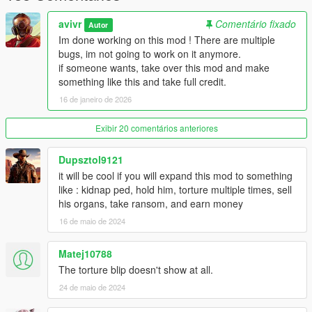
avivr
Comentário fixado
Autor
Im done working on this mod ! There are multiple
bugs, im not going to work on it anymore.
if someone wants, take over this mod and make
something like this and take full credit.
16 de janeiro de 2026
Exibir 20 comentários anteriores
Dupsztol9121
it will be cool if you will expand this mod to something
like : kidnap ped, hold him, torture multiple times, sell
his organs, take ransom, and earn money
16 de maio de 2024
Matej10788
The torture blip doesn't show at all.
24 de maio de 2024