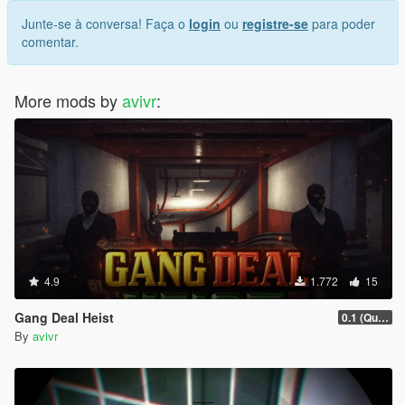
Junte-se à conversa! Faça o
login
ou
registre-se
para poder
comentar.
More mods by
avivr
:
4.9
1.772
15
Gang Deal Heist
0.1 (Quick Fix)
By
avivr