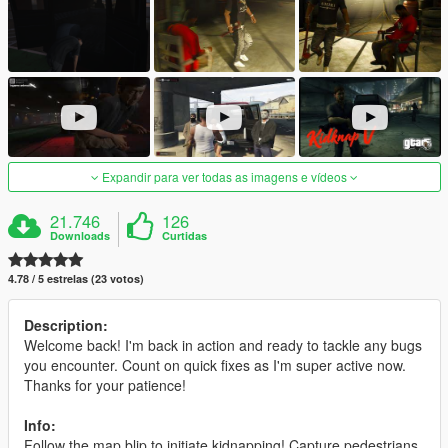
Expandir para ver todas as imagens e vídeos
21.746
126
Downloads
Curtidas
4.78 / 5 estrelas (23 votos)
Description:
Welcome back! I'm back in action and ready to tackle any bugs
you encounter. Count on quick fixes as I'm super active now.
Thanks for your patience!
Info:
Follow the map blip to initiate kidnapping! Capture pedestrians