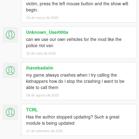
victim, press the left mouse button and the show will
begin.
03 de março de 2025
Unknown_User000a
can we use our own vehicles for the mod like the
police riot van
22 de maio de 2025
ihavebadaim
my game always crashes when i try calling the
kidnappers how do i stop the crashing i want to be
able to call them
08 de agosto de 2025
TCRL
Has the author stopped updating? Such a great
module is being updated
21 de setembro de 2025