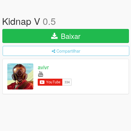
Kidnap V
0.5
Baixar
Compartilhar
avivr