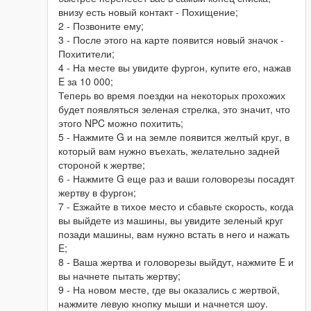
внизу есть новый контакт - Похищение;
2 - Позвоните ему;
3 - После этого на карте появится новый значок -
Похитители;
4 - На месте вы увидите фургон, купите его, нажав
E за 10 000;
Теперь во время поездки на некоторых прохожих
будет появляться зеленая стрелка, это значит, что
этого NPC можно похитить;
5 - Нажмите G и на земле появится желтый круг, в
который вам нужно въехать, желательно задней
стороной к жертве;
6 - Нажмите G еще раз и ваши головорезы посадят
жертву в фургон;
7 - Езжайте в тихое место и сбавьте скорость, когда
вы выйдете из машины, вы увидите зеленый круг
позади машины, вам нужно встать в него и нажать
E;
8 - Ваша жертва и головорезы выйдут, нажмите E и
вы начнете пытать жертву;
9 - На новом месте, где вы оказались с жертвой,
нажмите левую кнопку мыши и начнется шоу.