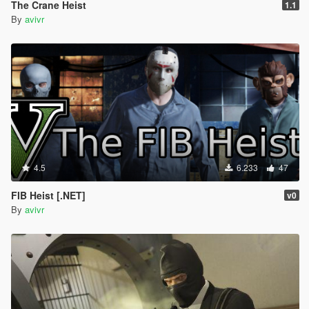
The Crane Heist
1.1
By
avivr
4.5
6.233
47
FIB Heist [.NET]
v0
By
avivr