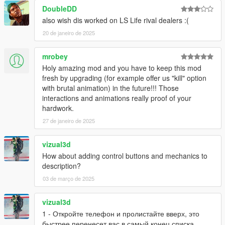
DoubleDD
also wish dis worked on LS Life rival dealers :(
20 de janeiro de 2025
mrobey
Holy amazing mod and you have to keep this mod
fresh by upgrading (for example offer us "kill" option
with brutal animation) in the future!!! Those
interactions and animations really proof of your
hardwork.
27 de janeiro de 2025
vizual3d
How about adding control buttons and mechanics to
description?
03 de março de 2025
vizual3d
1 - Откройте телефон и пролистайте вверх, это
быстрее перенесет вас в самый конец списка,