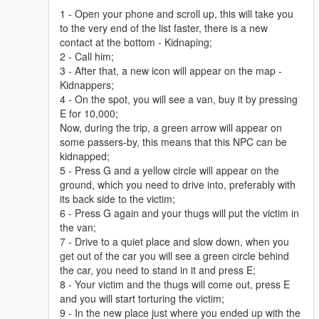
1 - Open your phone and scroll up, this will take you
to the very end of the list faster, there is a new
contact at the bottom - Kidnaping;
2 - Call him;
3 - After that, a new icon will appear on the map -
Kidnappers;
4 - On the spot, you will see a van, buy it by pressing
E for 10,000;
Now, during the trip, a green arrow will appear on
some passers-by, this means that this NPC can be
kidnapped;
5 - Press G and a yellow circle will appear on the
ground, which you need to drive into, preferably with
its back side to the victim;
6 - Press G again and your thugs will put the victim in
the van;
7 - Drive to a quiet place and slow down, when you
get out of the car you will see a green circle behind
the car, you need to stand in it and press E;
8 - Your victim and the thugs will come out, press E
and you will start torturing the victim;
9 - In the new place just where you ended up with the