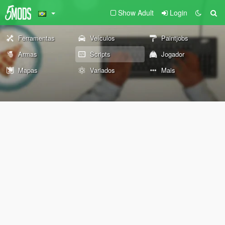
Show Adult
Login
Ferramentas
Veículos
Paintjobs
Armas
Scripts
Jogador
Mapas
Variados
Mais