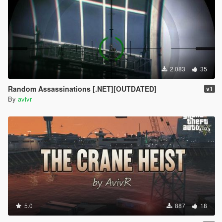
2.083
35
Random Assassinations [.NET][OUTDATED]
v1
By
avivr
5.0
887
18