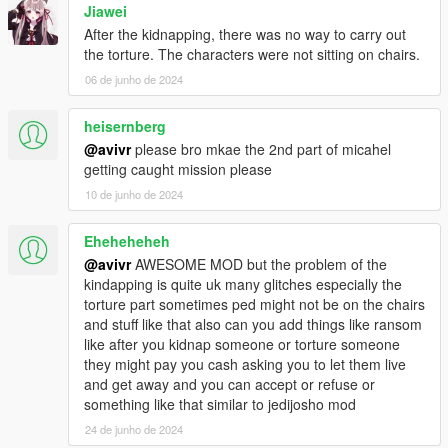
Jiawei
After the kidnapping, there was no way to carry out
the torture. The characters were not sitting on chairs.
06 de junho de 2024
heisernberg
@avivr
please bro mkae the 2nd part of micahel
getting caught mission please
10 de junho de 2024
Eheheheheh
@avivr
AWESOME MOD but the problem of the
kindapping is quite uk many glitches especially the
torture part sometimes ped might not be on the chairs
and stuff like that also can you add things like ransom
like after you kidnap someone or torture someone
they might pay you cash asking you to let them live
and get away and you can accept or refuse or
something like that similar to jedijosho mod
24 de junho de 2024