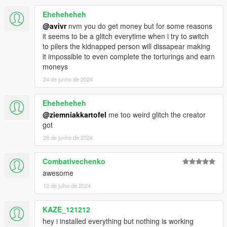
Eheheheheh
@avivr
nvm you do get money but for some reasons
it seems to be a glitch everytime when i try to switch
to pilers the kidnapped person will dissapear making
it impossible to even complete the torturings and earn
moneys
24 de junho de 2024
Eheheheheh
@ziemniakkartofel
me too weird glitch the creator
got
26 de junho de 2024
Combativechenko
awesome
12 de julho de 2024
KAZE_121212
hey i installed everything but nothing is working