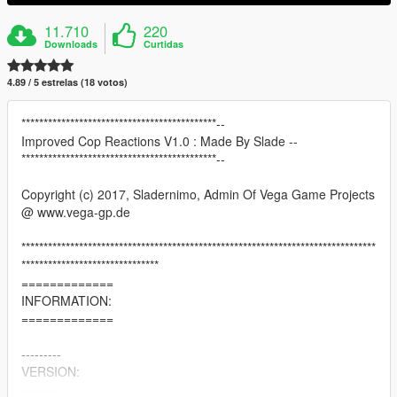
11.710
220
Downloads
Curtidas
4.89 / 5 estrelas (18 votos)
********************************************--
Improved Cop Reactions V1.0 : Made By Slade --
********************************************--
Copyright (c) 2017, Sladernimo, Admin Of Vega Game Projects
@ www.vega-gp.de
********************************************************************************
*******************************
=============
INFORMATION:
=============
---------
VERSION:
---------