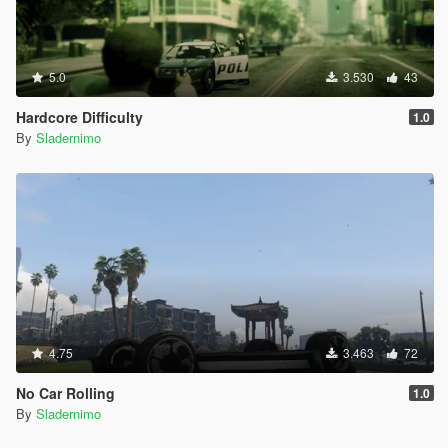
5.0
3.530
43
Hardcore Difficulty
1.0
By
Sladernimo
4.75
3.463
72
No Car Rolling
1.0
By
Sladernimo