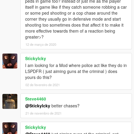
peds in game too? instead of just me as the player
-----------------------------
itself in game like if they catch someone robbing a car
LICENSE INFO (BSD LICENSE) :
or some ped shooting or a cop chase around the
-----------------------------
corner they usually go in defensive mode and start
Copyright (c) 2017, Sladernimo, Member Of Vega Game
shooting too sometimes does that affect it to make it
Projects @ www.vega-gp.de
more effective towards them of a reaction being
All rights reserved.
greater>?
12 de março de 2020
Redistribution and use in source and binary forms, with or
without
modification, are permitted provided that the following
StickyIcky
conditions are met:
I am looking for a Mod where police act like they do in
1. Redistributions of source code must retain the above
LSPDFR ( just aiming guns at the criminal ) does
copyright
yours do this?
notice, this list of conditions and the following disclaimer.
02 de fevereiro de 2021
2. Redistributions in binary form must reproduce the above
copyright
Steve4460
notice, this list of conditions and the following disclaimer in the
documentation and/or other materials provided with the
@StickyIcky
better chases?
distribution.
21 de novembro de 2021
3. All advertising materials mentioning features or use of this
software
StickyIcky
must display the following acknowledgement:
@Steve4460
just aiming guns at the criminal, not