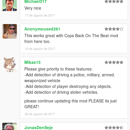
Michael317
... crashing near peds.
Very nice
... crashing into vehicles.
17 de agosto de 2017
... speeding.
... doing a burnout.
... driving on payvement.
Anonymoused281
... driving against traffic.
This works great with Cops Back On The Beat mod
... touching police property (police men or police vehicles).
from here too.
Wanted level depends on weapon type.
19 de agosto de 2017
Wanted level is increased by +1 if the weapon is shot.
Range cops can see player's weapon depends on the size of
Mikas15
the weapon.
Mod uses "line of sight technology" to detect if cops can see
Please give priority to these features:
the player.
-Add detection of driving a police, military, armed,
You can change all settings inside the ini.
weaponized vehicle
-Add detection of player destroying any objects.
------------
-Add detection of driving stolen vehicles.
KNOWN BUGS:
please continue updating this mod PLEASE its just
------------
GREAT!
-Burnout detection atm not working for motor bikes.
26 de agosto de 2017
-----------------
JonasDenSeje