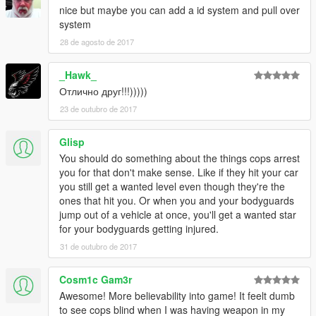
PLANNED FEATUES:
nice but maybe you can add a id system and pull over
-----------------
system
-Add detection of ignoring red traffic lights.
28 de agosto de 2017
-Add detection of driving a police, military, armed, weaponized
vehicle.
_Hawk_
-Add detection of driving very damaged car.
-Add detection of wheelies.
Отлично друг!!!)))))
-Add detection of player destroying any objects.
23 de outubro de 2017
-Add detection of driving stolen vehicles.
Glisp
-------------
You should do something about the things cops arrest
AUTHOR INFO:
you for that don't make sense. Like if they hit your car
-------------
you still get a wanted level even though they're the
MBS stands for "Made By Slade". I am Slade, the author of this
ones that hit you. Or when you and your bodyguards
mod.
jump out of a vehicle at once, you'll get a wanted star
My primary alias is "Sladernimo". I'm an Admin of the Vega
for your bodyguards getting injured.
Game Projects - community.
I have made my GTA5 mods while playing the game.
31 de outubro de 2017
They are all made to improve the gameplay.
Contact me at: sladernimo@gmx.net
Cosm1c Gam3r
Awesome! More believability into game! It feelt dumb
---------------------------
to see cops blind when I was having weapon in my
VEGA-GAME PROJECTS INFO: