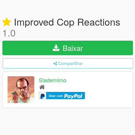
Improved Cop Reactions
1.0
Baixar
Compartilhar
Sladernimo
Doar com