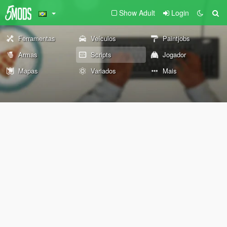
Show Adult
Login
Ferramentas
Veículos
Paintjobs
Armas
Scripts
Jogador
Mapas
Variados
Mais