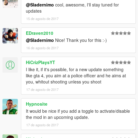
2. Install latest version of ScriptHookVDotNet.
@Sladernimo
cool, awesome, I'll stay tuned for
3. Copy ImprovedCopReactions.dll and
updates
ImprovedCopReactions.ini into your scripts folder inside of your
15 de agosto de 2017
Grand Theft Auto V folder.
4. Play the game in singleplayer.
5. Enjoy the mod & have fun!
EDraven2010
@Sladernimo
Nice! Thank you for this :-)
-------------
16 de agosto de 2017
DESCRIPTION:
-------------
HiCrizPlaysYT
This mod improves the behaviors of cops/swat/army.
Cops will react in cases they didn't react before.
I like it, if it's possible, for a new update something
They detect player actions as crimes they didn't detect before.
like gta 4, you aim at a police officer and he aims at
Player's wanted level will be increased if cops can see the
you, whitout shooting unless you shoot
player doing crimes.
17 de agosto de 2017
----------
Hypnosite
GAMEPLAY:
It would be nice if you add a toggle to activate/disable
----------
the mod in an upcoming update.
Cops/Swat/Army will react if they see the player ...
... with illegal weapon in hands.
17 de agosto de 2017
... shooting illegal weapons.
... hitting peds.