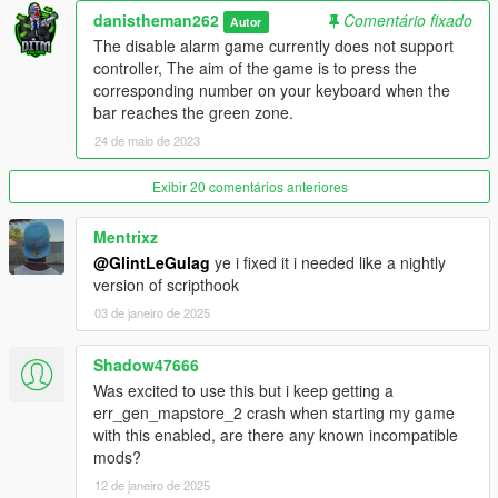
v1.2
danistheman262
Comentário fixado
Autor
The disable alarm game currently does not support
- Added 2 new loot types; Jewelry and Cell Phones, these 2
controller, The aim of the game is to press the
come from searching non specified item areas. These items
corresponding number on your keyboard when the
need to be sold to the fence. Their value can be adjusted in the
bar reaches the green zone.
.ini file. The amount that you have of each item is displayed in
24 de maio de 2023
the top right corner.
Exibir 20 comentários anteriores
v1.3
- Fixed mid tier house falling issue
Mentrixz
@GlintLeGulag
ye i fixed it i needed like a nightly
- added new custom lockpicking game
version of scripthook
03 de janeiro de 2025
- updated the mod framework to shvdn3 so
Shadow47666
v1.4
- added job notification time setting to the .ini settings file.
Was excited to use this but i keep getting a
- added price settings for phones and jewelry in the .ini settings
err_gen_mapstore_2 crash when starting my game
file.
with this enabled, are there any known incompatible
mods?
v1.4.1
12 de janeiro de 2025