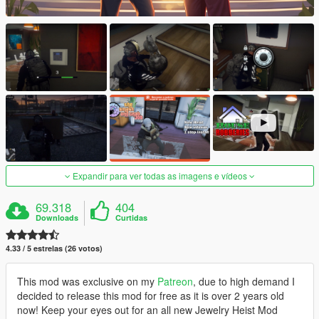
Expandir para ver todas as imagens e vídeos
69.318
404
Downloads
Curtidas
4.33 / 5 estrelas (26 votos)
This mod was exclusive on my
Patreon
, due to high demand I
decided to release this mod for free as it is over 2 years old
now! Keep your eyes out for an all new Jewelry Heist Mod