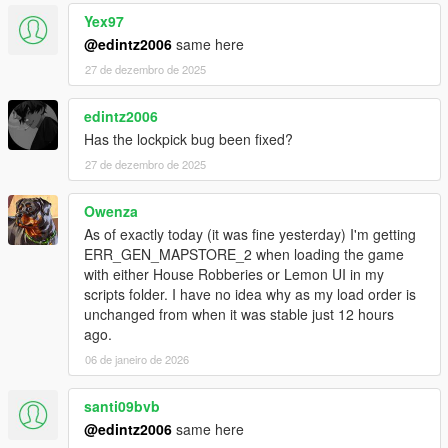
Yex97
@edintz2006
same here
27 de dezembro de 2025
edintz2006
Has the lockpick bug been fixed?
27 de dezembro de 2025
Owenza
As of exactly today (it was fine yesterday) I'm getting
ERR_GEN_MAPSTORE_2 when loading the game
with either House Robberies or Lemon UI in my
scripts folder. I have no idea why as my load order is
unchanged from when it was stable just 12 hours
ago.
06 de janeiro de 2026
santi09bvb
@edintz2006
same here