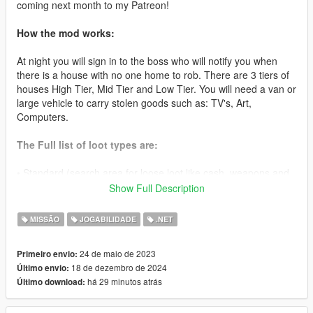
coming next month to my Patreon!
How the mod works:
At night you will sign in to the boss who will notify you when
there is a house with no one home to rob. There are 3 tiers of
houses High Tier, Mid Tier and Low Tier. You will need a van or
large vehicle to carry stolen goods such as: TV's, Art,
Computers.
The Full list of loot types are:
• Standard (search area for loose loot like cash, weapons and
other goods to sell later)
Show Full Description
• TV(Van Required) ($3000-10000)
MISSÃO
JOGABILIDADE
.NET
• Microwave (Van Required) ($1000-10000)
24 de maio de 2023
Primeiro envio:
18 de dezembro de 2024
Último envio:
• PC (Van Required) ($2000-10000)
há 29 minutos atrás
Último download:
• Stereo System (Van Required) ($1000-10000)