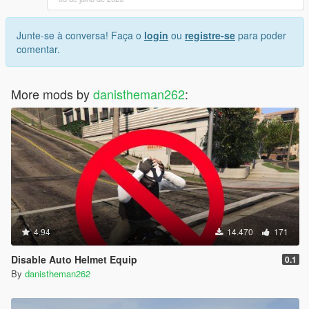
Junte-se à conversa! Faça o
login
ou
registre-se
para poder
comentar.
More mods by
danistheman262
:
4.94
14.470
171
Disable Auto Helmet Equip
0.1
By
danistheman262