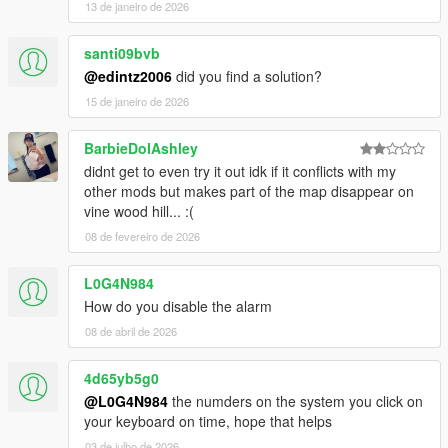
13 de janeiro de 2026
santi09bvb
@edintz2006
did you find a solution?
15 de janeiro de 2026
BarbieDolAshley
didnt get to even try it out idk if it conflicts with my
other mods but makes part of the map disappear on
vine wood hill... :(
08 de fevereiro de 2026
L0G4N984
How do you disable the alarm
08 de abril de 2026
4d65yb5g0
@L0G4N984
the numders on the system you click on
your keyboard on time, hope that helps
03 de julho de 2026