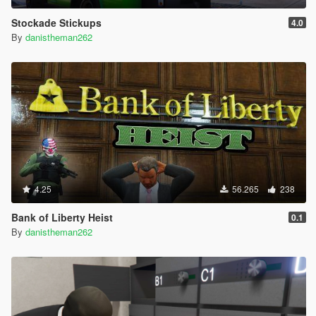
Stockade Stickups
4.0
By
danistheman262
4.25
56.265
238
Bank of Liberty Heist
0.1
By
danistheman262