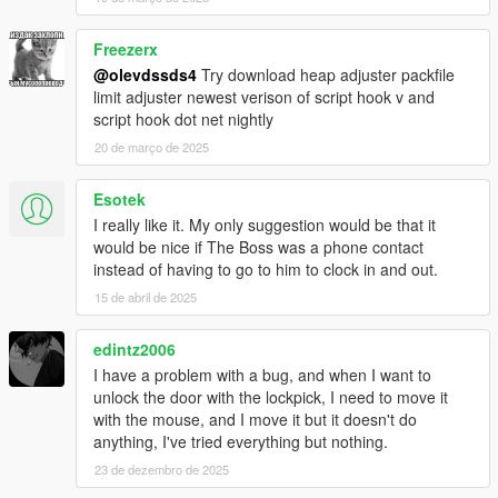
Freezerx
@olevdssds4
Try download heap adjuster packfile
limit adjuster newest verison of script hook v and
script hook dot net nightly
20 de março de 2025
Esotek
I really like it. My only suggestion would be that it
would be nice if The Boss was a phone contact
instead of having to go to him to clock in and out.
15 de abril de 2025
edintz2006
I have a problem with a bug, and when I want to
unlock the door with the lockpick, I need to move it
with the mouse, and I move it but it doesn't do
anything, I've tried everything but nothing.
23 de dezembro de 2025