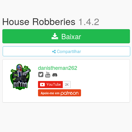
House Robberies
1.4.2
Baixar
Compartilhar
danistheman262
Apoie-me em