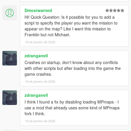
- Added new job locations for all house tiers. (less likely to get
same house twice in a row)
Dmostwanted
Hi! Quick Question: Is it possible for you to add a
v1.4.2
script to specify the player you want the mission to
- Added option to disable MPMapss loading on starting in the
appear on the map? Like I want this mission to
.ini settings file, set "LoadMPMapsOnModStartup = false" if the
Franklin but not Michael.
mod crashes the game on start up. Then enable MPMaps
manually using a trainer once the game loads.
19 de janeiro de 2025
- Added new Liquor loot type
zdranganell
INSTALLATION:
Crashes on startup, don't know about any conflicts
with other scripts but after loading into the game the
Requires ScriptHookV and ScriptHookVDotNet
game crashes.
19 de janeiro de 2025
Drop all contents of HouseRobberies.zip into you scripts folder.
(create scripts folder if you do not have one)
Your scripts folder should contain the DanIsTheMan262 Folder,
zdranganell
HouseRobberies.dll, HouseRobberies.ini and
I think I found a fix by disabling loading MPmaps - I
HouseRobberies.pdb
use a mod that already uses some kind of MPmaps
fork I think.
19 de janeiro de 2025