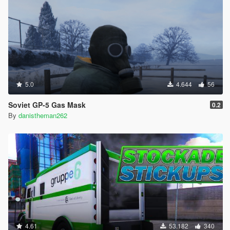
5.0
4.644
56
Soviet GP-5 Gas Mask
0.2
By
danistheman262
4.61
53.182
340