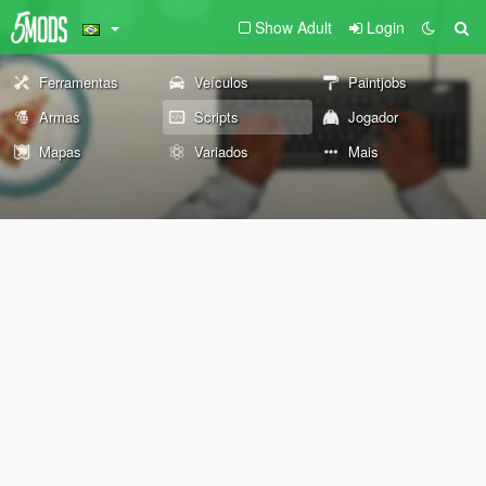
Show Adult
Login
Ferramentas
Veículos
Paintjobs
Armas
Scripts
Jogador
Mapas
Variados
Mais