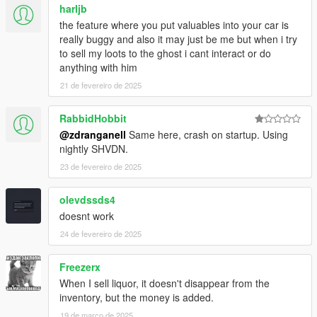
harljb
the feature where you put valuables into your car is
really buggy and also it may just be me but when i try
to sell my loots to the ghost i cant interact or do
anything with him
21 de fevereiro de 2025
RabbidHobbit
@zdranganell
Same here, crash on startup. Using
nightly SHVDN.
23 de fevereiro de 2025
olevdssds4
doesnt work
24 de fevereiro de 2025
Freezerx
When I sell liquor, it doesn't disappear from the
inventory, but the money is added.
19 de março de 2025