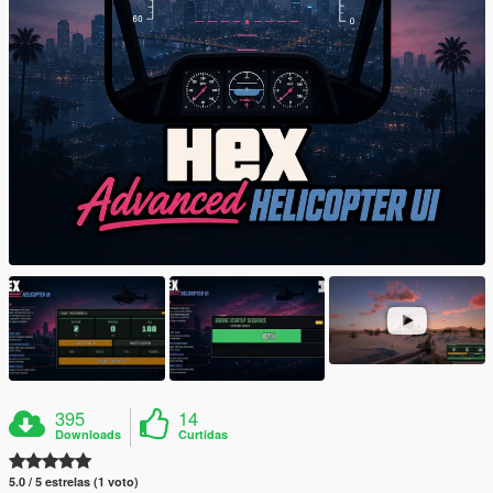
395
14
Downloads
Curtidas
5.0 / 5 estrelas (1 voto)