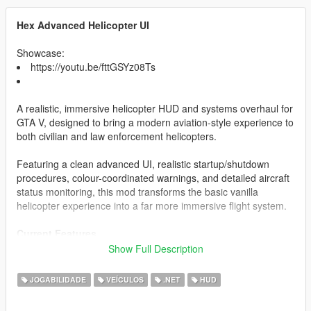
Hex Advanced Helicopter UI
Showcase:
https://youtu.be/fttGSYz08Ts
A realistic, immersive helicopter HUD and systems overhaul for
GTA V, designed to bring a modern aviation-style experience to
both civilian and law enforcement helicopters.
Featuring a clean advanced UI, realistic startup/shutdown
procedures, colour-coordinated warnings, and detailed aircraft
status monitoring, this mod transforms the basic vanilla
helicopter experience into a far more immersive flight system.
Current Features
Show Full Description
Realistic Helicopter HUD
Altitude Display
JOGABILIDADE
VEÍCULOS
.NET
HUD
Fuel System
Engine Status Monitoring