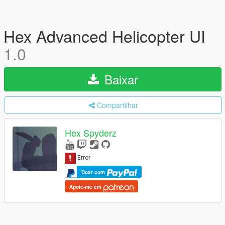
Hex Advanced Helicopter UI
1.0
Baixar
Compartilhar
Hex Spyderz
Doar com
Apoie-me em