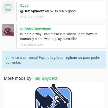
CyJJ
Screenshots or video clips
@Hex Spyderz
ah ok its really good
Your installed mods list
Any error messages/logs if available
26 de junho de 2026
unforgottenverses
is there a way i can make it to where i dont have to
License
manually start i wanna play controller
Created by
Hex Modifications
.
16 de julho de 2026
Free for personal use only.
Junte-se à conversa! Faça o
login
ou
registre-se
para poder
comentar.
Do not re-upload, redistribute, modify and re-upload, or claim
this mod as your own without permission.
More mods by
Hex Spyderz
:
© 2026 Hex Modifications.