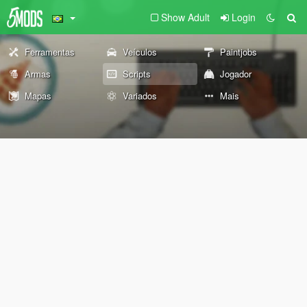
Show Adult
Login
Ferramentas
Veículos
Paintjobs
Armas
Scripts
Jogador
Mapas
Variados
Mais