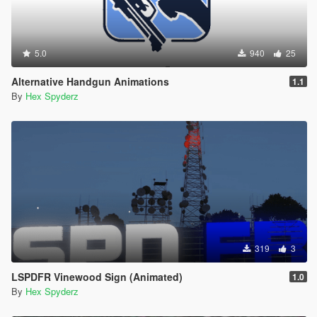
5.0
940
25
Alternative Handgun Animations
1.1
By
Hex Spyderz
319
3
LSPDFR Vinewood Sign (Animated)
1.0
By
Hex Spyderz