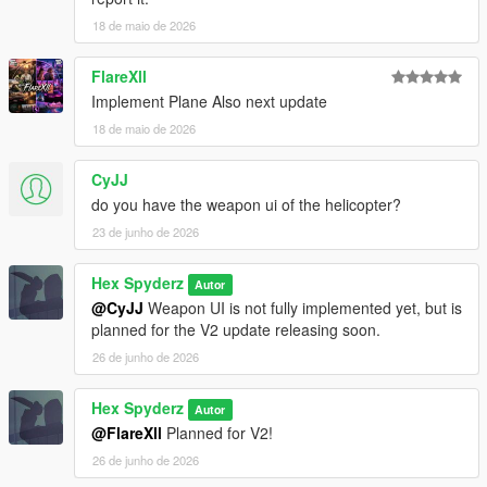
18 de maio de 2026
Requirements
FlareXll
Script Hook V
Implement Plane Also next update
Script Hook V .NET Nightly
18 de maio de 2026
CyJJ
Installation
do you have the weapon ui of the helicopter?
Open your GTA V directory
23 de junho de 2026
Open the
scripts
folder
Drag the included
.cs
file into the folder
Hex Spyderz
Autor
Launch GTA V
@CyJJ
Weapon UI is not fully implemented yet, but is
planned for the V2 update releasing soon.
26 de junho de 2026
Bug Reports
Hex Spyderz
Autor
Please disable conflicting helicopter or HUD-related mods
@FlareXll
Planned for V2!
before reporting issues.
26 de junho de 2026
When submitting a bug report, include: