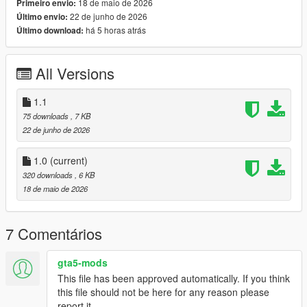
18 de maio de 2026
Primeiro envio:
Engine Damage Detection
22 de junho de 2026
Último envio:
Stall Warning System
há 5 horas atrás
Último download:
Landing Gear Status
Colour-Coordinated Warning Indicators
Realistic Startup & Shutdown Sequence
All Versions
Advanced Flight Information Display
1.1
75 downloads
, 7 KB
Keybinds:
22 de junho de 2026
K For Engine Startup/Shutdown
G For Landing Gear
1.0
(current)
320 downloads
, 6 KB
Planned Features
18 de maio de 2026
Next update coming soon:
7 Comentários
Custom Helicopter Sound Effects
Full Damage Overhaul System
All-In-One Refueling System
gta5-mods
Expanded Aircraft Failure Logic
This file has been approved automatically. If you think
Additional HUD Customisation
this file should not be here for any reason please
report it.