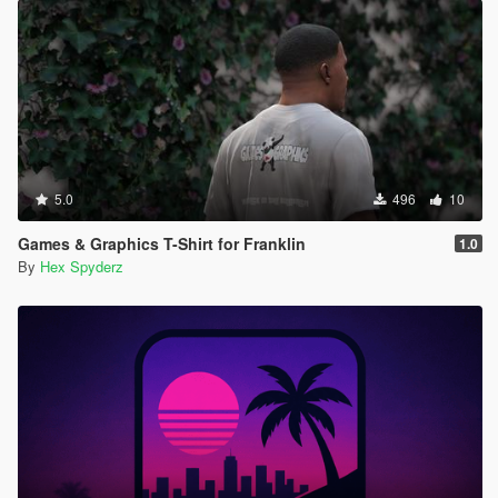
5.0
496
10
Games & Graphics T-Shirt for Franklin
1.0
By
Hex Spyderz