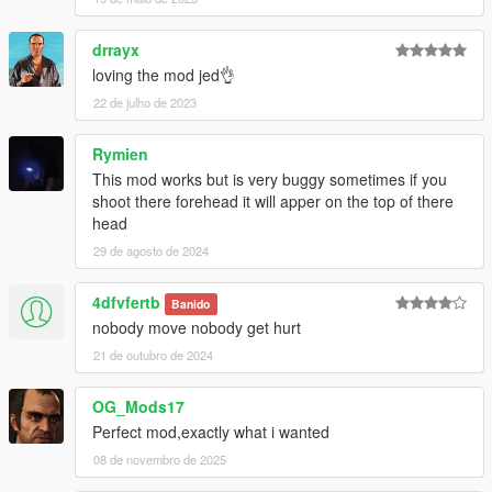
drrayx
loving the mod jed👌
22 de julho de 2023
Rymien
This mod works but is very buggy sometimes if you
shoot there forehead it will apper on the top of there
head
29 de agosto de 2024
4dfvfertb
Banido
nobody move nobody get hurt
21 de outubro de 2024
OG_Mods17
Perfect mod,exactly what i wanted
08 de novembro de 2025