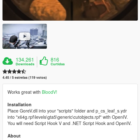
134.261
816
Downloads
Curtidas
4.45 / 5 estrelas (119 votos)
Works great with
BloodV!
Installation
Place GoreV.dll into your "scripts" folder and p_cs_leaf_s.ydr
into "x64g.rpf\levels\gta5\generic\cutobjects.rpf" with OpenIV.
You will need Script Hook V and .NET Script Hook and OpenIV.
About