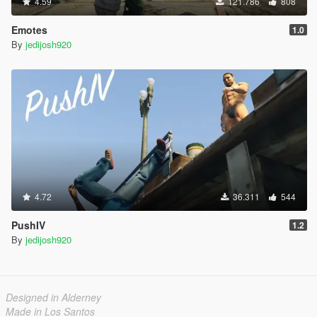
4.59
121.786
808
Emotes
1.0
By
jedijosh920
4.72
36.311
544
PushIV
1.2
By
jedijosh920
Designed in Alderney
Made in Los Santos