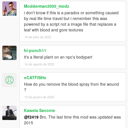
Modderman2000_modz
i don't know if this is a paradox or something caused
by real life time travel but i remember this was
powered by a script not a image file that replaces a
leaf with blood and gore textures
19 de julho de 2022
hi-punch11
it's a literal plant on an npc's bodypart
14 de agosto de 2022
oCATFISHo
How do you remove the blood spray from the wound
?
13 de janeiro de 2023
Kawela Savonte
@f2419
Bro. The last time this mod was updated was
2015