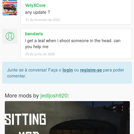
VelyXCore
any update ?
21 de fevereiro de 2026
bandarix
i get a leaf when i shoot someone in the head. can
you help me
05 de junho de 2026
Junte-se à conversa! Faça o
login
ou
registre-se
para poder
comentar.
More mods by
jedijosh920
: