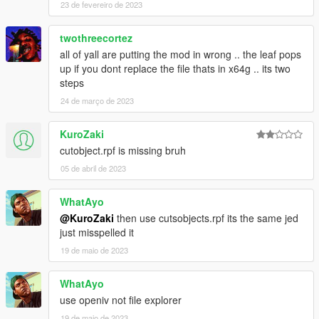
23 de fevereiro de 2023
twothreecortez
all of yall are putting the mod in wrong .. the leaf pops
up if you dont replace the file thats in x64g .. its two
steps
24 de março de 2023
KuroZaki
cutobject.rpf is missing bruh
05 de abril de 2023
WhatAyo
@KuroZaki
then use cutsobjects.rpf its the same jed
just misspelled it
19 de maio de 2023
WhatAyo
use openiv not file explorer
19 de maio de 2023