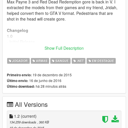
Max Payne 3 and Red Dead Redemption gore is back in V. I
extracted the models from their games and my friend, Jridah,
helped convert them to GTA V format. Pedestrians that are
shot in the head will create gore.
Changelog
1.0
- Initial Release
Show Full Description
1.1
- Blood spurts come outside of gore.
JOGADOR
ARMAS
SANGUE
.NET
EM DESTAQUE
- Gore is attached more accurately and randomly by using
model dimension calculations.
19 de dezembro de 2015
Primeiro envio:
- Pedestrians can now cause gore to other pedestrians if they
16 de junho de 2016
Último envio:
shoot them in the head.
há 28 minutos atrás
Último download:
1.2
- Fixed gore exit wound on the back of the head being spaced
All Versions
out sometimes.
- Blood spurts accurately come out of gore wound now with
better scaling.
1.2
(current)
- Gore is properly handled/removed now from the game.
134.259 downloads
, 360 KB
19 de dezembro de 2015