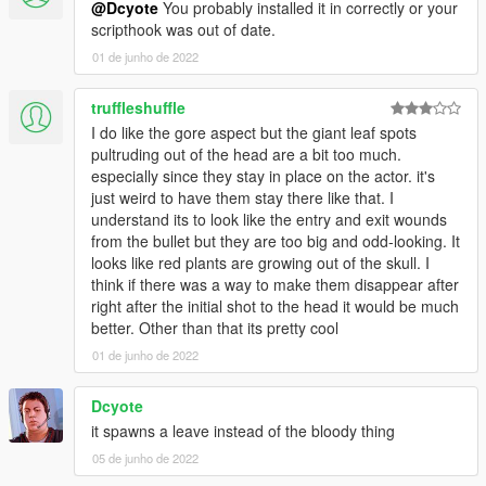
@Dcyote
You probably installed it in correctly or your
scripthook was out of date.
01 de junho de 2022
truffleshuffle
I do like the gore aspect but the giant leaf spots
pultruding out of the head are a bit too much.
especially since they stay in place on the actor. it's
just weird to have them stay there like that. I
understand its to look like the entry and exit wounds
from the bullet but they are too big and odd-looking. It
looks like red plants are growing out of the skull. I
think if there was a way to make them disappear after
right after the initial shot to the head it would be much
better. Other than that its pretty cool
01 de junho de 2022
Dcyote
it spawns a leave instead of the bloody thing
05 de junho de 2022