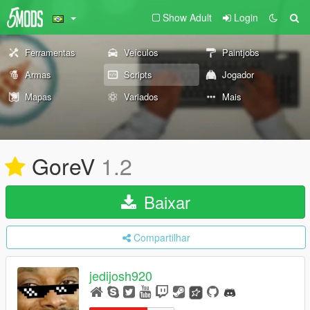
Show Adult
Login
Ferramentas
Veículos
Paintjobs
Armas
Scripts
Jogador
Mapas
Variados
Mais
GoreV
1.2
Baixar
Compartilhar
jedijosh920