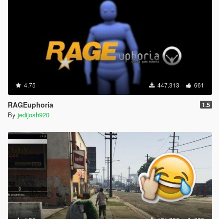
4.75
447.313
661
RAGEuphoria
1.5
By
jedijosh920