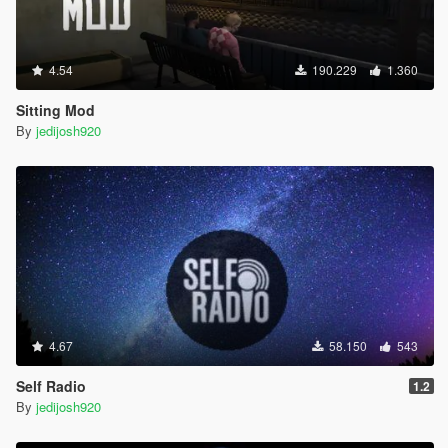
4.54
190.229
1.360
Sitting Mod
By
jedijosh920
4.67
58.150
543
Self Radio
1.2
By
jedijosh920