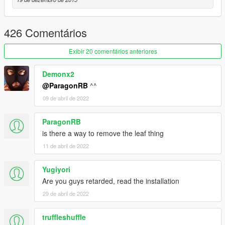
Credits
Jridah - Gore Models Conversion
426 Comentários
Exibir 20 comentários anteriores
Demonx2
@ParagonRB
^^
09 de abril de 2022
ParagonRB
is there a way to remove the leaf thing
11 de abril de 2022
Yugiyori
Are you guys retarded, read the installation
29 de abril de 2022
truffleshuffle