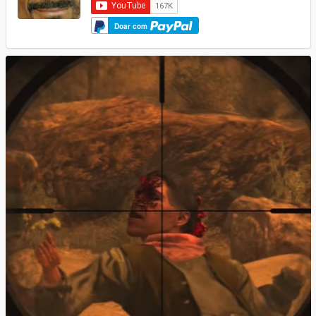
Doar com