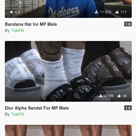
5.0
11.925
111
Bandana Hat for MP Male
1.0
By
TideFN
4.199
46
Dior Alpha Sandal For MP Male
1.0
By
TideFN