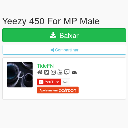
Yeezy 450 For MP Male
Baixar
Compartilhar
TideFN
Apoie-me em