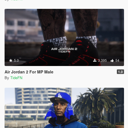
5.0
3.395
54
Air Jordan 2 For MP Male
1.0
By
TideFN