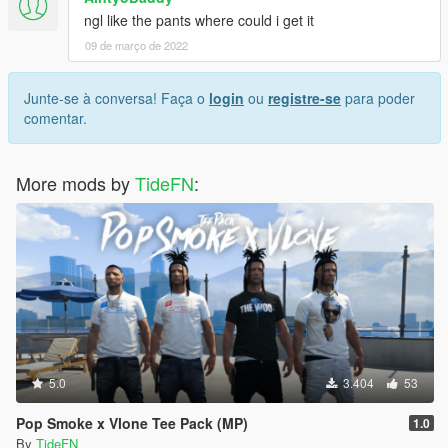
ngl like the pants where could i get it
09 de março de 2022
Junte-se à conversa! Faça o
login
ou
registre-se
para poder
comentar.
More mods by
TideFN
:
5.0
3.404
53
Pop Smoke x Vlone Tee Pack (MP)
1.0
By
TideFN