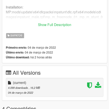
Installation:
MP:mods\update\x64\dlcpacks\mpstunt\dlc.rpf\x64\models\cdi
mages\mpstunt_male.rpf\mp_m_freemode_01_mp_m_stunt_0
1
Show Full Description
2. Drag the files into the folder
SAPATOS
04 de março de 2022
Primeiro envio:
04 de março de 2022
Último envio:
há 2 horas atrás
Último download:
All Versions
(current)
4.099 downloads
, 16,2 MB
04 de março de 2022
4 Comentários