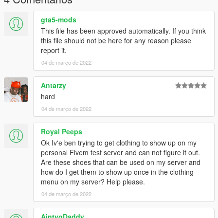
gta5-mods
This file has been approved automatically. If you think
this file should not be here for any reason please
report it.
04 de março de 2022
Antarzy
hard
04 de março de 2022
Royal Peeps
Ok Iv'e ben trying to get clothing to show up on my
personal Fivem test server and can not figure it out.
Are these shoes that can be used on my server and
how do I get them to show up once in the clothing
menu on my server? Help please.
04 de março de 2022
AintyoDaddy