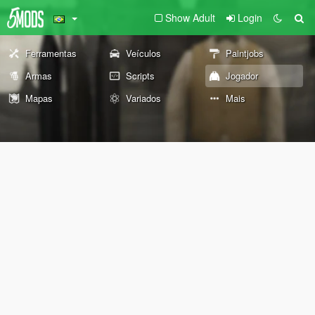
Show Adult
Login
Ferramentas
Veículos
Paintjobs
Armas
Scripts
Jogador
Mapas
Variados
Mais