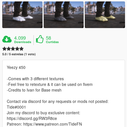
4.099
58
Downloads
Curtidas
5.0 / 5 estrelas (1 voto)
Yeezy 450
-Comes with 3 different textures
-Feel free to retexture & it can be used on fivem
-Credits to Ivan for Base mesh
Contact via discord for any requests or mods not posted:
Tide#0001
Join my discord to buy exclusive content:
https://discord.gg/RW3R8ce
Patreon: https://www.patreon.com/TideFN