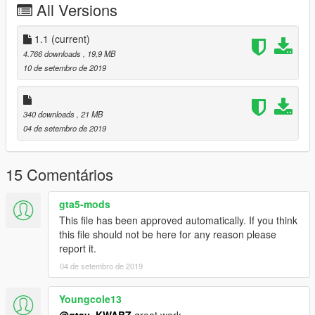
All Versions
Or Replace any Ped you want just rename the files to whatever
ped you want to replace "example:ig_bankman"
1.1
(current)
4.766 downloads
, 19,9 MB
any extra models in the photo are from my patreon page or are
10 de setembro de 2019
in a W.I.P stage
My Patreon Page
340 downloads
, 21 MB
Follow My instagram for any updates on Different mods ill be
04 de setembro de 2019
creating, or if you want to contact me about any requests.
My Instagram Page
Enjoy!
15 Comentários
gta5-mods
This file has been approved automatically. If you think
this file should not be here for any reason please
report it.
04 de setembro de 2019
Youngcole13