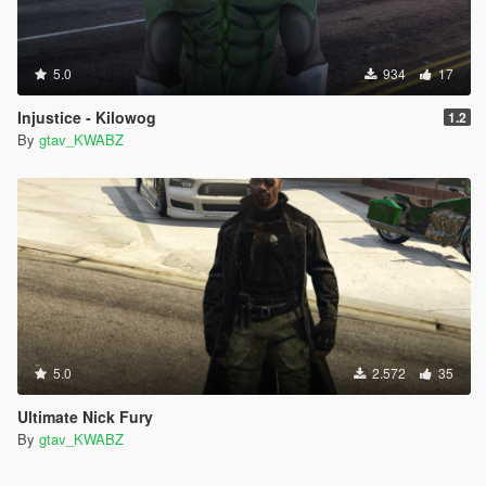
5.0
934
17
Injustice - Kilowog
1.2
By
gtav_KWABZ
5.0
2.572
35
Ultimate Nick Fury
By
gtav_KWABZ