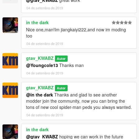
@gtav_KWABZ
great work
04 de setembro de 2019
in the dark
Nice one,man!Im jiangkaiyi222,and now im moding
too
04 de setembro de 2019
gtav_KWABZ
Autor
@Youngcole13
Thanks man
04 de setembro de 2019
gtav_KWABZ
Autor
@in the dark
Thanks and glad to see another
modder join the community, now you can bring the
tons of new cool spider-man peds you always wanted.
04 de setembro de 2019
in the dark
@gtav_KWABZ
hoping we can work in the future