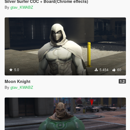
Silver Surfer COC + Board(Chrome effects)
By
gtav_KWABZ
5.0
5.454
60
Moon Knight
1.2
By
gtav_KWABZ