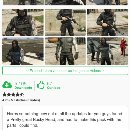
Expandir para ver todas as imagens e vídeos
5.105
57
Downloads
Curtidas
4.75 / 5 estrelas (6 votos)
Heres something new out of all the updates for you guys found
a Pretty great Bucky Head, and had to make this pack with the
parts i could find.