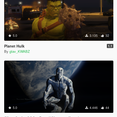
5.0
3.135
32
Planet Hulk
1.1
By
gtav_KWABZ
5.0
4.446
44