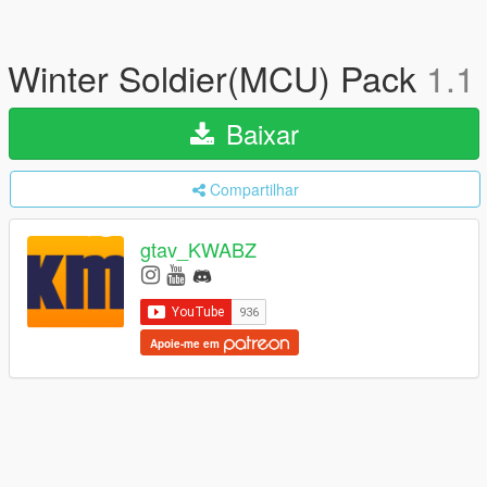
Winter Soldier(MCU) Pack
1.1
Baixar
Compartilhar
gtav_KWABZ
Apoie-me em