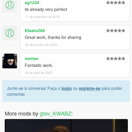
sg1234
its already very perfect
11 de setembro de 2019
Klaatu269
Great work, thanks for sharing
29 de outubro de 2020
nenlee
Fantastic work.
26 de abril de 2022
Junte-se à conversa! Faça o
login
ou
registre-se
para poder
comentar.
More mods by
gtav_KWABZ
: