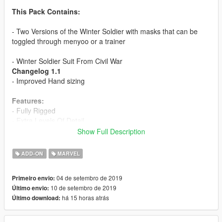
This Pack Contains:
- Two Versions of the Winter Soldier with masks that can be
toggled through menyoo or a trainer
- Winter Soldier Suit From Civil War
Changelog 1.1
- Improved Hand sizing
Features:
- Fully Rigged
- Extra Levels Of Detail
- Specular Features
Show Full Description
- Removable Mask through Trainer or Menyoo(Navigate the
Hair parts to change between masks)
ADD-ON
MARVEL
- Bleeding Effects
- Metallic Effects for Arm
04 de setembro de 2019
Primeiro envio:
10 de setembro de 2019
Último envio:
Installation:
há 15 horas atrás
Último download:
Use this mod to use PEDS as Add-Ons:
https://www.gta5-mods.com/scripts/addonpeds-asi-pedselector