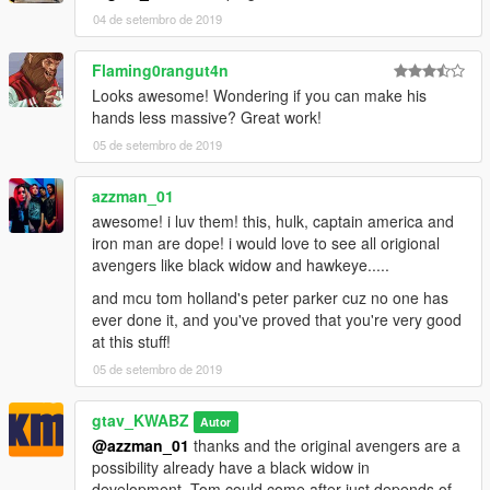
04 de setembro de 2019
Flaming0rangut4n
Looks awesome! Wondering if you can make his
hands less massive? Great work!
05 de setembro de 2019
azzman_01
awesome! i luv them! this, hulk, captain america and
iron man are dope! i would love to see all origional
avengers like black widow and hawkeye.....
and mcu tom holland's peter parker cuz no one has
ever done it, and you've proved that you're very good
at this stuff!
05 de setembro de 2019
gtav_KWABZ
Autor
@azzman_01
thanks and the original avengers are a
possibility already have a black widow in
development, Tom could come after just depends of