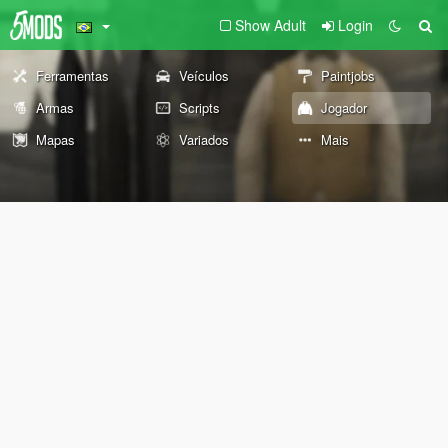
Show Adult
Login
Ferramentas
Veículos
Paintjobs
Armas
Scripts
Jogador
Mapas
Variados
Mais