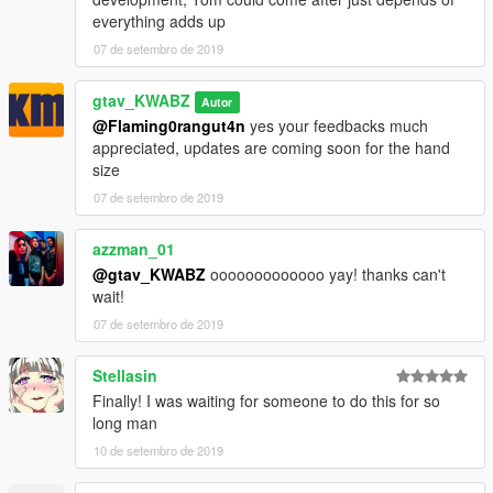
everything adds up
07 de setembro de 2019
gtav_KWABZ
Autor
@Flaming0rangut4n
yes your feedbacks much
appreciated, updates are coming soon for the hand
size
07 de setembro de 2019
azzman_01
@gtav_KWABZ
ooooooooooooo yay! thanks can't
wait!
07 de setembro de 2019
Stellasin
Finally! I was waiting for someone to do this for so
long man
10 de setembro de 2019