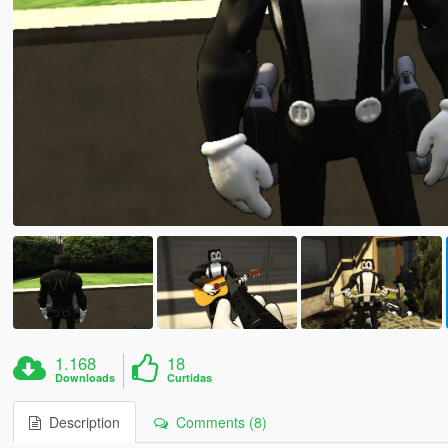
1.168
18
Downloads
Curtidas
Description
Comments (8)