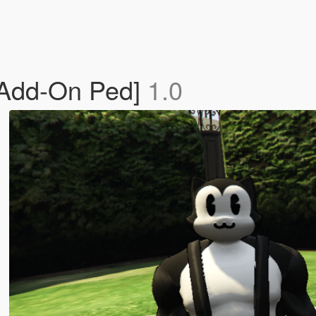
[Add-On Ped]
1.0