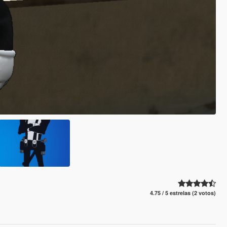
4.75 / 5 estrelas (2 votos)