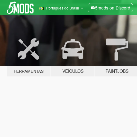
5mods on Discord
Português do Brasil
VEÍCULOS
PAINTJOBS
FERRAMENTAS