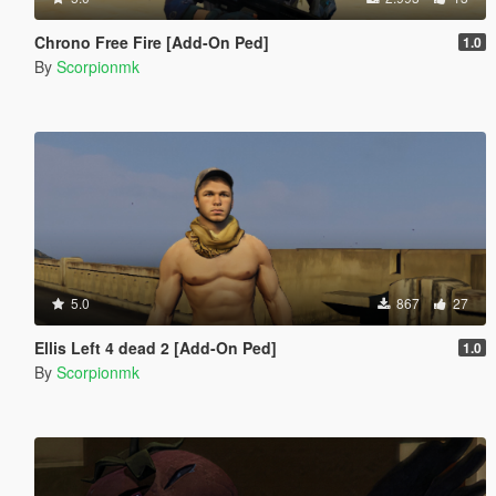
Chrono Free Fire [Add-On Ped]
1.0
By
Scorpionmk
5.0
867
27
Ellis Left 4 dead 2 [Add-On Ped]
1.0
By
Scorpionmk