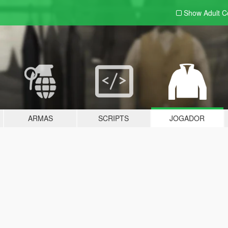
Show Adult
C
ARMAS
SCRIPTS
JOGADOR