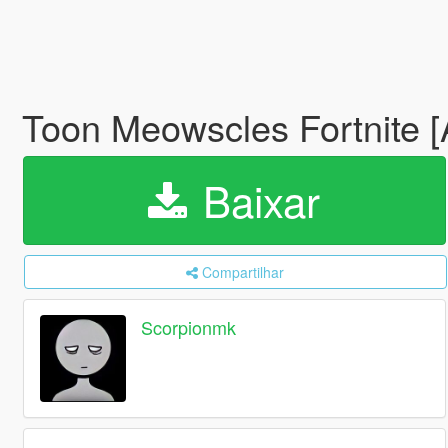
Toon Meowscles Fortnite 
Baixar
Compartilhar
Scorpionmk