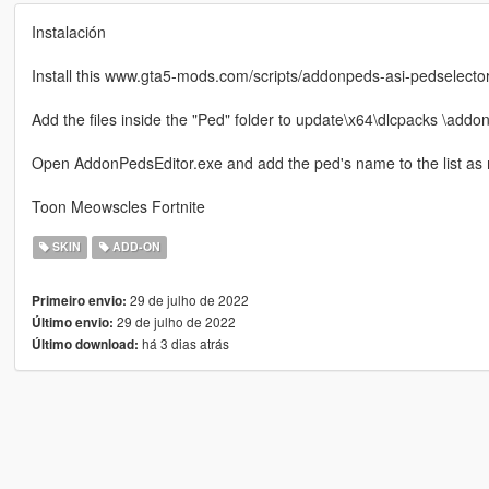
Instalación
Install this www.gta5-mods.com/scripts/addonpeds-asi-pedselecto
Add the files inside the "Ped" folder to update\x64\dlcpacks \addo
Open AddonPedsEditor.exe and add the ped's name to the list as
Toon Meowscles Fortnite
SKIN
ADD-ON
29 de julho de 2022
Primeiro envio:
29 de julho de 2022
Último envio:
há 3 dias atrás
Último download: