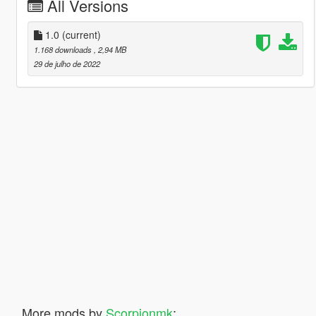
All Versions
1.0
(current)
1.168 downloads
, 2,94 MB
29 de julho de 2022
More mods by
Scorpionmk
: