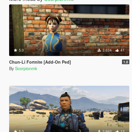
5.0
3.634
41
Chun-Li Fortnite [Add-On Ped]
1.0
By
Scorpionmk
5.0
2.993
13