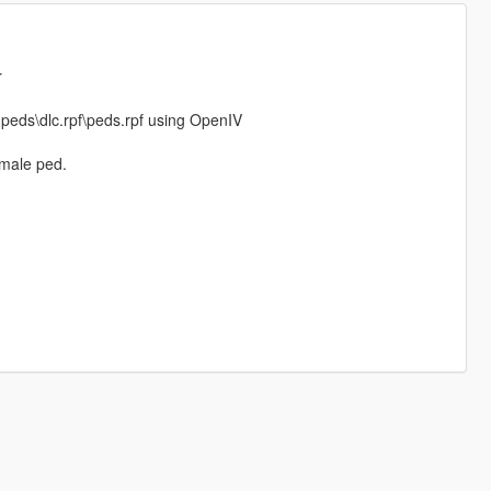
r
npeds\dlc.rpf\peds.rpf using OpenIV
 male ped.