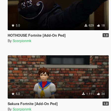
5.0
629
18
HOTHOUSE Fortnite [Add-On Ped]
1.0
By
Scorpionmk
5.0
1.111
34
Sakura Fortnite [Add-On Ped]
1.0
By
Scorpionmk