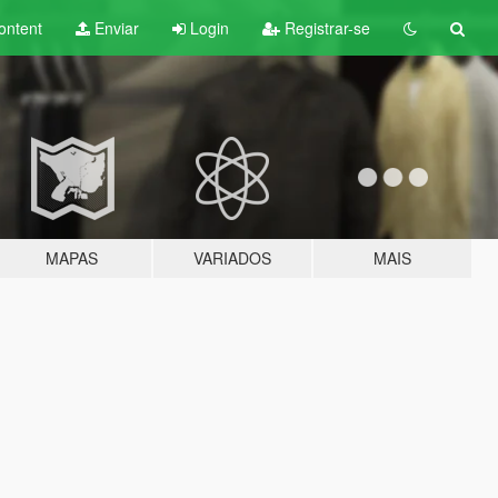
ontent
Enviar
Login
Registrar-se
MAPAS
VARIADOS
MAIS