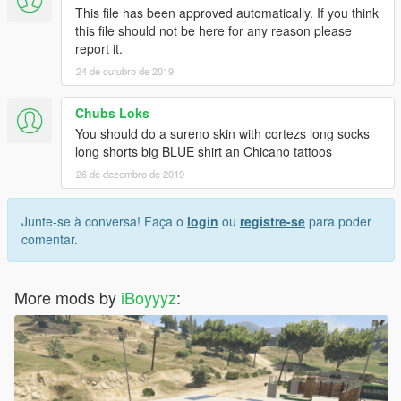
This file has been approved automatically. If you think
this file should not be here for any reason please
report it.
24 de outubro de 2019
Chubs Loks
You should do a sureno skin with cortezs long socks
long shorts big BLUE shirt an Chicano tattoos
26 de dezembro de 2019
Junte-se à conversa! Faça o
login
ou
registre-se
para poder
comentar.
More mods by
iBoyyyz
: