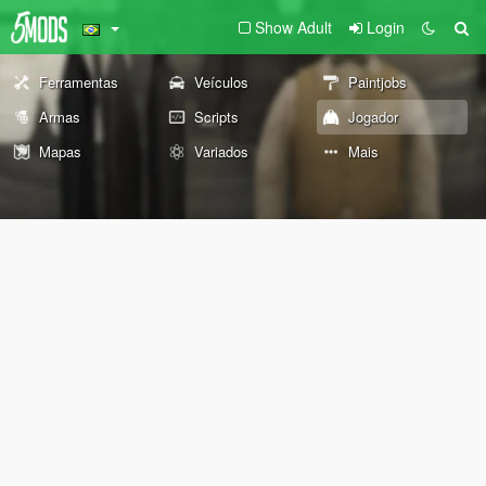
Show Adult
Login
Ferramentas
Veículos
Paintjobs
Armas
Scripts
Jogador
Mapas
Variados
Mais