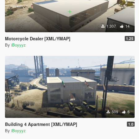
1.307
14
Motorcycle Dealer [XML/YMAP]
1.25
By
iBoyyyz
509
6
Building 4 Apartment [XML/YMAP]
1.0
By
iBoyyyz