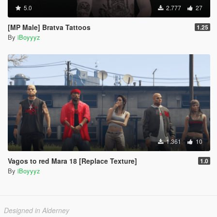
5.0
2.777
27
[MP Male] Bratva Tattoos
1.25
By
iBoyyyz
1.361
10
Vagos to red Mara 18 [Replace Texture]
1.0
By
iBoyyyz
Designed in Alderney