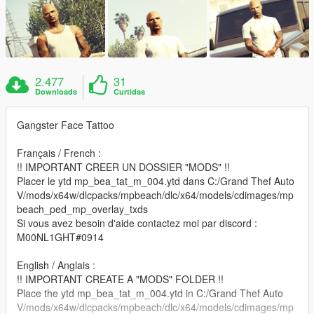
2.477
31
Downloads
Curtidas
Gangster Face Tattoo
Français / French :
!! IMPORTANT CREER UN DOSSIER "MODS" !!
Placer le ytd mp_bea_tat_m_004.ytd dans C:/Grand Thef Auto
V/mods/x64w/dlcpacks/mpbeach/dlc/x64/models/cdimages/mp
beach_ped_mp_overlay_txds
Si vous avez besoin d'aide contactez moi par discord :
M00NL1GHT#0914
English / Anglais :
!! IMPORTANT CREATE A "MODS" FOLDER !!
Place the ytd mp_bea_tat_m_004.ytd in C:/Grand Thef Auto
V/mods/x64w/dlcpacks/mpbeach/dlc/x64/models/cdimages/mp