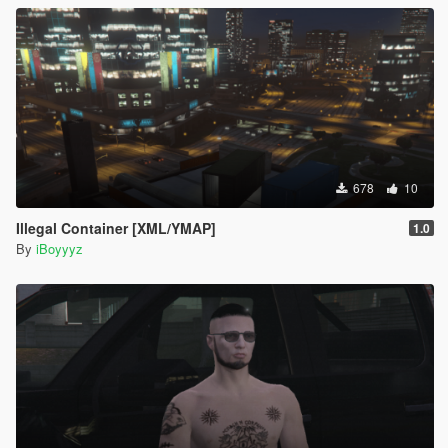
678
10
Illegal Container [XML/YMAP]
1.0
By
iBoyyyz