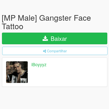
[MP Male] Gangster Face
Tattoo
Baixar
Compartilhar
iBoyyyz