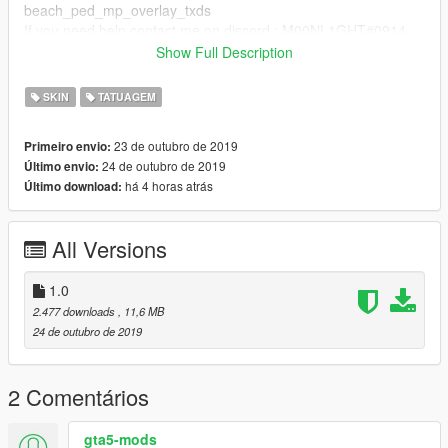
beach_ped_mp_overlay_txds
If you need help contact me on discord : M00NL1GHT#0914
Show Full Description
Created by iBoyz
(My real nickname is MoonLight but I can not change my
SKIN
TATUAGEM
nickname on gta5 mod site)
(Mon vrai pseudo c'est MoonLight mais je ne peux pas
23 de outubro de 2019
Primeiro envio:
changer mon pseudo sur le site gta5 mod)
24 de outubro de 2019
Último envio:
há 4 horas atrás
Último download:
All Versions
1.0
2.477 downloads
, 11,6 MB
24 de outubro de 2019
2 Comentários
gta5-mods