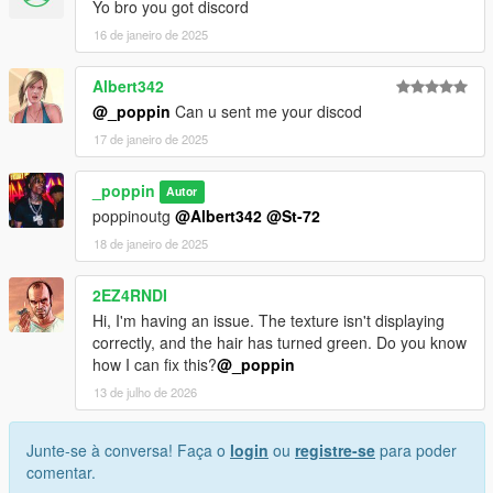
Yo bro you got discord
16 de janeiro de 2025
Albert342
@_poppin
Can u sent me your discod
17 de janeiro de 2025
_poppin
Autor
poppinoutg
@Albert342
@St-72
18 de janeiro de 2025
2EZ4RNDI
Hi, I'm having an issue. The texture isn't displaying
correctly, and the hair has turned green. Do you know
how I can fix this?
@_poppin
13 de julho de 2026
Junte-se à conversa! Faça o
login
ou
registre-se
para poder
comentar.