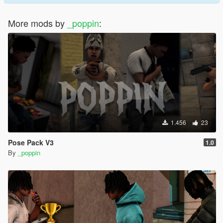
More mods by
_poppin
:
1.456
23
Pose Pack V3
1.0
By
_poppin