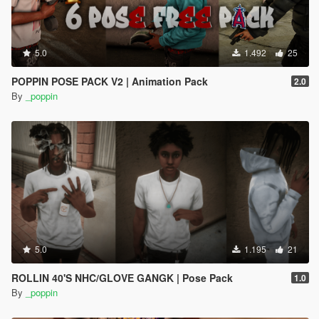
5.0
1.492
25
POPPIN POSE PACK V2 | Animation Pack
2.0
By
_poppin
5.0
1.195
21
ROLLIN 40'S NHC/GLOVE GANGK | Pose Pack
1.0
By
_poppin