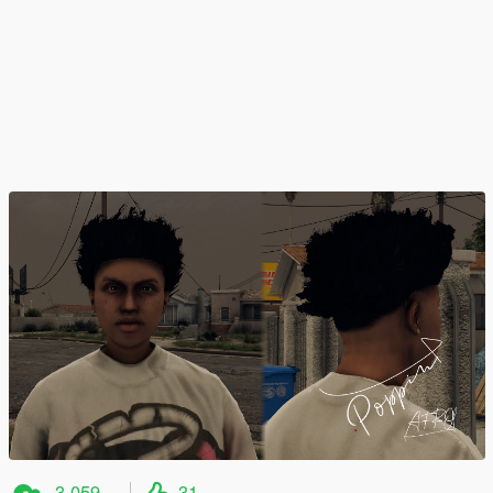
3.059
31