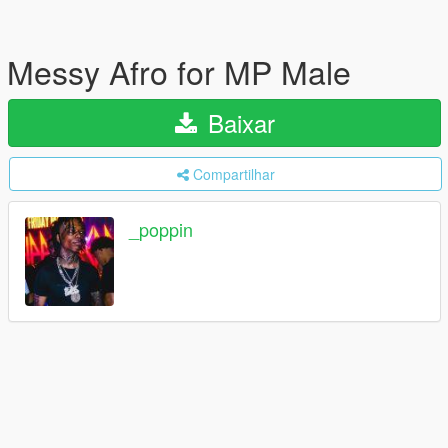
Messy Afro for MP Male
Baixar
Compartilhar
_poppin