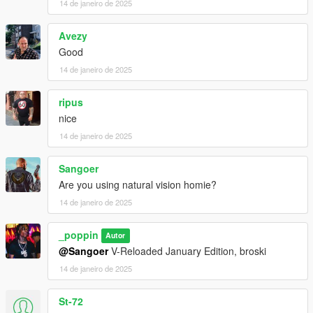
14 de janeiro de 2025
Avezy
Good
14 de janeiro de 2025
ripus
nice
14 de janeiro de 2025
Sangoer
Are you using natural vision homie?
14 de janeiro de 2025
_poppin
Autor
@Sangoer
V-Reloaded January Edition, broski
14 de janeiro de 2025
St-72