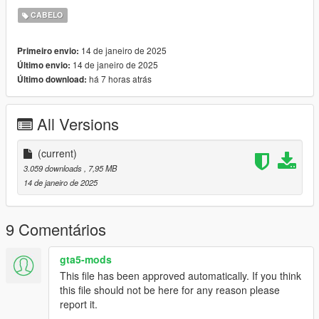
didnt even notice.. - which im very sory for.
CABELO
Credits:
14 de janeiro de 2025
Primeiro envio:
2K Sports/Take-Two interactive: (base meshes/assets)
14 de janeiro de 2025
Último envio:
há 7 horas atrás
Último download:
All Versions
(current)
3.059 downloads
, 7,95 MB
14 de janeiro de 2025
9 Comentários
gta5-mods
This file has been approved automatically. If you think
this file should not be here for any reason please
report it.