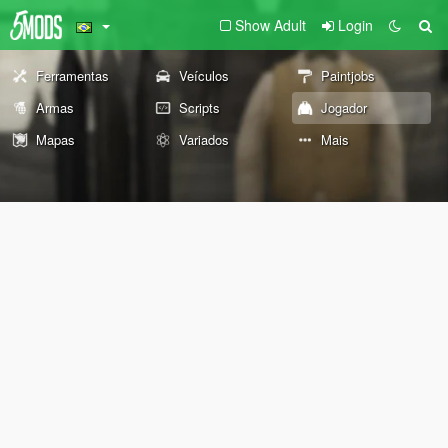
Show Adult
Login
Ferramentas
Veículos
Paintjobs
Armas
Scripts
Jogador
Mapas
Variados
Mais