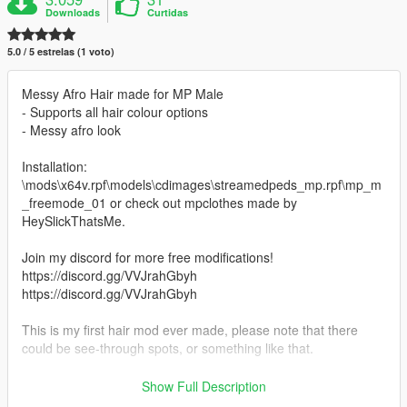
Downloads
Curtidas
5.0 / 5 estrelas (1 voto)
Messy Afro Hair made for MP Male
- Supports all hair colour options
- Messy afro look
Installation:
\mods\x64v.rpf\models\cdimages\streamedpeds_mp.rpf\mp_m
_freemode_01 or check out mpclothes made by
HeySlickThatsMe.
Join my discord for more free modifications!
https://discord.gg/VVJrahGbyh
https://discord.gg/VVJrahGbyh
This is my first hair mod ever made, please note that there
could be see-through spots, or something like that.
Last post I deleted, because somebody from notjefe's crew
Show Full Description
contacted me, and infact i posted photos of his hair model and i