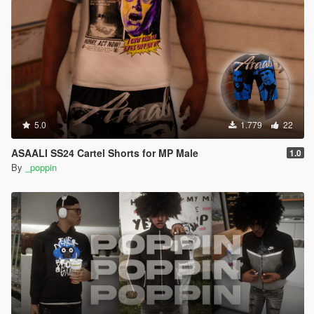
5.0
1.779
22
ASAALI SS24 Cartel Shorts for MP Male
1.0
By
_poppin