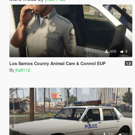
459
8
Los Santos County Animal Care & Control EUP
1.0
By
jhall112
320
10