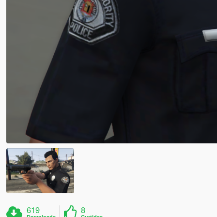
619
8
Downloads
Curtidas