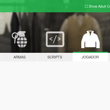
Show Adult
C
ARMAS
SCRIPTS
JOGADOR