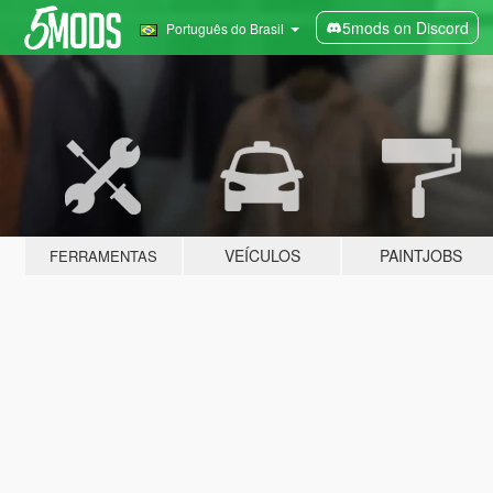
5mods on Discord
Português do Brasil
VEÍCULOS
PAINTJOBS
FERRAMENTAS