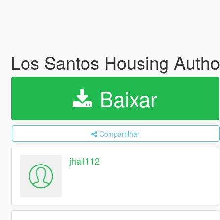
Los Santos Housing Autho
Baixar
Compartilhar
jhall112