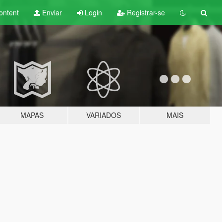
ontent
Enviar
Login
Registrar-se
MAPAS
VARIADOS
MAIS