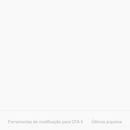
Ferramentas de modificação para GTA 5
Últimos arquivos