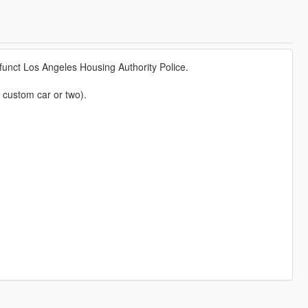
funct Los Angeles Housing Authority Police.
 custom car or two).