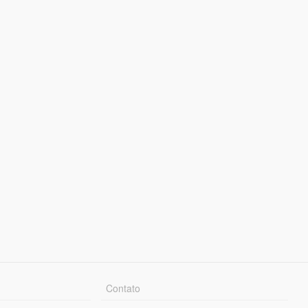
Contato