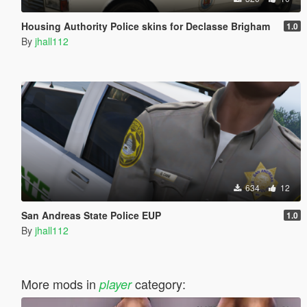
Housing Authority Police skins for Declasse Brigham
1.0
By
jhall112
634
12
San Andreas State Police EUP
1.0
By
jhall112
More mods in
category:
player