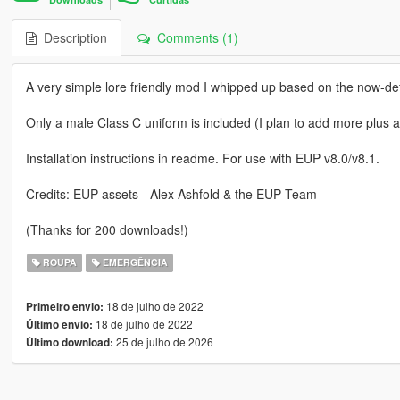
Description
Comments (1)
A very simple lore friendly mod I whipped up based on the now-de
Only a male Class C uniform is included (I plan to add more plus a
Installation instructions in readme. For use with EUP v8.0/v8.1.
Credits: EUP assets - Alex Ashfold & the EUP Team
(Thanks for 200 downloads!)
ROUPA
EMERGÊNCIA
18 de julho de 2022
Primeiro envio:
18 de julho de 2022
Último envio:
25 de julho de 2026
Último download: