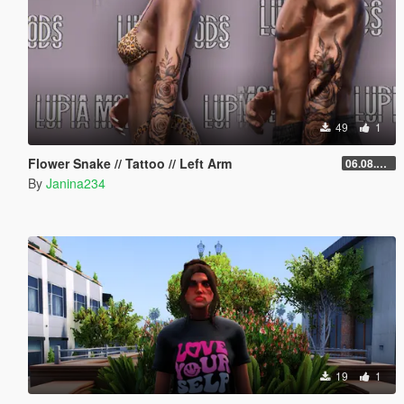
49
1
Flower Snake // Tattoo // Left Arm
06.08.2026
By
Janina234
19
1