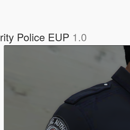
rity Police EUP
1.0