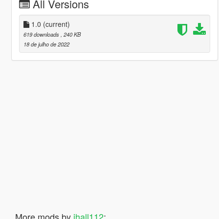
All Versions
1.0
(current)
619 downloads
, 240 KB
18 de julho de 2022
More mods by
jhall112
: