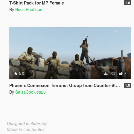
T-Shirt Pack for MP Female
1.0
By
Becs Boutique
5.0
109
7
Phoenix Connexion Terrorist Group from Counter-Strike: Global Offensive (Shattered Web + Broken Fang skins included)
1.0
By
SalsaCookies23
Designed in Alderney
Made in Los Santos