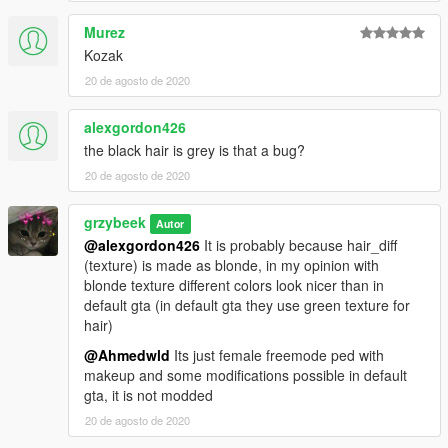
Murez
Kozak
20 de agosto de 2020
alexgordon426
the black hair is grey is that a bug?
20 de agosto de 2020
grzybeek
Autor
@alexgordon426
It is probably because hair_diff
(texture) is made as blonde, in my opinion with
blonde texture different colors look nicer than in
default gta (in default gta they use green texture for
hair)
@Ahmedwld
Its just female freemode ped with
makeup and some modifications possible in default
gta, it is not modded
20 de agosto de 2020