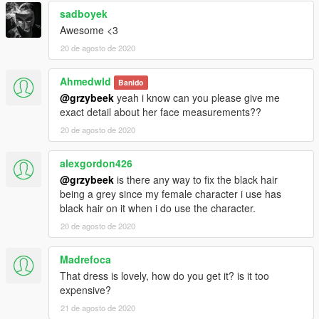
sadboyek
Awesome <3
20 de agosto de 2020
Ahmedwld
Banido
@grzybeek
yeah i know can you please give me
exact detail about her face measurements??
20 de agosto de 2020
alexgordon426
@grzybeek
is there any way to fix the black hair
being a grey since my female character i use has
black hair on it when i do use the character.
20 de agosto de 2020
Madrefoca
That dress is lovely, how do you get it? is it too
expensive?
21 de agosto de 2020