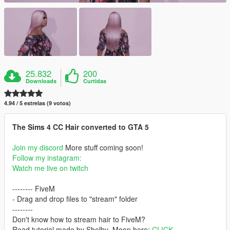
25.832
200
Downloads
Curtidas
4.94 / 5 estrelas (9 votos)
The Sims 4 CC Hair converted to GTA 5
Join my discord
More stuff coming soon!
Follow my instagram:
Watch me live on twitch
-------- FiveM
- Drag and drop files to "stream" folder
--------
Don't know how to stream hair to FiveM?
Read tutorial made by Shelby_Moon here:
CLICK