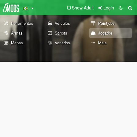
Show Adult
Login
Ferramentas
Veículos
Paintjobs
Armas
Scripts
Jogador
Mapas
Variados
Mais