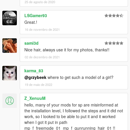
25 de agosto de 2020
LSGamer93
Great.!
16 de novembro de 2021
sami3d
Nice hair, always use it for my photos, thanks!!
02 de dezembro de 2021
karma_83
@grzybeek
where to get such a model of a girl?
19 de maio de 2022
Z_XenuuM
hello, many of your mods for sp are misinformed at
the installation level, I followed the steps and it did not
work, so I looked to be able to put it and it worked
when I got it put in path
mp_f_freemode_01_mp_f_gunrunning_hair_01 !!