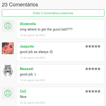
23 Comentários
Exibir 3 comentários anteriores
Xinderella
omg where to get the gucci belt???
19 de agosto de 2020
Jaagoda
good job as always 😊
19 de agosto de 2020
Maaaadi
good job :)
19 de agosto de 2020
CeZ
Nice
20 de agosto de 2020