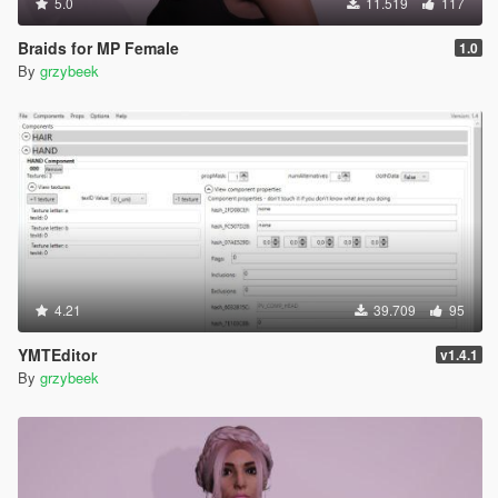
5.0
11.519
117
Braids for MP Female
1.0
By
grzybeek
4.21
39.709
95
YMTEditor
v1.4.1
By
grzybeek