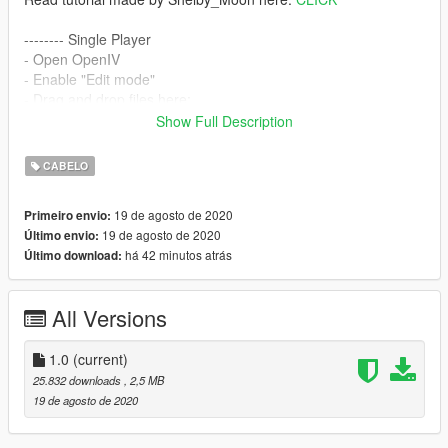
-------- Single Player
- Open OpenIV
- Enable "Edit mode"
- Drag and drop files here:
mods\update\x64\dlcpacks\mpbiker\dlc.rpf\x64\models\cdimag
Show Full Description
es\mpbiker_female.rpf\mp_f_freemode_01_mp_f_bikerdlc_01\
--------
CABELO
Hair credits go to:
Nightcrawler
19 de agosto de 2020
Primeiro envio:
Converted, rigged, edited by:
grzybeek
19 de agosto de 2020
Último envio:
há 42 minutos atrás
Último download:
All Versions
1.0
(current)
25.832 downloads
, 2,5 MB
19 de agosto de 2020