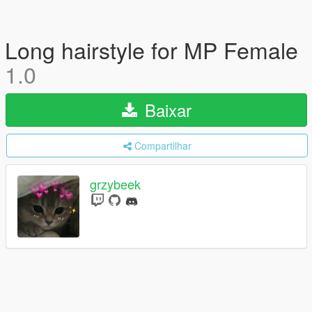
Long hairstyle for MP Female
1.0
Baixar
Compartilhar
grzybeek