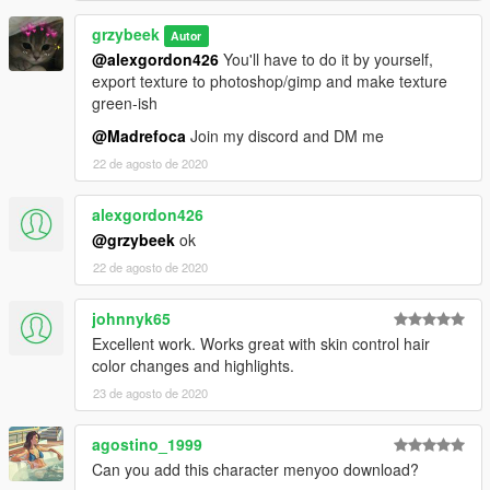
grzybeek
Autor
@alexgordon426
You'll have to do it by yourself,
export texture to photoshop/gimp and make texture
green-ish
@Madrefoca
Join my discord and DM me
22 de agosto de 2020
alexgordon426
@grzybeek
ok
22 de agosto de 2020
johnnyk65
Excellent work. Works great with skin control hair
color changes and highlights.
23 de agosto de 2020
agostino_1999
Can you add this character menyoo download?