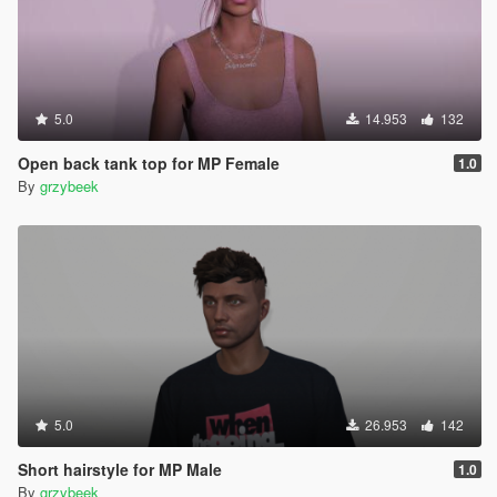
5.0
14.953
132
Open back tank top for MP Female
1.0
By
grzybeek
5.0
26.953
142
Short hairstyle for MP Male
1.0
By
grzybeek