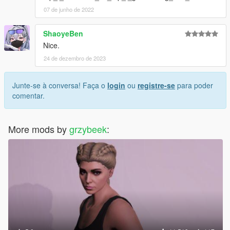
07 de junho de 2022
ShaoyeBen
Nice.
24 de dezembro de 2023
Junte-se à conversa! Faça o
login
ou
registre-se
para poder
comentar.
More mods by
grzybeek
: