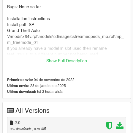
Bugs: None so far
Installation instructions
Install path SP
Grand Theft Auto
V\mods\x64v.rpf\models\cdimages\streamedpeds_mp.rpf\mp_
m_freemode_01
if you already have a model in slot used then rename
teef_010_u to a different number not being used.
Show Full Description
FiveM Installation
1. Rename files to desired names, and place in FiveM stream
folder.
04 de novembro de 2022
Primeiro envio:
28 de janeiro de 2025
Último envio:
Join the discord for more discord only releases dropping soon.
há 3 horas atrás
Último download:
discord.gg/fB285cEZQb
All Versions
2.0
360 downloads
, 5,81 MB