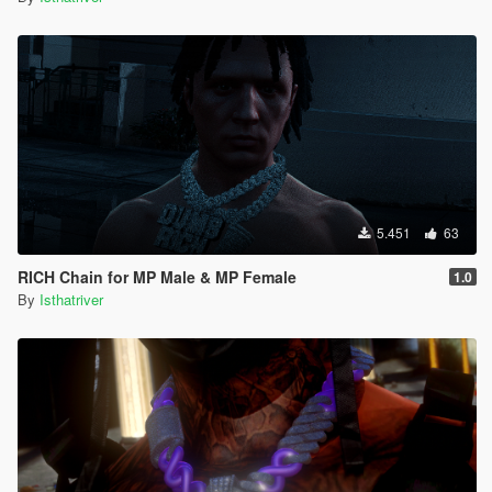
5.451
63
RICH Chain for MP Male & MP Female
1.0
By
Isthatriver