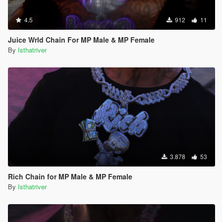
4.5
912
11
Juice Wrld Chain For MP Male & MP Female
By
Isthatriver
3.878
53
Rich Chain for MP Male & MP Female
By
Isthatriver