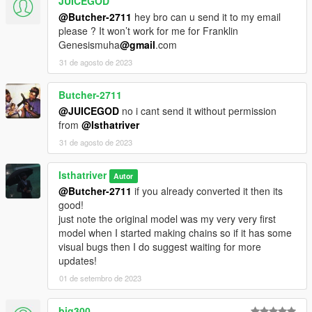
JUICEGOD
@Butcher-2711
hey bro can u send it to my email
please ? It won’t work for me for Franklin
Genesismuha
@gmail
.com
31 de agosto de 2023
Butcher-2711
@JUICEGOD
no i cant send it without permission
from
@Isthatriver
31 de agosto de 2023
Isthatriver
Autor
@Butcher-2711
if you already converted it then its
good!
just note the original model was my very very first
model when I started making chains so if it has some
visual bugs then I do suggest waiting for more
updates!
01 de setembro de 2023
big300