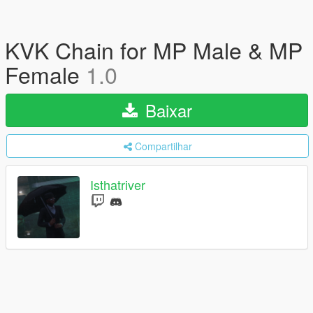
KVK Chain for MP Male & MP
Female
1.0
Baixar
Compartilhar
Isthatriver