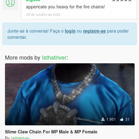
appericate you heavy for the fire chains!
29 de outubro de 2024
Junte-se à conversa! Faça o
login
ou
registre-se
para poder
comentar.
More mods by
Isthatriver
:
1.951
31
Slime Claw Chain For MP Male & MP Female
By
Isthatriver