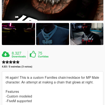
8.327
75
Downloads
Curtidas
4.83 / 5 estrelas (3 votos)
Hi again! This is a custom Families chain/necklace for MP Male
character. An attempt at making a chain that glows at night.
Features
-Custom modeled
-FiveM supported