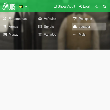
Show Adult
Login
Ferramentas
Veículos
Paintjobs
Armas
Scripts
Jogador
Mapas
Variados
Mais