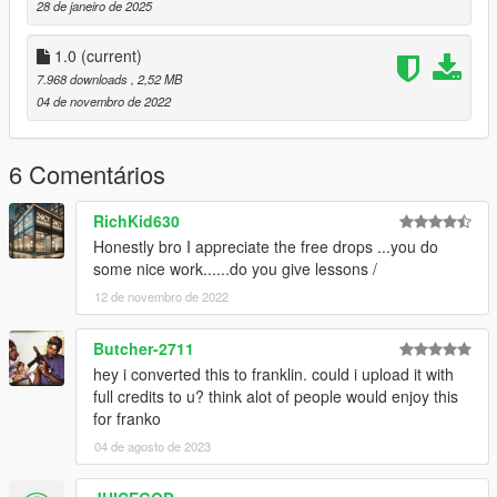
28 de janeiro de 2025
1.0
(current)
7.968 downloads
, 2,52 MB
04 de novembro de 2022
6 Comentários
RichKid630
Honestly bro I appreciate the free drops ...you do
some nice work......do you give lessons /
12 de novembro de 2022
Butcher-2711
hey i converted this to franklin. could i upload it with
full credits to u? think alot of people would enjoy this
for franko
04 de agosto de 2023