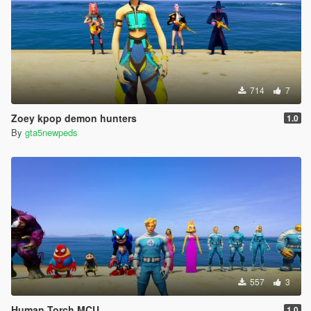
714
7
Zoey kpop demon hunters
1.0
By
gta5newpeds
557
3
Human Torch MCU
1.0