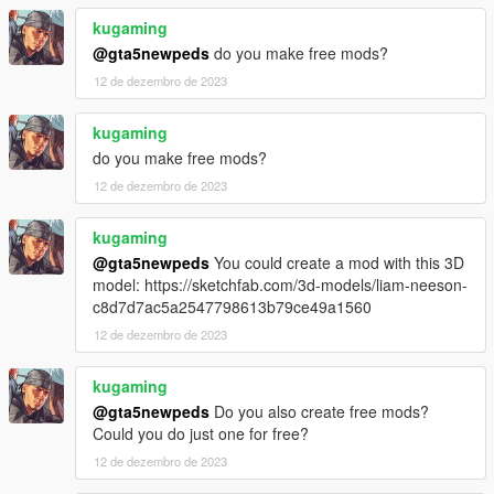
kugaming
@gta5newpeds
do you make free mods?
12 de dezembro de 2023
kugaming
do you make free mods?
12 de dezembro de 2023
kugaming
@gta5newpeds
You could create a mod with this 3D
model: https://sketchfab.com/3d-models/liam-neeson-
c8d7d7ac5a2547798613b79ce49a1560
12 de dezembro de 2023
kugaming
@gta5newpeds
Do you also create free mods?
Could you do just one for free?
12 de dezembro de 2023