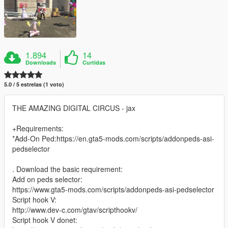
1.894
14
Downloads
Curtidas
5.0 / 5 estrelas (1 voto)
THE AMAZING DIGITAL CIRCUS - jax
+Requirements:
*Add-On Ped:https://en.gta5-mods.com/scripts/addonpeds-asi-
pedselector
. Download the basic requirement:
Add on peds selector:
https://www.gta5-mods.com/scripts/addonpeds-asi-pedselector
Script hook V:
http://www.dev-c.com/gtav/scripthookv/
Script hook V donet: