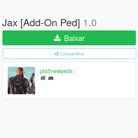
Jax [Add-On Ped]
1.0
Baixar
Compartilhar
gta5newpeds