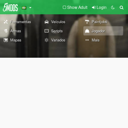
Show Adult
Login
Ferramentas
Veículos
Paintjobs
Armas
Scripts
Jogador
Mapas
Variados
Mais