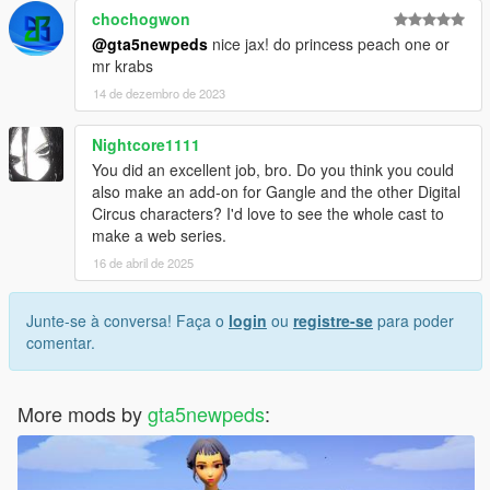
chochogwon
@gta5newpeds
nice jax! do princess peach one or
mr krabs
14 de dezembro de 2023
Nightcore1111
You did an excellent job, bro. Do you think you could
also make an add-on for Gangle and the other Digital
Circus characters? I'd love to see the whole cast to
make a web series.
16 de abril de 2025
Junte-se à conversa! Faça o
login
ou
registre-se
para poder
comentar.
More mods by
gta5newpeds
: