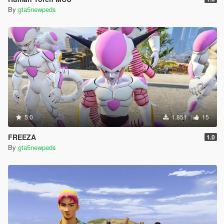
By
gta5newpeds
5.0
1.851
15
FREEZA
1.0
By
gta5newpeds