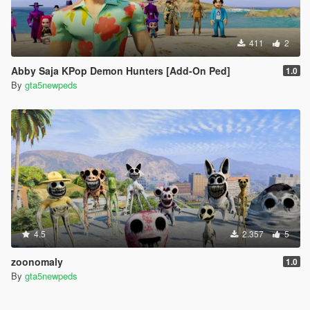
411
2
Abby Saja KPop Demon Hunters [Add-On Ped]
1.0
By
gta5newpeds
4.5
2.357
5
zoonomaly
1.0
By
gta5newpeds