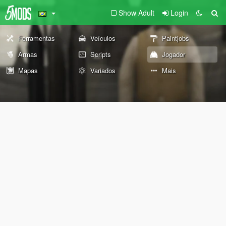
Show Adult
Login
Ferramentas
Veículos
Paintjobs
Armas
Scripts
Jogador
Mapas
Variados
Mais