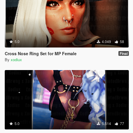
5.0
4.049
58
Cross Nose Ring Set for MP Female
Final
By
xodiux
5.0
5.514
77