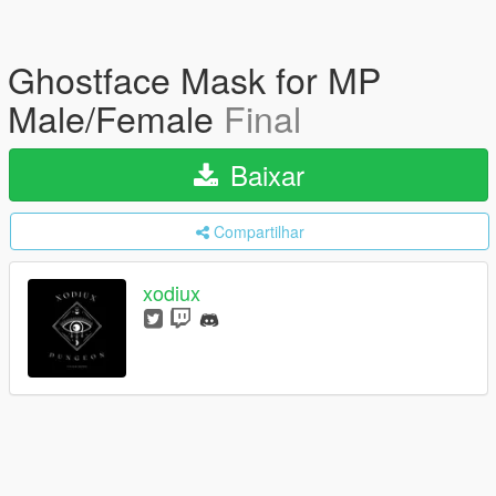
Ghostface Mask for MP
Male/Female
Final
Baixar
Compartilhar
xodiux