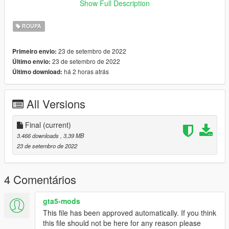
Show Full Description
﹥FiveM
﹥ Drag and Drop files into ''Stream Folder''
ROUPA
💖 discord.gg/bugsmods 💖
23 de setembro de 2022
Primeiro envio:
23 de setembro de 2022
Último envio:
❗ You may not use this item in your clothing packs or for any
há 2 horas atrás
Último download:
kind of payment! redirect here ❗
All Versions
Final
(current)
3.466 downloads
, 3,39 MB
23 de setembro de 2022
4 Comentários
gta5-mods
This file has been approved automatically. If you think
this file should not be here for any reason please