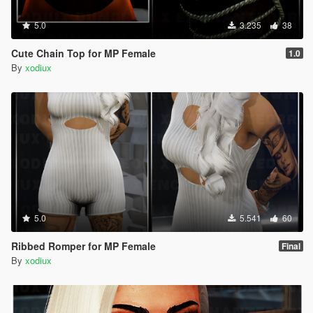
5.0
3.235
38
Cute Chain Top for MP Female
1.0
By
xodiux
5.0
5.541
60
Ribbed Romper for MP Female
Final
By
xodiux