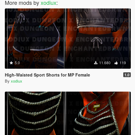
More mods by
xodiux
:
5.0
11.680
119
High-Waisted Sport Shorts for MP Female
1.0
By
xodiux