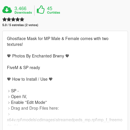
3.466
45
Downloads
Curtidas
5.0 / 5 estrelas (2 votos)
Ghostface Mask for MP Male & Female comes with two
textures!
💖 Photos By Enchanted Brwny 💖
FiveM & SP ready
💖 How to Install / Use 💖
﹥SP -
﹥Open IV,
﹥Enable ''Edit Mode''
﹥Drag and Drop Files here:
﹥
x64v.rpf\models\cdimages\streamedpeds_mp.rpf\mp_f_freemo
de_01