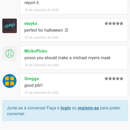
report it.
23 de setembro de 2022
elsyko
perfect for halloween :D
23 de setembro de 2022
MickoPicko
yoooo you should make a michael myers mask
25 de setembro de 2022
Greggs
good job!!
27 de setembro de 2022
Junte-se à conversa! Faça o
login
ou
registre-se
para poder
comentar.