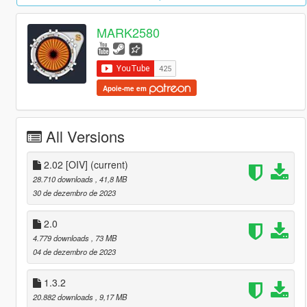
MARK2580
Apoie-me em
All Versions
2.02 [OIV]
(current)
28.710 downloads
, 41,8 MB
30 de dezembro de 2023
2.0
4.779 downloads
, 73 MB
04 de dezembro de 2023
1.3.2
20.882 downloads
, 9,17 MB