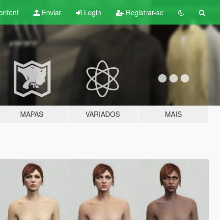
ontent
Enviar
Login
Registrar-se
MAPAS
VARIADOS
MAIS