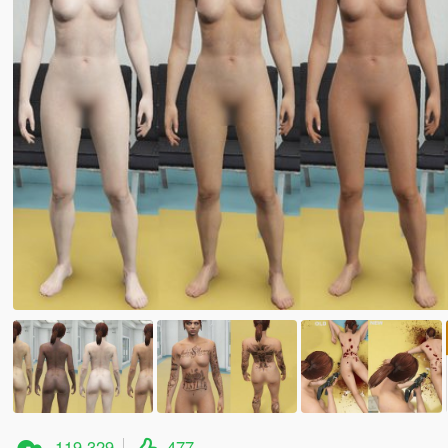
119.329
477