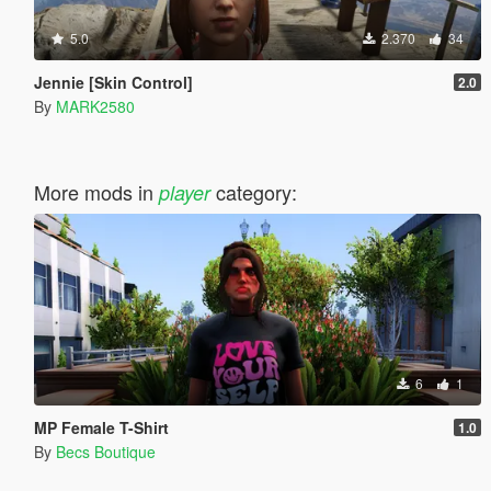
5.0
2.370
34
Jennie [Skin Control]
2.0
By
MARK2580
More mods in
category:
player
6
1
MP Female T-Shirt
1.0
By
Becs Boutique