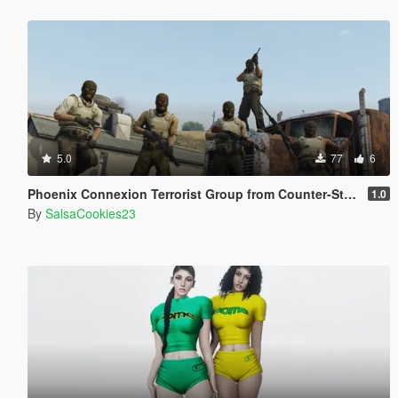
5.0
77
6
Phoenix Connexion Terrorist Group from Counter-Strike: Global Offensive (Shattered Web + Broken Fang skins included)
1.0
By
SalsaCookies23