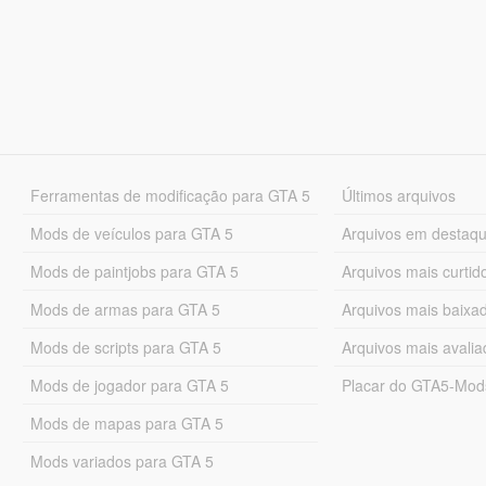
Ferramentas de modificação para GTA 5
Últimos arquivos
Mods de veículos para GTA 5
Arquivos em destaq
Mods de paintjobs para GTA 5
Arquivos mais curtid
Mods de armas para GTA 5
Arquivos mais baixa
Mods de scripts para GTA 5
Arquivos mais avali
Mods de jogador para GTA 5
Placar do GTA5-Mo
Mods de mapas para GTA 5
Mods variados para GTA 5