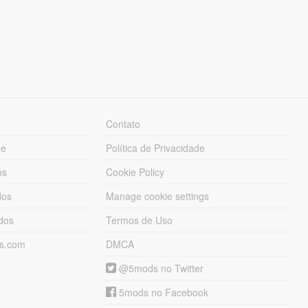
Contato
ue
Política de Privacidade
os
Cookie Policy
dos
Manage cookie settings
ados
Termos de Uso
ds.com
DMCA
@5mods no Twitter
5mods no Facebook