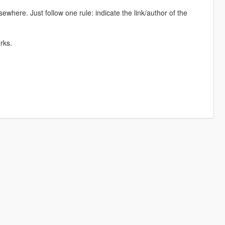
lsewhere. Just follow one rule: indicate the link/author of the
rks.