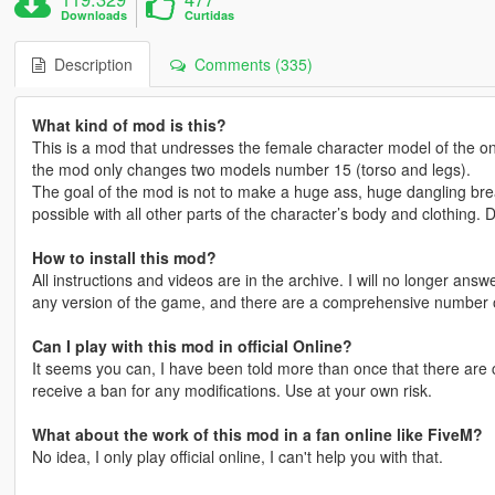
Downloads
Curtidas
Description
Comments (335)
What kind of mod is this?
This is a mod that undresses the female character model of the on
the mod only changes two models number 15 (torso and legs).
The goal of the mod is not to make a huge ass, huge dangling brea
possible with all other parts of the character’s body and clothing. 
How to install this mod?
All instructions and videos are in the archive. I will no longer an
any version of the game, and there are a comprehensive number of
Can I play with this mod in official Online?
It seems you can, I have been told more than once that there are cr
receive a ban for any modifications. Use at your own risk.
What about the work of this mod in a fan online like FiveM?
No idea, I only play official online, I can't help you with that.