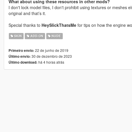
What about using these resources in other mods?
I don't lock model files, I don't prohibit using textures or meshes e
original and that’s it.
Special thanks to
HeySlickThatsMe
for tips on how the engine wo
SKIN
ADD-ON
NUDE
22 de junho de 2019
Primeiro envio:
30 de dezembro de 2023
Último envio:
há 4 horas atrás
Último download: