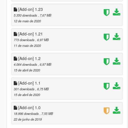
[Add-on] 1.23
5.350 downloads
, 7,67 MB
12 de maio de 2020
[Add-on] 1.21
773 downloads
, 6,97 MB
11 de maio de 2020
[Add-on] 1.2
4.064 downloads
, 6,97 MB
15 de abril de 2020
[Add-on] 1.1
301 downloads
, 6,75 MB
15 de abril de 2020
[Add-on] 1.0
18.996 downloads
, 7,55 MB
22 de junho de 2019