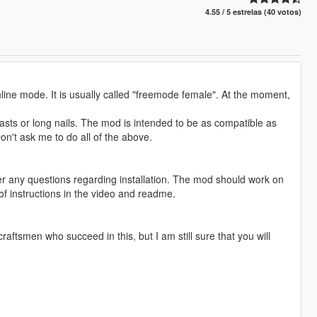
4.55 / 5 estrelas (40 votos)
line mode. It is usually called "freemode female". At the moment,
sts or long nails. The mod is intended to be as compatible as
Don't ask me to do all of the above.
swer any questions regarding installation. The mod should work on
 instructions in the video and readme.
aftsmen who succeed in this, but I am still sure that you will