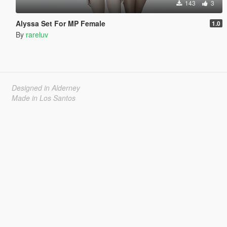
143
3
Alyssa Set For MP Female
1.0
By
rareluv
Designed in Alderney
Made in Los Santos