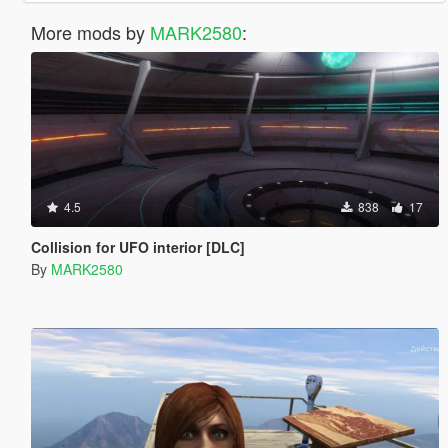
More mods by
MARK2580
:
4.5
838
17
Collision for UFO interior [DLC]
By
MARK2580