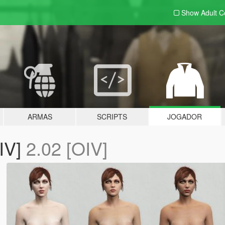
Show Adult
C
ARMAS
SCRIPTS
JOGADOR
IV]
2.02 [OIV]