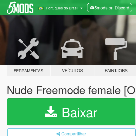
5mods on Discord
Português do Brasil
VEÍCULOS
PAINTJOBS
FERRAMENTAS
Nude Freemode female [O
Baixar
Compartilhar