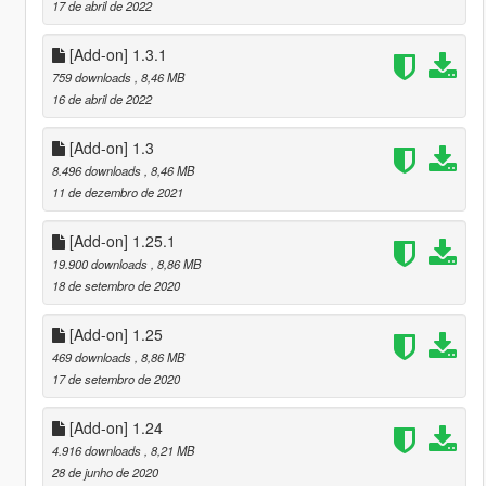
17 de abril de 2022
[Add-on] 1.3.1
759 downloads
, 8,46 MB
16 de abril de 2022
[Add-on] 1.3
8.496 downloads
, 8,46 MB
11 de dezembro de 2021
[Add-on] 1.25.1
19.900 downloads
, 8,86 MB
18 de setembro de 2020
[Add-on] 1.25
469 downloads
, 8,86 MB
17 de setembro de 2020
[Add-on] 1.24
4.916 downloads
, 8,21 MB
28 de junho de 2020