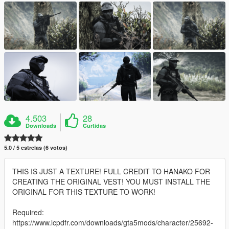
4.503
28
Downloads
Curtidas
5.0 / 5 estrelas (6 votos)
THIS IS JUST A TEXTURE! FULL CREDIT TO HANAKO FOR
CREATING THE ORIGINAL VEST! YOU MUST INSTALL THE
ORIGINAL FOR THIS TEXTURE TO WORK!
Required:
https://www.lcpdfr.com/downloads/gta5mods/character/25692-