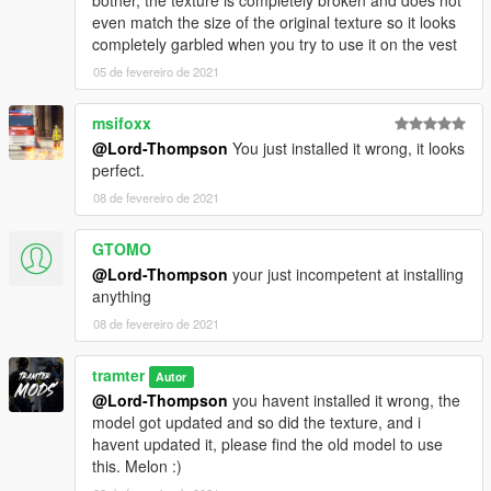
even match the size of the original texture so it looks
completely garbled when you try to use it on the vest
05 de fevereiro de 2021
msifoxx
@Lord-Thompson
You just installed it wrong, it looks
perfect.
08 de fevereiro de 2021
GTOMO
@Lord-Thompson
your just incompetent at installing
anything
08 de fevereiro de 2021
tramter
Autor
@Lord-Thompson
you havent installed it wrong, the
model got updated and so did the texture, and i
havent updated it, please find the old model to use
this. Melon :)