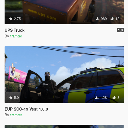
2.75
989
12
UPS Truck
1.0
By
tramter
5.0
1.281
8
EUP SCO-19 Vest 1.0.0
By
tramter