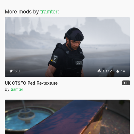
More mods by
tramter
:
5.0
1.112
14
UK CTSFO Ped Re-texture
1.0
By
tramter