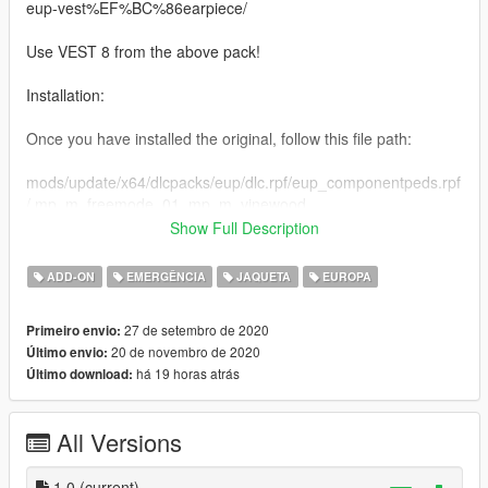
eup-vest%EF%BC%86earpiece/
Use VEST 8 from the above pack!
Installation:
Once you have installed the original, follow this file path:
mods/update/x64/dlcpacks/eup/dlc.rpf/eup_componentpeds.rpf
/ mp_m_freemode_01_mp_m_vinewood
Show Full Description
Drag and drop my YTD into that directory, and you are done!
ADD-ON
EMERGÊNCIA
JAQUETA
EUROPA
A like, comment and rating is always appreciated, please
always notify me of any bugs either by the comment section or
27 de setembro de 2020
Primeiro envio:
via my discord.
20 de novembro de 2020
Último envio:
há 19 horas atrás
Último download:
Links:
Discord Permanent Link
All Versions
https://discord.gg/7V5YySv
Youtube Link:
1.0
(current)