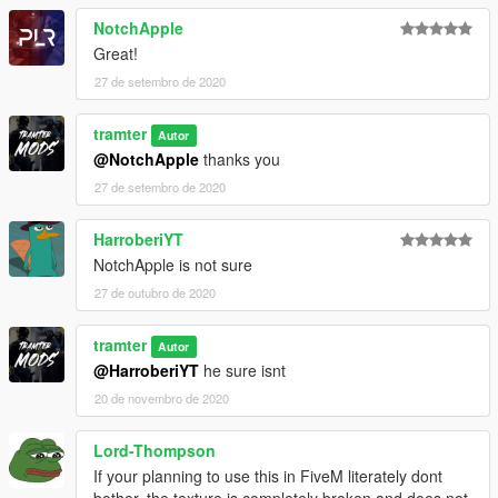
NotchApple
Great!
27 de setembro de 2020
tramter
Autor
@NotchApple
thanks you
27 de setembro de 2020
HarroberiYT
NotchApple is not sure
27 de outubro de 2020
tramter
Autor
@HarroberiYT
he sure isnt
20 de novembro de 2020
Lord-Thompson
If your planning to use this in FiveM literately dont
bother, the texture is completely broken and does not