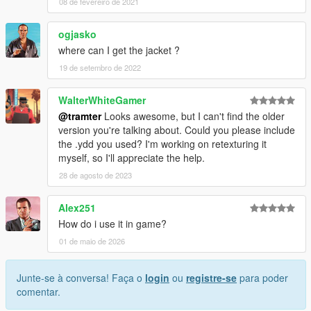
08 de fevereiro de 2021
ogjasko
where can I get the jacket ?
19 de setembro de 2022
WalterWhiteGamer
@tramter
Looks awesome, but I can't find the older
version you're talking about. Could you please include
the .ydd you used? I'm working on retexturing it
myself, so I'll appreciate the help.
28 de agosto de 2023
Alex251
How do i use it in game?
01 de maio de 2026
Junte-se à conversa! Faça o
login
ou
registre-se
para poder
comentar.