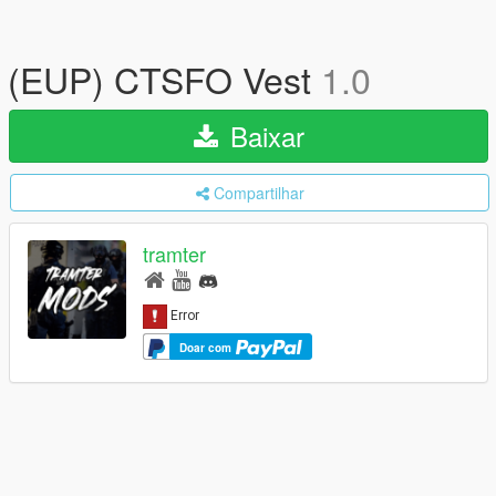
(EUP) CTSFO Vest
1.0
Baixar
Compartilhar
tramter
Doar com