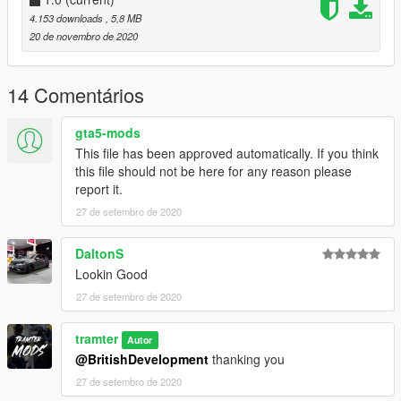
https://www.youtube.com/channel/UCQD8087xaOlgYgS8hYSN
4.153 downloads
, 5,8 MB
qaQ?sub_confirmation=1
20 de novembro de 2020
YOU CANNOT USE THIS TEXTURE INA FIVEM SERVER
UNLESS I HAVE GIVEN YOU PERMISDSION THROUGH
14 Comentários
DISCORD DM'S.
gta5-mods
This file has been approved automatically. If you think
this file should not be here for any reason please
report it.
27 de setembro de 2020
DaltonS
Lookin Good
27 de setembro de 2020
tramter
Autor
@BritishDevelopment
thanking you
27 de setembro de 2020