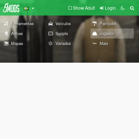
Show Adult
Login
Ferramentas
Veículos
Paintjobs
Armas
Scripts
Jogador
Mapas
Variados
Mais