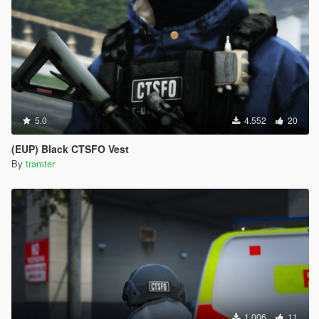
5.0
4.552
20
(EUP) Black CTSFO Vest
By
tramter
1.006
11