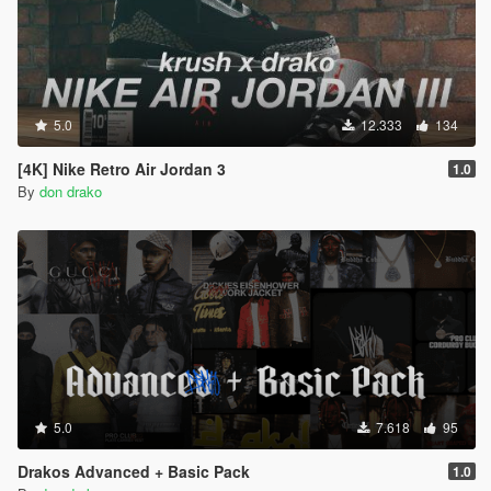
5.0
12.333
134
[4K] Nike Retro Air Jordan 3
1.0
By
don drako
5.0
7.618
95
Drakos Advanced + Basic Pack
1.0