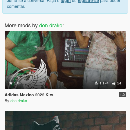
Junte-se à conversa! Faça o
login
ou
registre-se
para poder
comentar.
More mods by
don drako
:
5.0
1.174
24
Adidas Mexico 2022 Kits
1.0
By
don drako