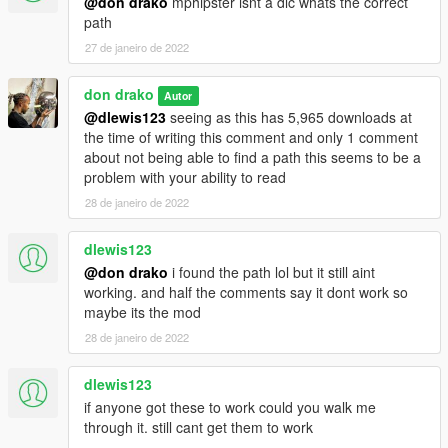
@don drako
mphipster isnt a dlc whats the correct
path
27 de janeiro de 2022
don drako
Autor
@dlewis123
seeing as this has 5,965 downloads at
the time of writing this comment and only 1 comment
about not being able to find a path this seems to be a
problem with your ability to read
28 de janeiro de 2022
dlewis123
@don drako
i found the path lol but it still aint
working. and half the comments say it dont work so
maybe its the mod
28 de janeiro de 2022
dlewis123
if anyone got these to work could you walk me
through it. still cant get them to work