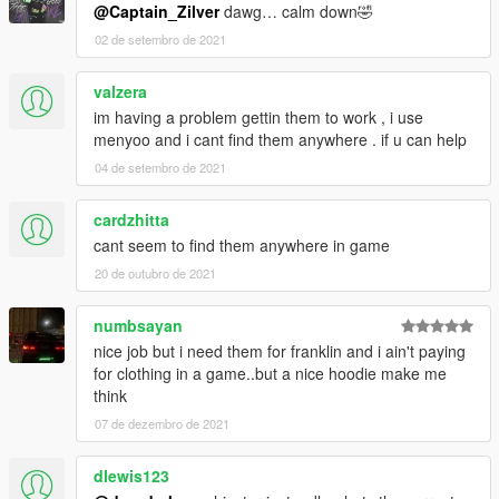
@Captain_Zilver
dawg… calm down🤣
02 de setembro de 2021
valzera
im having a problem gettin them to work , i use
menyoo and i cant find them anywhere . if u can help
04 de setembro de 2021
cardzhitta
cant seem to find them anywhere in game
20 de outubro de 2021
numbsayan
nice job but i need them for franklin and i ain't paying
for clothing in a game..but a nice hoodie make me
think
07 de dezembro de 2021
dlewis123