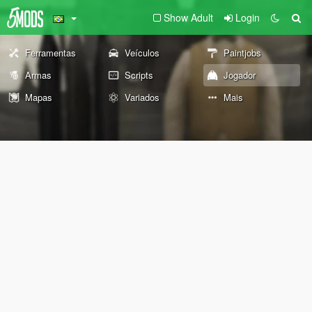
Show Adult
Login
Ferramentas
Veículos
Paintjobs
Armas
Scripts
Jogador
Mapas
Variados
Mais