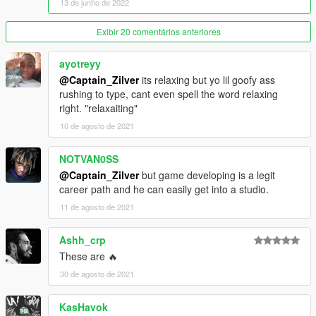
13 de junho de 2022
Exibir 20 comentários anteriores
ayotreyy
@Captain_Zilver
its relaxing but yo lil goofy ass
rushing to type, cant even spell the word relaxing
right. "relaxaiting"
10 de agosto de 2021
NOTVAN0SS
@Captain_Zilver
but game developing is a legit
career path and he can easily get into a studio.
11 de agosto de 2021
Ashh_crp
These are 🔥
30 de agosto de 2021
KasHavok