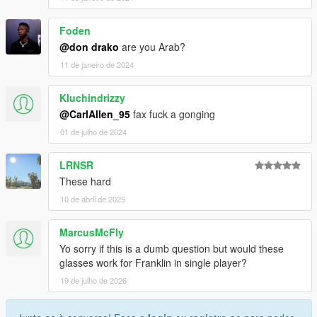
Foden
@don drako
are you Arab?
11 de janeiro de 2024
Kluchindrizzy
@CarlAllen_95
fax fuck a gonging
01 de julho de 2024
LRNSR
These hard
10 de abril de 2025
MarcusMcFly
Yo sorry if this is a dumb question but would these
glasses work for Franklin in single player?
19 de julho de 2026