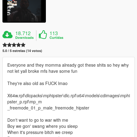
18.712
113
Downloads
Curtidas
5.0 / 5 estrelas (14 votos)
Everyone and they momma already got these shits so hey why
not let yall broke mfs have some fun
They're also old as FUCK lmao
X64w.rpf\dlcpacks\mphipster\dlc.rpf\x64\models\cdimages\mphi
pster_p.rpf\mp_m
_freemode_01_p_male_freemode_hipster
Don't want to go to war with me
Boy we gon' swang where you sleep
When it's pressure bitch we creep