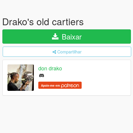
Drako's old cartiers
Baixar
Compartilhar
don drako
Apoie-me em