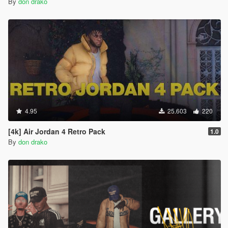
By
don drako
4.95
25.603
220
[4k] Air Jordan 4 Retro Pack
1.0
By
don drako