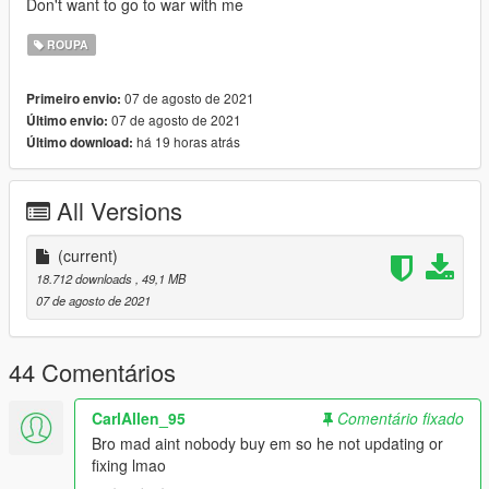
Don't want to go to war with me
ROUPA
07 de agosto de 2021
Primeiro envio:
07 de agosto de 2021
Último envio:
há 19 horas atrás
Último download:
All Versions
(current)
18.712 downloads
, 49,1 MB
07 de agosto de 2021
44 Comentários
CarlAllen_95
Comentário fixado
Bro mad aint nobody buy em so he not updating or
fixing lmao