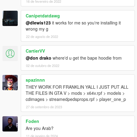
16 de fevereiro de 2022
Canipetdatdawg
@dlewis123
it works for me so you're installing it
wrong my g
22 de agosto de 2022
CartierVV
@don drako
where'd u get the bape hoodie from
02 de outubro de 2022
spazinnn
THEY WORK FOR FRANKLIN YALL I JUST PUT ALL
THE FILES IN GTA V > mods > x64v.rpf > models >
cdimages > streamedpedsprops.rpf > player_one_p
27 de setembro de 2023
Foden
Are you Arab?
11 de janeiro de 2024