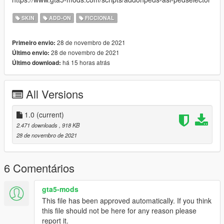
SKIN
ADD-ON
FICCIONAL
28 de novembro de 2021
Primeiro envio:
28 de novembro de 2021
Último envio:
há 15 horas atrás
Último download:
All Versions
1.0
(current)
2.471 downloads
, 918 KB
28 de novembro de 2021
6 Comentários
gta5-mods
This file has been approved automatically. If you think
this file should not be here for any reason please
report it.