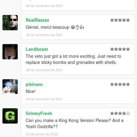
28 de novembro de 2021
RealRastax
Génial, merci beacoup 😁👌👍
28 de novembro de 2021
Landbeast
The veto just got a lot more exciting. Just need to
replace sticky bombs and grenades with shells.
28 de novembro de 2021
pleinaru
Nice!
29 de novembro de 2021
GrimeyFresh
Can you make a King Kong Version Please? And a
Yoshi Godzilla??
23 de janeiro de 2022