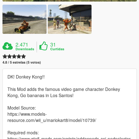
2.471
31
Downloads
Curtidas
4.8 / 5 estrelas (5 votos)
DK! Donkey Kong!!
This Mod adds the famous video game character Donkey
Kong, Go bananas in Los Santos!
Model Source:
https://www.models-
resource.com/wii_u/mariokart8/model/10739/
Required mods:
https://www.gta5-mods.com/scripts/addonpeds-asi-pedselector