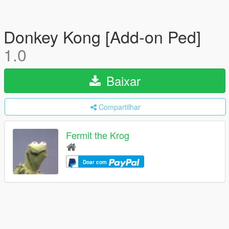
Donkey Kong [Add-on Ped]
1.0
Baixar
Compartilhar
Fermit the Krog
Doar com