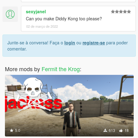
sexyjanel
Can you make Diddy Kong too please?
02 de março de 2022
Junte-se à conversa! Faça o
login
ou
registre-se
para poder
comentar.
More mods by
Fermit the Krog
:
5.0
613
18