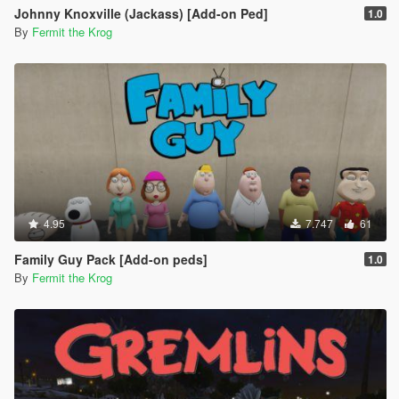
Johnny Knoxville (Jackass) [Add-on Ped]
1.0
By
Fermit the Krog
4.95
7.747
61
Family Guy Pack [Add-on peds]
1.0
By
Fermit the Krog