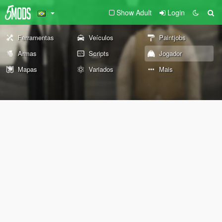
Show Adult
Login
Ferramentas
Veículos
Paintjobs
Armas
Scripts
Jogador
Mapas
Variados
Mais