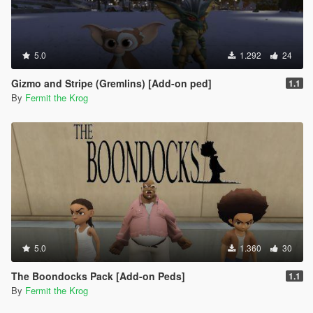
5.0
1.292
24
Gizmo and Stripe (Gremlins) [Add-on ped]
1.1
By
Fermit the Krog
5.0
1.360
30
The Boondocks Pack [Add-on Peds]
1.1
By
Fermit the Krog