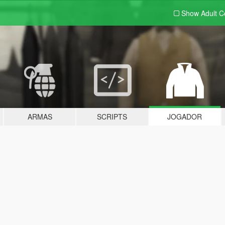
Show Adult
C
ARMAS
SCRIPTS
JOGADOR