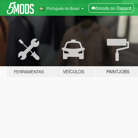
5mods on Discord
Português do Brasil
VEÍCULOS
PAINTJOBS
FERRAMENTAS