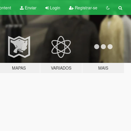
ontent
Enviar
Login
Registrar-se
MAPAS
VARIADOS
MAIS