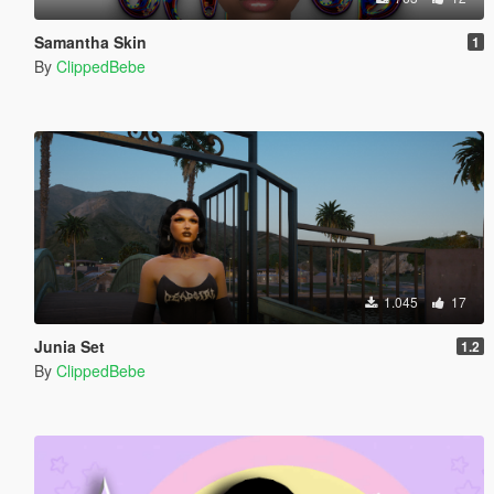
Samantha Skin
1
By
ClippedBebe
1.045
17
Junia Set
1.2
By
ClippedBebe