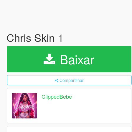
Chris Skin
1
Baixar
Compartilhar
ClippedBebe