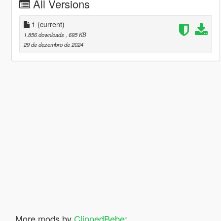
All Versions
1
(current)
1.856 downloads
, 695 KB
29 de dezembro de 2024
More mods by
ClippedBebe
: