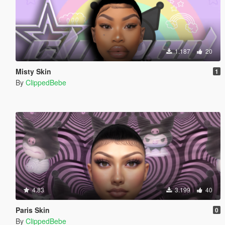
1.187
20
Misty Skin
1
By
ClippedBebe
4.83
3.199
40
Paris Skin
0
By
ClippedBebe