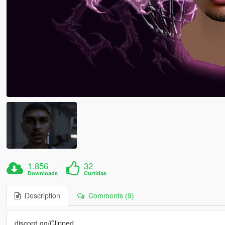
1.856
32
Downloads
Curtidas
Description
Comments (9)
discord.gg/Clipped