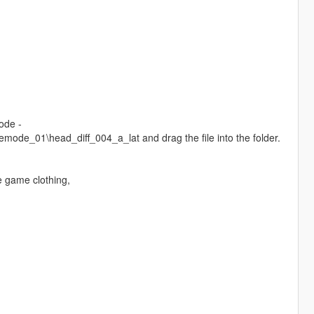
ode -
de_01\head_diff_004_a_lat and drag the file into the folder.
e game clothing,