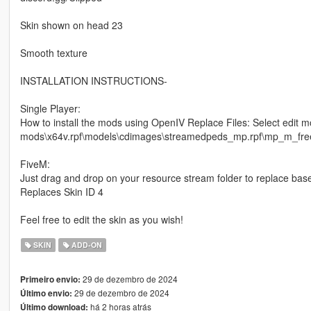
Skin shown on head 23
Smooth texture
INSTALLATION INSTRUCTIONS-
Single Player:
How to install the mods using OpenIV Replace Files: Select edit m
mods\x64v.rpf\models\cdimages\streamedpeds_mp.rpf\mp_m_freemo
FiveM:
Just drag and drop on your resource stream folder to replace bas
Replaces Skin ID 4
Feel free to edit the skin as you wish!
SKIN
ADD-ON
29 de dezembro de 2024
Primeiro envio:
29 de dezembro de 2024
Último envio:
há 2 horas atrás
Último download: