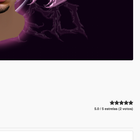
5.0 / 5 estrelas (2 votos)