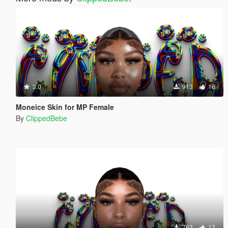
3.0
913
16
Moneice Skin for MP Female
By
ClippedBebe
763
12