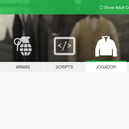
Show Adult
C
ARMAS
SCRIPTS
JOGADOR