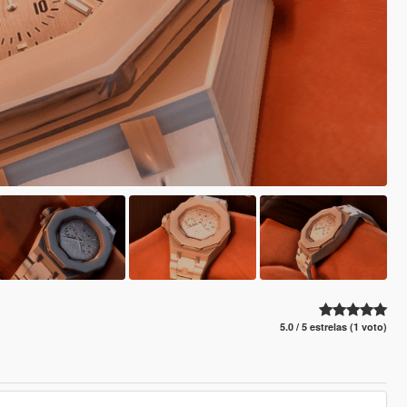
5.0 / 5 estrelas (1 voto)