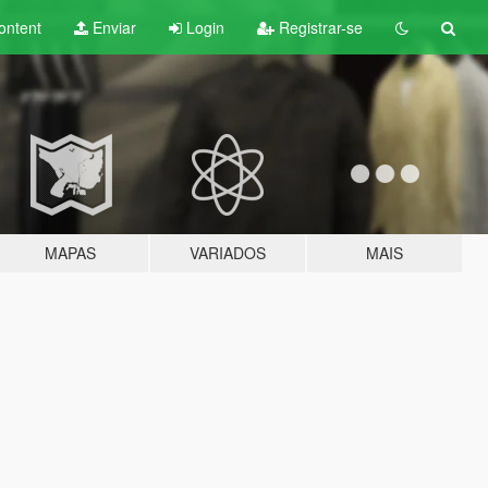
ontent
Enviar
Login
Registrar-se
MAPAS
VARIADOS
MAIS