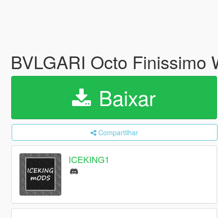
BVLGARI Octo Finissimo 
Baixar
Compartilhar
ICEKING1