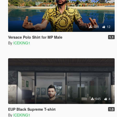
928
12
Versace Polo Shirt for MP Male
1.1
By
ICEKING1
945
4
EUP Black Supreme T-shirt
1.0
By
ICEKING1