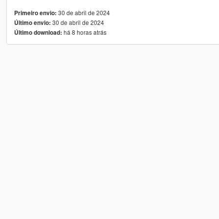
30 de abril de 2024
Primeiro envio:
30 de abril de 2024
Último envio:
há 8 horas atrás
Último download: