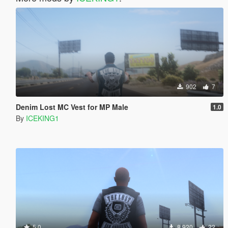
902
7
Denim Lost MC Vest for MP Male
1.0
By
ICEKING1
5.0
8.920
22