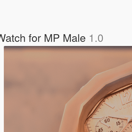
Watch for MP Male
1.0