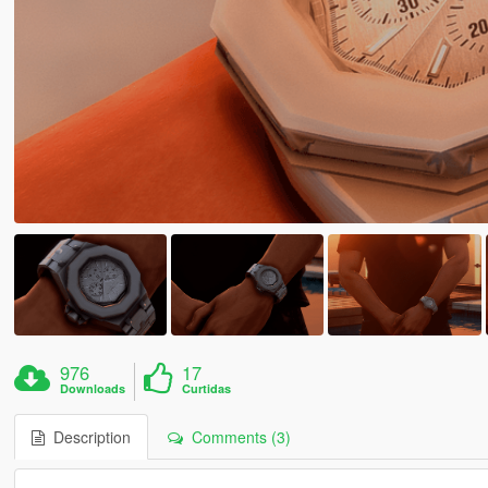
976
17
Downloads
Curtidas
Description
Comments (3)