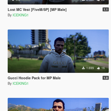
Lost MC Vest [FiveM/SP] [MP Male]
1.1
By
ICEKING1
1.699
16
Gucci Hoodie Pack for MP Male
1.0
By
ICEKING1