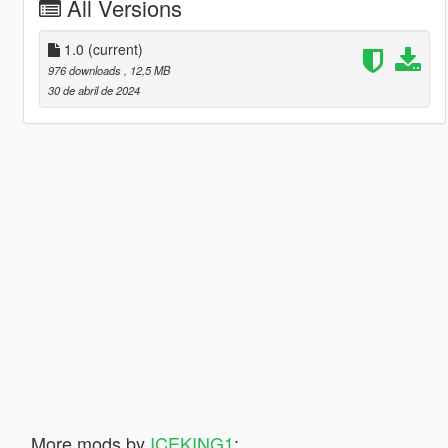
All Versions
1.0
(current)
976 downloads
, 12,5 MB
30 de abril de 2024
More mods by
ICEKING1
: