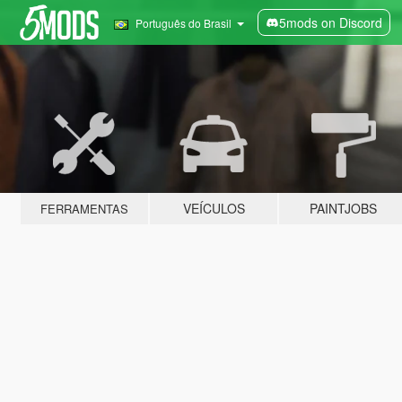
5mods on Discord
Português do Brasil
VEÍCULOS
PAINTJOBS
FERRAMENTAS