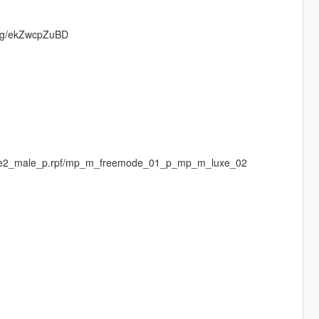
d.gg/ekZwcpZuBD
luxe2_male_p.rpf/mp_m_freemode_01_p_mp_m_luxe_02