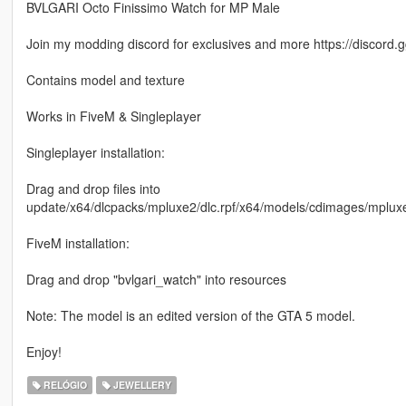
BVLGARI Octo Finissimo Watch for MP Male
Join my modding discord for exclusives and more https://discor
Contains model and texture
Works in FiveM & Singleplayer
Singleplayer installation:
Drag and drop files into
update/x64/dlcpacks/mpluxe2/dlc.rpf/x64/models/cdimages/mp
FiveM installation:
Drag and drop "bvlgari_watch" into resources
Note: The model is an edited version of the GTA 5 model.
Enjoy!
RELÓGIO
JEWELLERY