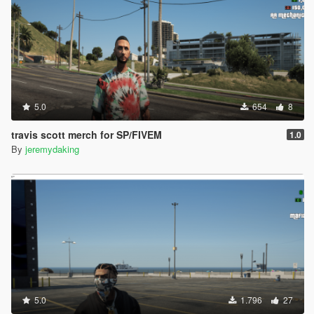
5.0
654
8
travis scott merch for SP/FIVEM
1.0
By
jeremydaking
5.0
1.796
27