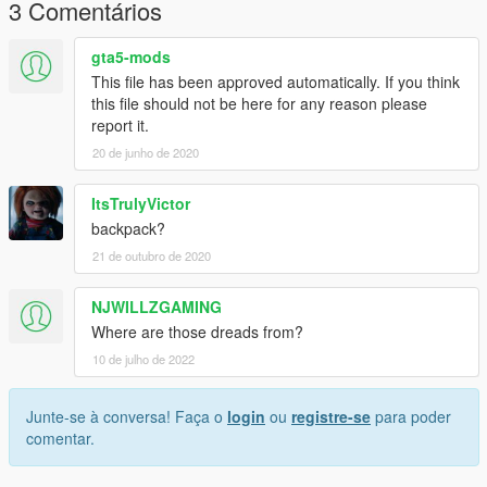
3 Comentários
gta5-mods
This file has been approved automatically. If you think
this file should not be here for any reason please
report it.
20 de junho de 2020
ItsTrulyVictor
backpack?
21 de outubro de 2020
NJWILLZGAMING
Where are those dreads from?
10 de julho de 2022
Junte-se à conversa! Faça o
login
ou
registre-se
para poder
comentar.