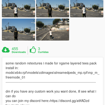
455
3
Downloads
Curtidas
some random retextures i made for ngame layered tees pack
install in:
mods\x64v.rpf\models\cdimages\streamedpeds_mp.rpf\mp_m_
freemode_01
-----------------------------------------------------------------------------
dm if you have any custom work you want done, ill see what i
can do
you can join my discord here>https://discord.gg/a9fADzd