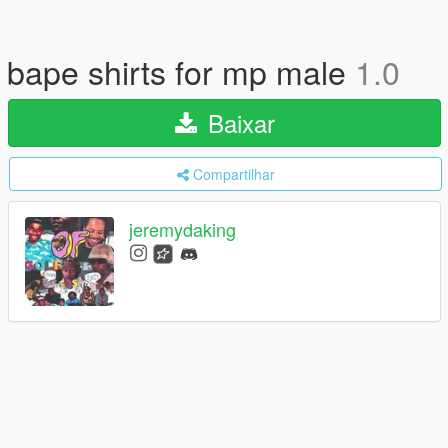
bape shirts for mp male
1.0
Baixar
Compartilhar
jeremydaking