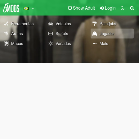
Show Adult
Login
Ferramentas
Veículos
Paintjobs
Armas
Scripts
Jogador
Mapas
Variados
Mais