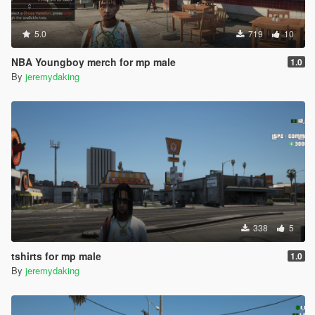
5.0
719
10
NBA Youngboy merch for mp male
1.0
By
jeremydaking
338
5
tshirts for mp male
1.0
By
jeremydaking