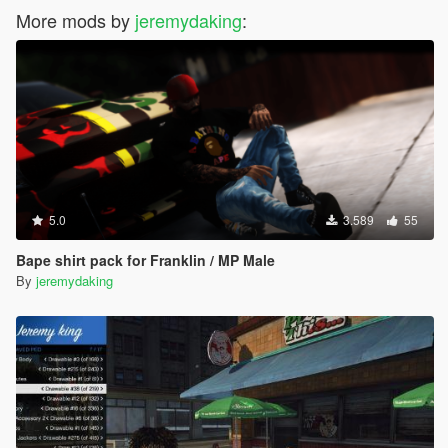
More mods by
jeremydaking
:
5.0
3.589
55
Bape shirt pack for Franklin / MP Male
By
jeremydaking