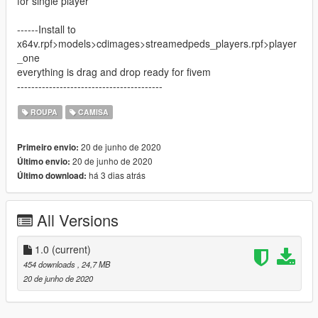
for single player
------Install to
x64v.rpf>models>cdimages>streamedpeds_players.rpf>player
_one
everything is drag and drop ready for fivem
-----------------------------------------
ROUPA
CAMISA
20 de junho de 2020
Primeiro envio:
20 de junho de 2020
Último envio:
há 3 dias atrás
Último download:
All Versions
1.0
(current)
454 downloads
, 24,7 MB
20 de junho de 2020