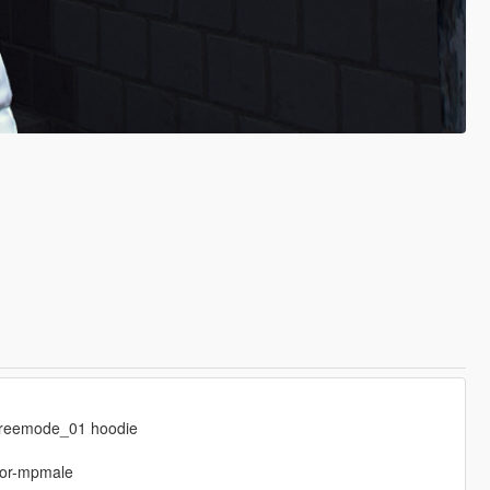
freemode_01 hoodie
-for-mpmale