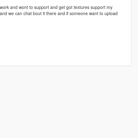
y work and wont to support and get got textures support my
and we can chat bout it there and if someone want to upload