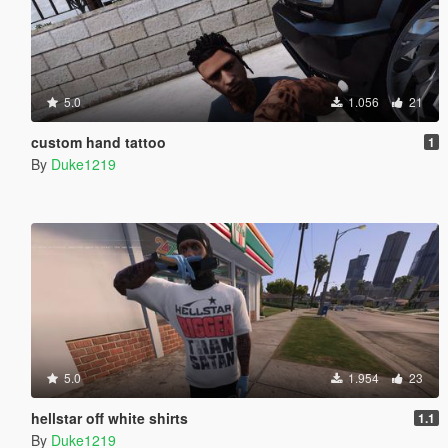
5.0
1.056
21
custom hand tattoo
1
By
Duke1219
5.0
1.954
23
hellstar off white shirts
1.1
By
Duke1219