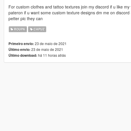
For custom clothes and tattoo textures join my discord if u like m
pateron if u want some custom texture designs dm me on discord 
petter pic they can
ROUPA
CAPUZ
23 de maio de 2021
Primeiro envio:
23 de maio de 2021
Último envio:
há 11 horas atrás
Último download: