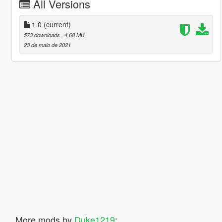
All Versions
1.0
(current)
573 downloads
, 4,68 MB
23 de maio de 2021
More mods by
Duke1219
: