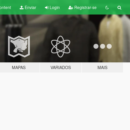
ontent
Enviar
Login
Registrar-se
MAPAS
VARIADOS
MAIS