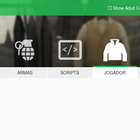
Show Adult
C
ARMAS
SCRIPTS
JOGADOR