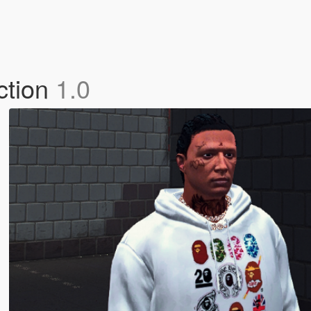
ction
1.0