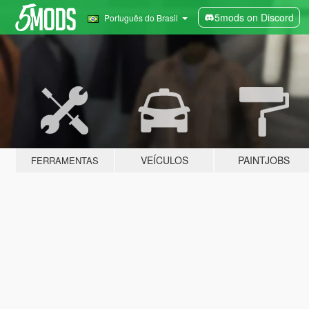
5mods on Discord
Português do Brasil
VEÍCULOS
PAINTJOBS
FERRAMENTAS