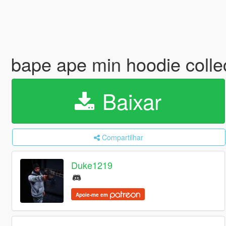
bape ape min hoodie colle
Baixar
Compartilhar
Duke1219
Apoie-me em