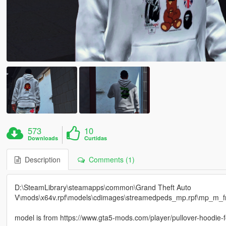
573
10
Downloads
Curtidas
Description
Comments (1)
D:\SteamLibrary\steamapps\common\Grand Theft Auto
V\mods\x64v.rpf\models\cdimages\streamedpeds_mp.rpf\mp_m_
model is from https://www.gta5-mods.com/player/pullover-hoodie