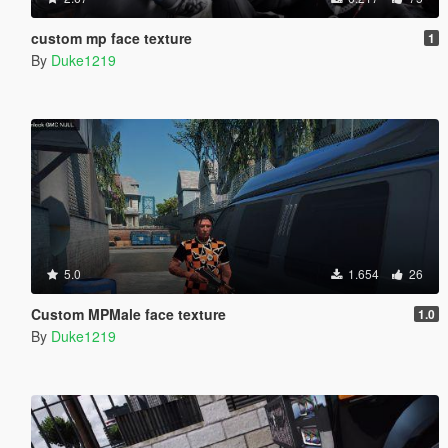
custom mp face texture
1
By
Duke1219
5.0
1.654
26
Custom MPMale face texture
1.0
By
Duke1219