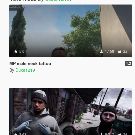
5.0
1.158
22
MP male neck tattoo
1.2
By
Duke1219
2.67
6.217
75