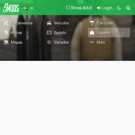
Show Adult
Login
Ferramentas
Veículos
Paintjobs
Armas
Scripts
Jogador
Mapas
Variados
Mais