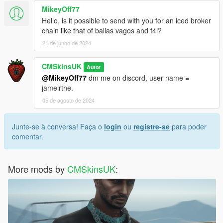
MikeyOff77
Hello, is it possible to send with you for an iced broker
chain like that of ballas vagos and f4l?
21 de junho de 2024
CMSkinsUK
Autor
@MikeyOff77
dm me on discord, user name =
jameirthe.
05 de agosto de 2024
Junte-se à conversa! Faça o
login
ou
registre-se
para poder
comentar.
More mods by
CMSkinsUK
: