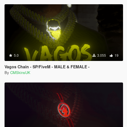
5.0
3.055
19
Vagos Chain - SP/FiveM - MALE & FEMALE -
By
CMSkinsUK