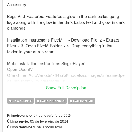
Accessory.
Bugs And Features: Features a glow in the dark ballas gang
logo along with the glow in the dark ballas text and glow in dark
diamonds!
Installation Instructions FiveM: 1 - Download File. 2 - Extract
Files. - 3. Open FiveM Folder. - 4. Drag everything in that
folder to your eup-stream!
Male Installation Instructions SinglePlayer:
Open OpenIV
GrandTheftAutoV\mods\x64v.rpf\models\cdimages\streamedpe
ds_mp.rpf\mp_m_freemode_01
Show Full Description
FEMALE Installation Instructions SinglePlayer:
Grand Theft Auto
JEWELLERY
LORE FRIENDLY
LOS SANTOS
V\mods\x64v.rpf\models\cdimages\streamedpeds_mp.rpf\mp_f
_freemode_01
04 de fevereiro de 2024
Primeiro envio:
if there is already a chain with the number 001 then you can
05 de fevereiro de 2024
Último envio:
just change the number of the ballas chain to something else
há 3 horas atrás
Último download: