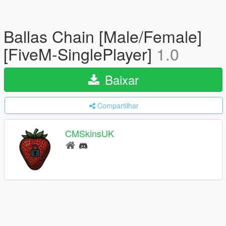
Ballas Chain [Male/Female]
[FiveM-SinglePlayer]
1.0
Baixar
Compartilhar
CMSkinsUK