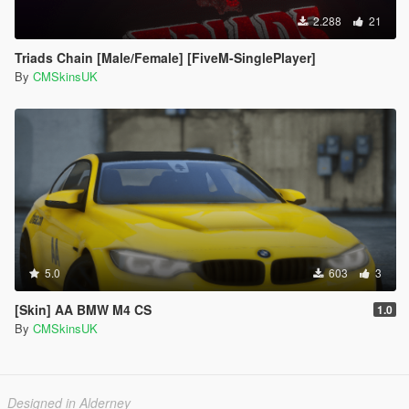
2.288
21
Triads Chain [Male/Female] [FiveM-SinglePlayer]
By
CMSkinsUK
5.0
603
3
[Skin] AA BMW M4 CS
1.0
By
CMSkinsUK
Designed in Alderney