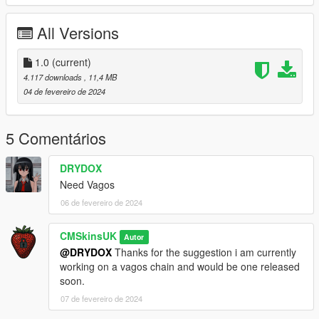
All Versions
1.0
(current)
4.117 downloads
, 11,4 MB
04 de fevereiro de 2024
5 Comentários
DRYDOX
Need Vagos
06 de fevereiro de 2024
CMSkinsUK
Autor
@DRYDOX
Thanks for the suggestion i am currently
working on a vagos chain and would be one released
soon.
07 de fevereiro de 2024