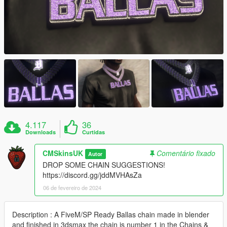
4.117
36
Downloads
Curtidas
CMSkinsUK
Comentário fixado
Autor
DROP SOME CHAIN SUGGESTIONS!
https://discord.gg/jddMVHAsZa
06 de fevereiro de 2024
Description : A FiveM/SP Ready Ballas chain made in blender
and finished in 3dsmax the chain is number 1 in the Chains &