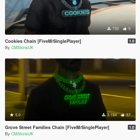
732
5
Cookies Chain [FiveM/SinglePlayer]
1.0
By
CMSkinsUK
5.0
3.184
37
Grove Street Families Chain [FiveM/SinglePlayer]
1.0
By
CMSkinsUK